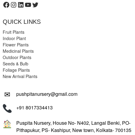
Facebook
Instagram
LinkedIn
YouTube
Twitter
QUICK LINKS
Fruit Plants
Indoor Plant
Flower Plants
Medicinal Plants
Outdoor Plants
Seeds & Bulb
Foliage Plants
New Arrival Plants
✉
pushpitanursery@gmail.com
+91 8017334413
Puspita Nursery, House No- N402, Langal Benki, PO-
Pithapukur, PS- Kashipur, New town, Kolkata- 700135