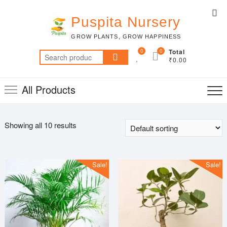
Skip
Top
to
Puspita Nursery
Me
content
GROW PLANTS, GROW HAPPINESS
0
0
Total
Search
₹0.00
for:
All Products
Showing all 10 results
Sale!
Sale!