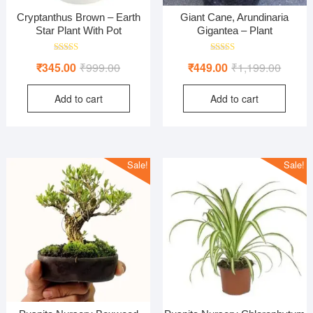
Cryptanthus Brown – Earth
Giant Cane, Arundinaria
Star Plant With Pot
Gigantea – Plant
Rated
Rated
Original
Current
Origina
Curren
₹
345.00
₹
999.00
₹
449.00
₹
1,199.00
4.00
5.00
out of 5
out of 5
price
price
price
price
Add to cart
Add to cart
was:
is:
was:
is:
₹999.00.
₹345.00.
₹1,199
₹449.0
Sale!
Sale!