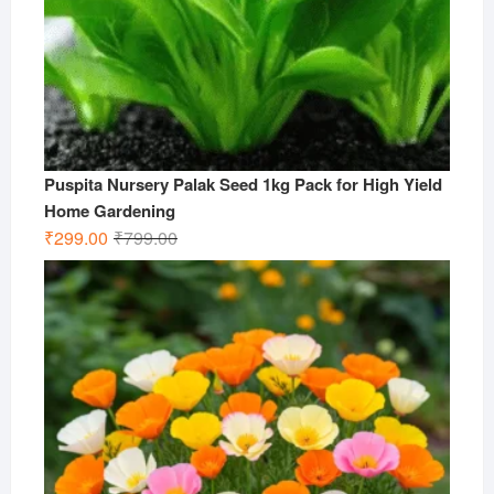
Puspita Nursery Palak Seed 1kg Pack for High Yield
Home Gardening
Original
Current
₹
299.00
₹
799.00
price
price
was:
is:
₹799.00.
₹299.00.