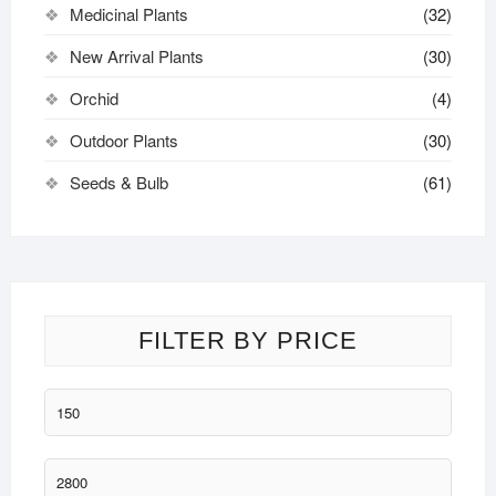
Medicinal Plants
(32)
New Arrival Plants
(30)
Orchid
(4)
Outdoor Plants
(30)
Seeds & Bulb
(61)
FILTER BY PRICE
Min
price
Max