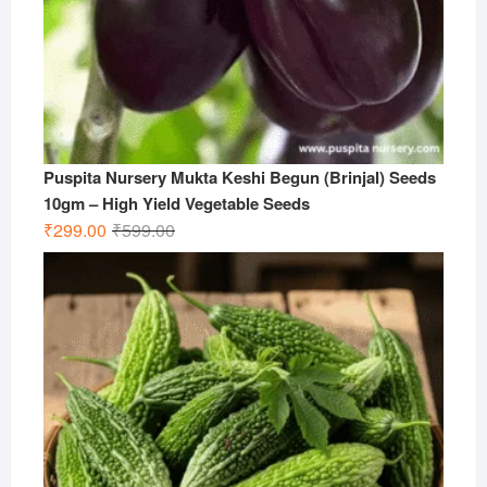
Puspita Nursery Mukta Keshi Begun (Brinjal) Seeds
10gm – High Yield Vegetable Seeds
Original
Current
₹
299.00
₹
599.00
price
price
was:
is:
₹599.00.
₹299.00.