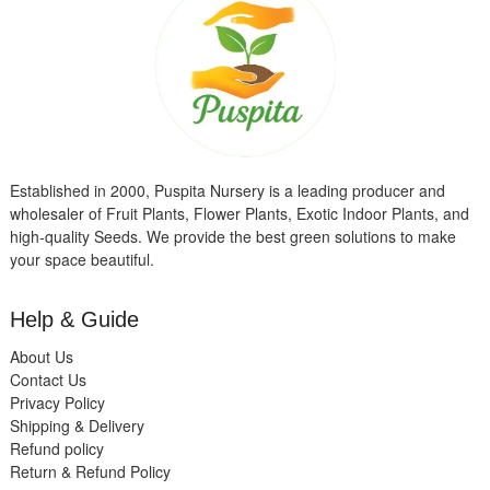
Established in 2000, Puspita Nursery is a leading producer and
wholesaler of Fruit Plants, Flower Plants, Exotic Indoor Plants, and
high-quality Seeds. We provide the best green solutions to make
your space beautiful.
Help & Guide
About Us
Contact Us
Privacy Policy
Shipping & Delivery
Refund policy
Return & Refund Policy