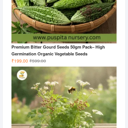
Premium Bitter Gourd Seeds 50gm Pack– High
Germination Organic Vegetable Seeds
Original
Current
₹
199.00
₹
599.00
price
price
was:
is:
₹599.00.
₹199.00.