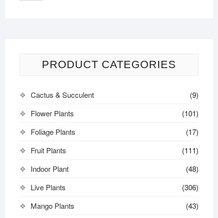
PRODUCT CATEGORIES
Cactus & Succulent
(9)
Flower Plants
(101)
Foliage Plants
(17)
Fruit Plants
(111)
Indoor Plant
(48)
Live Plants
(306)
Mango Plants
(43)