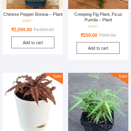
Chinese Pepper Bonsai – Plant
Creeping Fig Plant, Ficus
Pumila – Plant
Rated
Original
Current
₹
2,099.00
₹
4,999.00
4.00
Rated
Original
Current
out of 5
₹
259.00
₹
699.00
price
price
4.00
out of 5
price
price
Add to cart
was:
is:
Add to cart
was:
is:
₹4,999.00.
₹2,099.00.
₹699.00
₹259.00
Sale!
Sale!