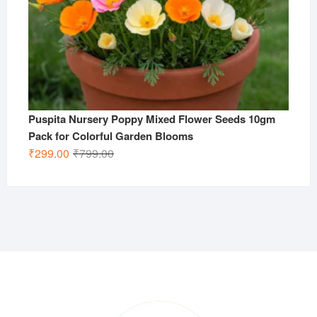
Puspita Nursery Poppy Mixed Flower Seeds 10gm
Pack for Colorful Garden Blooms
Original
Current
₹
299.00
₹
799.00
price
price
was:
is:
₹799.00.
₹299.00.