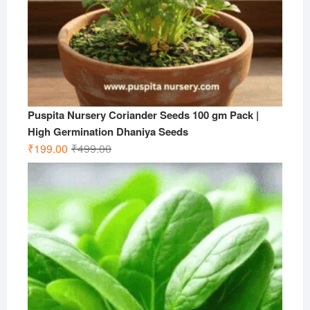
Puspita Nursery Coriander Seeds 100 gm Pack |
High Germination Dhaniya Seeds
Original
Current
₹
199.00
₹
499.00
price
price
was:
is:
₹499.00.
₹199.00.