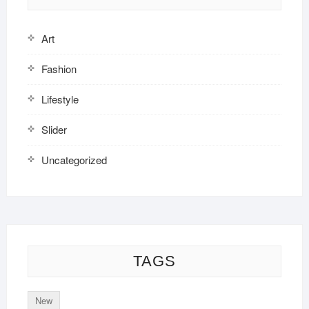
Art
Fashion
Lifestyle
Slider
Uncategorized
TAGS
New