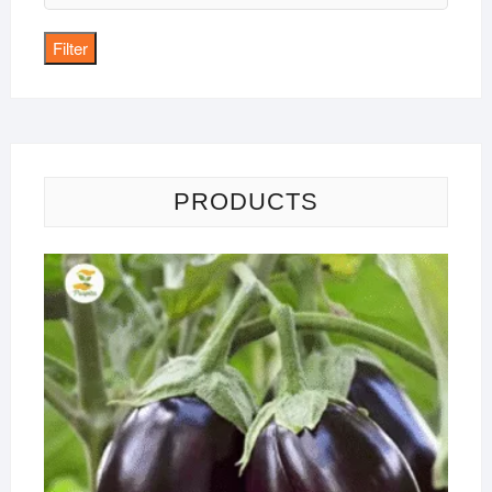
price
Filter
PRODUCTS