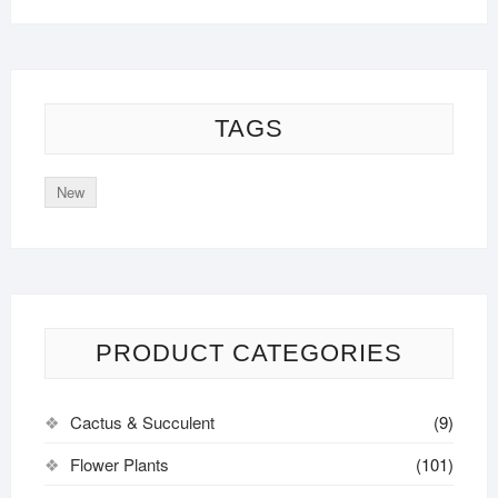
TAGS
New
PRODUCT CATEGORIES
Cactus & Succulent
(9)
Flower Plants
(101)