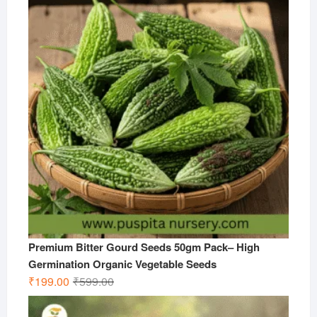
₹599.00.
₹299.00.
Premium Bitter Gourd Seeds 50gm Pack– High
Germination Organic Vegetable Seeds
Original
Current
₹
199.00
₹
599.00
price
price
was:
is: