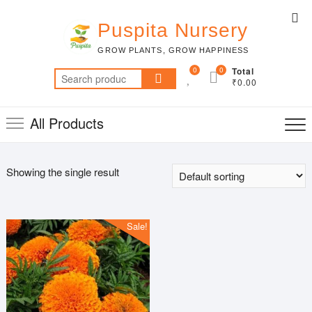
Skip
Top
to
Puspita Nursery
Me
content
GROW PLANTS, GROW HAPPINESS
0
0
Total
Search
₹0.00
for:
All Products
Showing the single result
Sale!