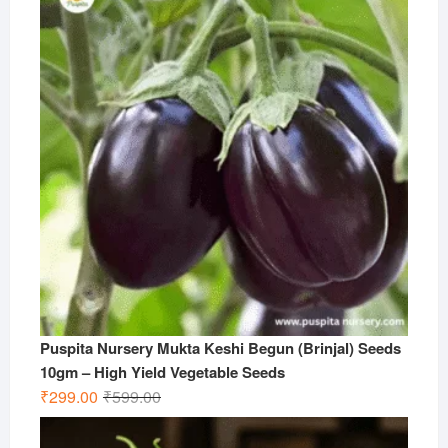
Puspita Nursery Mukta Keshi Begun (Brinjal) Seeds
10gm – High Yield Vegetable Seeds
Original
Current
₹
299.00
₹
599.00
price
price
was:
is: