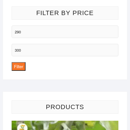
FILTER BY PRICE
Min
price
Max
price
Filter
PRODUCTS