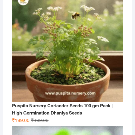
₹599.00.
₹199.00.
Puspita Nursery Coriander Seeds 100 gm Pack |
High Germination Dhaniya Seeds
Original
Current
₹
199.00
₹
499.00
price
price
was:
is: