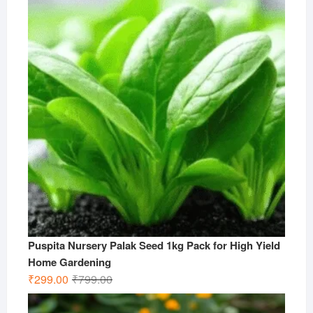
₹499.00.
₹199.00.
Puspita Nursery Palak Seed 1kg Pack for High Yield
Home Gardening
Original
Current
₹
299.00
₹
799.00
price
price
was:
is: