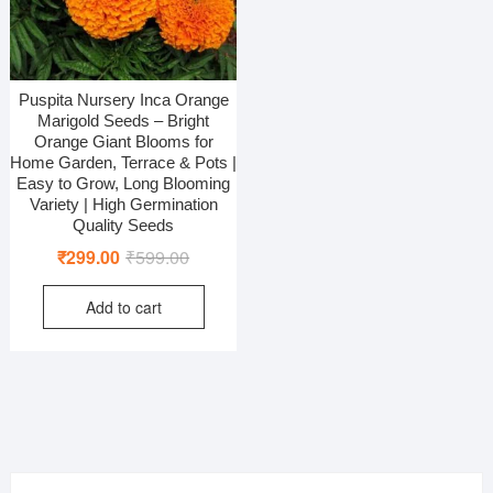
Puspita Nursery Inca Orange
Marigold Seeds – Bright
Orange Giant Blooms for
Home Garden, Terrace & Pots |
Easy to Grow, Long Blooming
Variety | High Germination
Quality Seeds
Original
Current
₹
299.00
₹
599.00
price
price
Add to cart
was:
is:
₹599.00.
₹299.00.