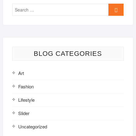
Search
…
BLOG CATEGORIES
Art
Fashion
Lifestyle
Slider
Uncategorized