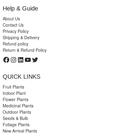
Help & Guide
About Us
Contact Us
Privacy Policy
Shipping & Delivery
Refund policy
Return & Refund Policy
Facebook
Instagram
LinkedIn
YouTube
Twitter
QUICK LINKS
Fruit Plants
Indoor Plant
Flower Plants
Medicinal Plants
Outdoor Plants
Seeds & Bulb
Foliage Plants
New Arrival Plants