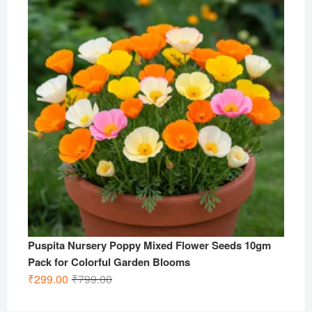
₹799.00.
₹299.00.
Puspita Nursery Poppy Mixed Flower Seeds 10gm
Pack for Colorful Garden Blooms
Original
Current
₹
299.00
₹
799.00
price
price
was:
is: