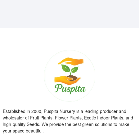
₹799.00.
₹299.00.
Established in 2000, Puspita Nursery is a leading producer and
wholesaler of Fruit Plants, Flower Plants, Exotic Indoor Plants, and
high-quality Seeds. We provide the best green solutions to make
your space beautiful.