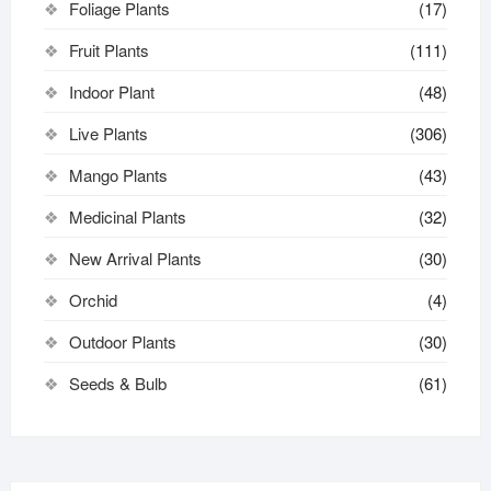
Foliage Plants
(17)
Fruit Plants
(111)
Indoor Plant
(48)
Live Plants
(306)
Mango Plants
(43)
Medicinal Plants
(32)
New Arrival Plants
(30)
Orchid
(4)
Outdoor Plants
(30)
Seeds & Bulb
(61)