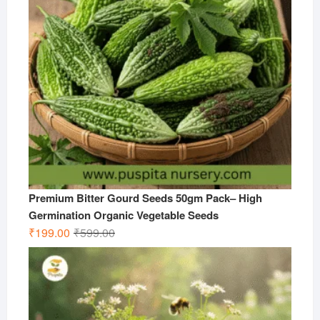
Premium Bitter Gourd Seeds 50gm Pack– High
Germination Organic Vegetable Seeds
Original
Current
₹
199.00
₹
599.00
price
price
was:
is:
₹599.00.
₹199.00.