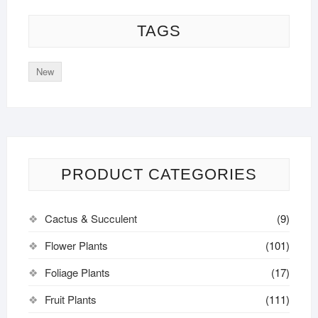
TAGS
New
PRODUCT CATEGORIES
Cactus & Succulent
(9)
Flower Plants
(101)
Foliage Plants
(17)
Fruit Plants
(111)