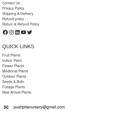
Contact Us
Privacy Policy
Shipping & Delivery
Refund policy
Return & Refund Policy
Facebook
Instagram
LinkedIn
YouTube
Twitter
QUICK LINKS
Fruit Plants
Indoor Plant
Flower Plants
Medicinal Plants
Outdoor Plants
Seeds & Bulb
Foliage Plants
New Arrival Plants
✉
pushpitanursery@gmail.com