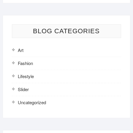
BLOG CATEGORIES
Art
Fashion
Lifestyle
Slider
Uncategorized