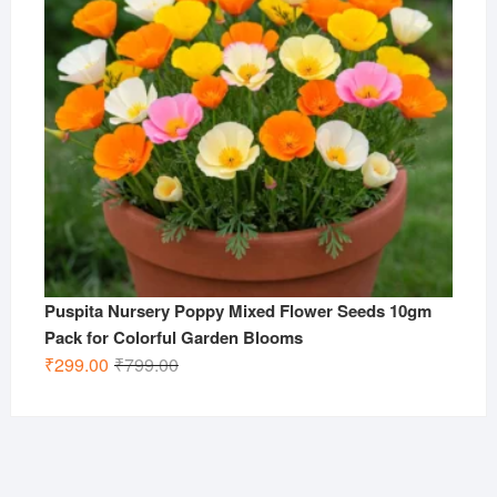
Puspita Nursery Poppy Mixed Flower Seeds 10gm
Pack for Colorful Garden Blooms
Original
Current
₹
299.00
₹
799.00
price
price
was:
is:
₹799.00.
₹299.00.