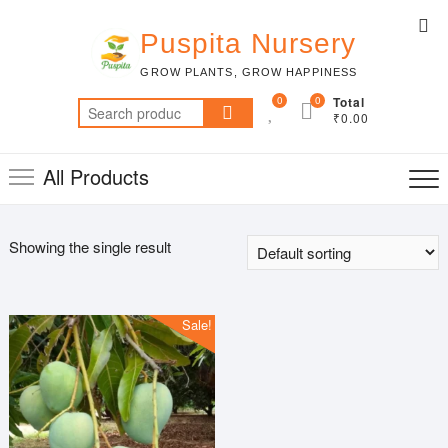
Skip
Top
to
Puspita Nursery
Me
content
GROW PLANTS, GROW HAPPINESS
0
0
Total
Search
₹0.00
for:
All Products
Showing the single result
Sale!