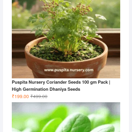
Puspita Nursery Coriander Seeds 100 gm Pack |
High Germination Dhaniya Seeds
Original
Current
₹
199.00
₹
499.00
price
price
was:
is:
₹499.00.
₹199.00.