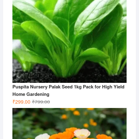
Puspita Nursery Palak Seed 1kg Pack for High Yield
Home Gardening
Original
Current
₹
299.00
₹
799.00
price
price
was:
is:
₹799.00.
₹299.00.