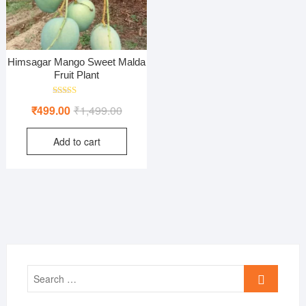
Himsagar Mango Sweet Malda
Fruit Plant
Rated
Original
Current
₹
499.00
₹
1,499.00
5.00
out of 5
price
price
Add to cart
was:
is:
₹1,499.00.
₹499.00.
Search
…