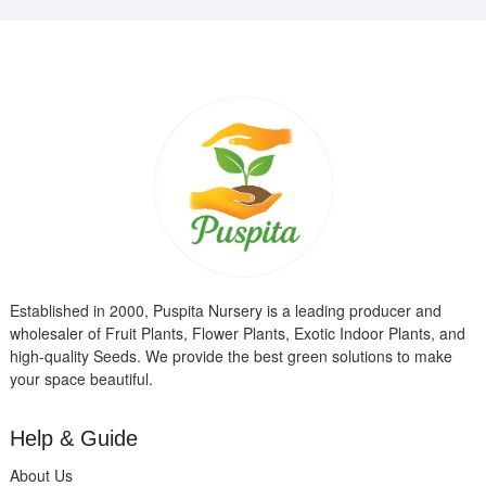
Established in 2000, Puspita Nursery is a leading producer and
wholesaler of Fruit Plants, Flower Plants, Exotic Indoor Plants, and
high-quality Seeds. We provide the best green solutions to make
your space beautiful.
Help & Guide
About Us