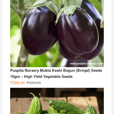
Puspita Nursery Mukta Keshi Begun (Brinjal) Seeds
10gm – High Yield Vegetable Seeds
Original
Current
₹
299.00
₹
599.00
price
price
was:
is:
₹599.00.
₹299.00.