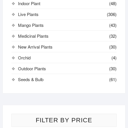
Indoor Plant
(48)
Live Plants
(306)
Mango Plants
(43)
Medicinal Plants
(32)
New Arrival Plants
(30)
Orchid
(4)
Outdoor Plants
(30)
Seeds & Bulb
(61)
FILTER BY PRICE