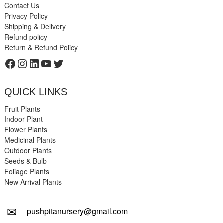
Contact Us
Privacy Policy
Shipping & Delivery
Refund policy
Return & Refund Policy
Facebook
Instagram
LinkedIn
YouTube
Twitter
QUICK LINKS
Fruit Plants
Indoor Plant
Flower Plants
Medicinal Plants
Outdoor Plants
Seeds & Bulb
Foliage Plants
New Arrival Plants
✉
pushpitanursery@gmail.com