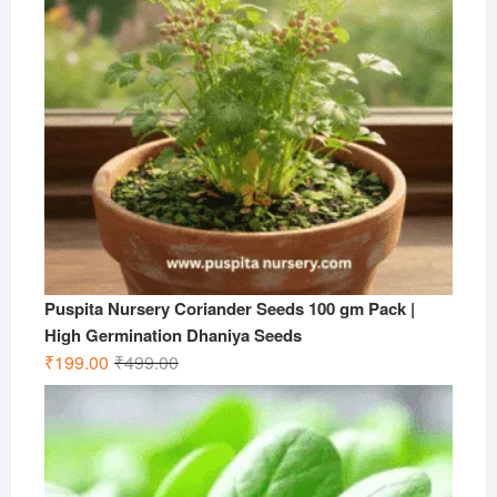
Puspita Nursery Coriander Seeds 100 gm Pack |
High Germination Dhaniya Seeds
Original
Current
₹
199.00
₹
499.00
price
price
was:
is:
₹499.00.
₹199.00.