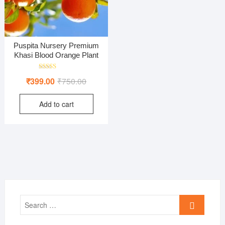
Puspita Nursery Premium
Khasi Blood Orange Plant
Rated
Original
Current
₹
399.00
₹
750.00
4.00
out of 5
price
price
Add to cart
was:
is:
₹750.00.
₹399.00.
Search
…