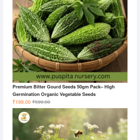
Premium Bitter Gourd Seeds 50gm Pack– High
Germination Organic Vegetable Seeds
Original
Current
₹
199.00
₹
599.00
price
price
was:
is:
₹599.00.
₹199.00.