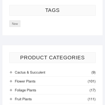
TAGS
New
PRODUCT CATEGORIES
Cactus & Succulent
(9)
Flower Plants
(101)
Foliage Plants
(17)
Fruit Plants
(111)