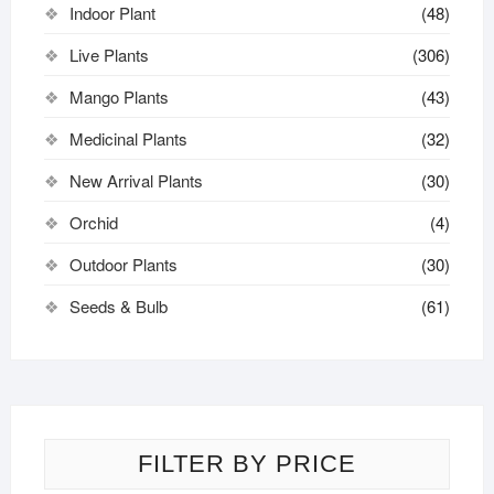
Indoor Plant
(48)
Live Plants
(306)
Mango Plants
(43)
Medicinal Plants
(32)
New Arrival Plants
(30)
Orchid
(4)
Outdoor Plants
(30)
Seeds & Bulb
(61)
FILTER BY PRICE