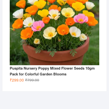
Puspita Nursery Poppy Mixed Flower Seeds 10gm
Pack for Colorful Garden Blooms
Original
Current
₹
299.00
₹
799.00
price
price
was:
is:
₹799.00.
₹299.00.