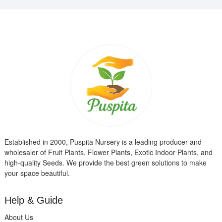
Established in 2000, Puspita Nursery is a leading producer and
wholesaler of Fruit Plants, Flower Plants, Exotic Indoor Plants, and
high-quality Seeds. We provide the best green solutions to make
your space beautiful.
Help & Guide
About Us