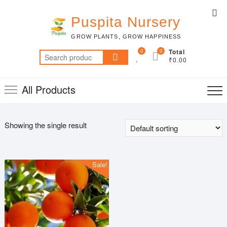
Skip
Top
to
Puspita Nursery
Me
content
GROW PLANTS, GROW HAPPINESS
0
0
Total
Search
₹0.00
for:
All Products
Showing the single result
Sale!