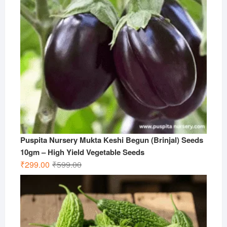
Puspita Nursery Mukta Keshi Begun (Brinjal) Seeds
10gm – High Yield Vegetable Seeds
Original
Current
₹
299.00
₹
599.00
price
price
was:
is:
₹599.00.
₹299.00.