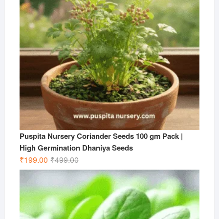
Puspita Nursery Coriander Seeds 100 gm Pack |
High Germination Dhaniya Seeds
Original
Current
₹
199.00
₹
499.00
price
price
was:
is:
₹499.00.
₹199.00.