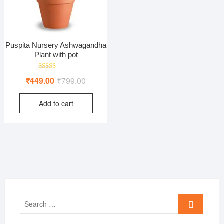
Puspita Nursery Ashwagandha
Plant with pot
Rated
Original
Current
₹
449.00
₹
799.00
5.00
out of 5
price
price
Add to cart
was:
is:
₹799.00.
₹449.00.
Search
…