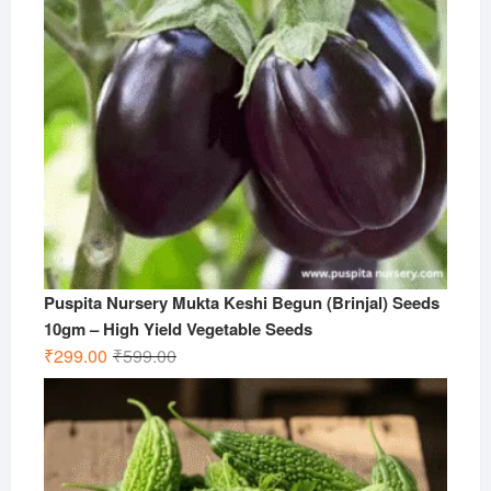
Puspita Nursery Mukta Keshi Begun (Brinjal) Seeds
10gm – High Yield Vegetable Seeds
Original
Current
₹
299.00
₹
599.00
price
price
was:
is:
₹599.00.
₹299.00.