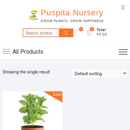
Skip
Top
to
Puspita Nursery
Me
content
GROW PLANTS, GROW HAPPINESS
0
0
Total
Search
₹0.00
for:
All Products
Showing the single result
Sale!