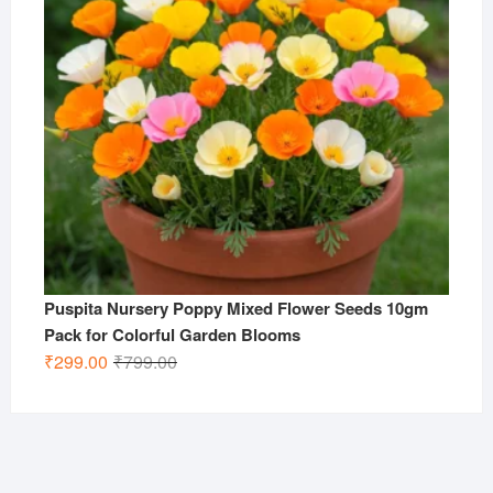
Puspita Nursery Poppy Mixed Flower Seeds 10gm
Pack for Colorful Garden Blooms
Original
Current
₹
299.00
₹
799.00
price
price
was:
is:
₹799.00.
₹299.00.