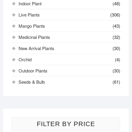
Indoor Plant
(48)
Live Plants
(306)
Mango Plants
(43)
Medicinal Plants
(32)
New Arrival Plants
(30)
Orchid
(4)
Outdoor Plants
(30)
Seeds & Bulb
(61)
FILTER BY PRICE