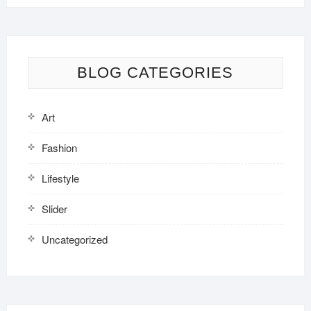
BLOG CATEGORIES
Art
Fashion
Lifestyle
Slider
Uncategorized