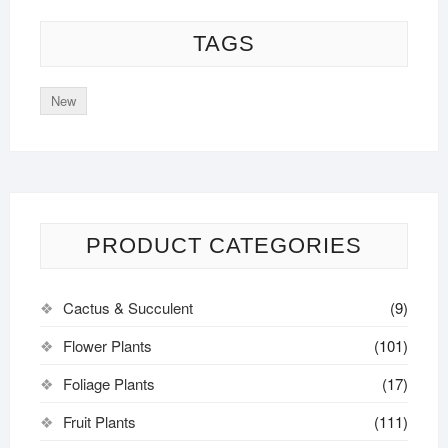
TAGS
New
PRODUCT CATEGORIES
Cactus & Succulent
(9)
Flower Plants
(101)
Foliage Plants
(17)
Fruit Plants
(111)