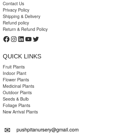
Contact Us
Privacy Policy
Shipping & Delivery
Refund policy
Return & Refund Policy
Facebook
Instagram
LinkedIn
YouTube
Twitter
QUICK LINKS
Fruit Plants
Indoor Plant
Flower Plants
Medicinal Plants
Outdoor Plants
Seeds & Bulb
Foliage Plants
New Arrival Plants
✉
pushpitanursery@gmail.com