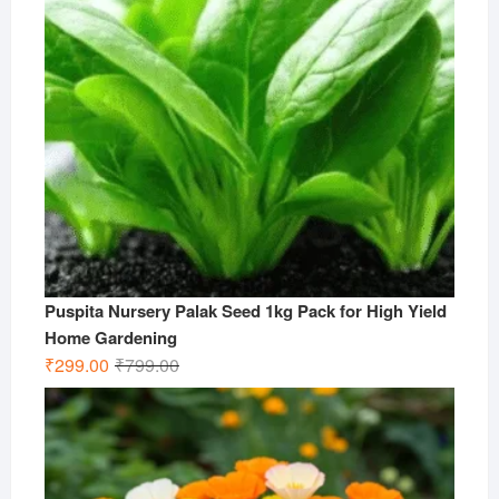
Puspita Nursery Palak Seed 1kg Pack for High Yield
Home Gardening
Original
Current
₹
299.00
₹
799.00
price
price
was:
is:
₹799.00.
₹299.00.