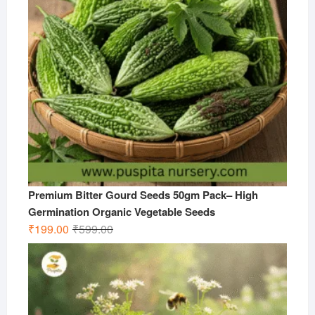
Premium Bitter Gourd Seeds 50gm Pack– High
Germination Organic Vegetable Seeds
Original
Current
₹
199.00
₹
599.00
price
price
was:
is:
₹599.00.
₹199.00.