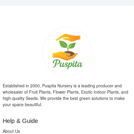
Established in 2000, Puspita Nursery is a leading producer and
wholesaler of Fruit Plants, Flower Plants, Exotic Indoor Plants, and
high-quality Seeds. We provide the best green solutions to make
your space beautiful.
Help & Guide
About Us