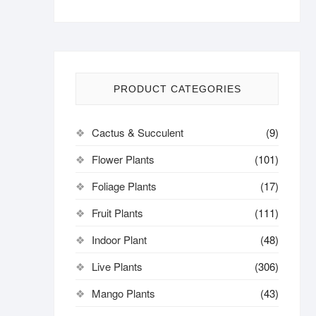
PRODUCT CATEGORIES
Cactus & Succulent
(9)
Flower Plants
(101)
Foliage Plants
(17)
Fruit Plants
(111)
Indoor Plant
(48)
Live Plants
(306)
Mango Plants
(43)