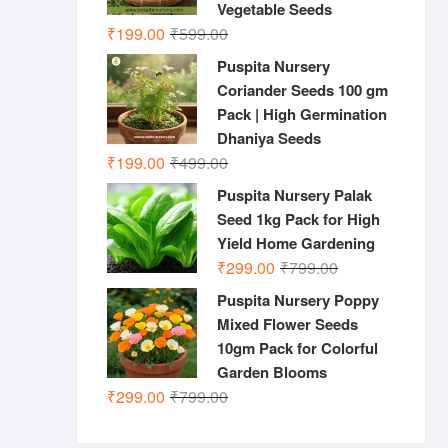
Vegetable Seeds
Original
Current
₹
199.00
₹
599.00
price
price
Puspita Nursery
was:
is:
Coriander Seeds 100 gm
₹599.00.
₹199.00.
Pack | High Germination
Dhaniya Seeds
Original
Current
₹
199.00
₹
499.00
price
price
Puspita Nursery Palak
was:
is:
Seed 1kg Pack for High
₹499.00.
₹199.00.
Yield Home Gardening
Original
Current
₹
299.00
₹
799.00
price
price
Puspita Nursery Poppy
was:
is:
Mixed Flower Seeds
₹799.00.
₹299.00.
10gm Pack for Colorful
Garden Blooms
Original
Current
₹
299.00
₹
799.00
price
price
was:
is: