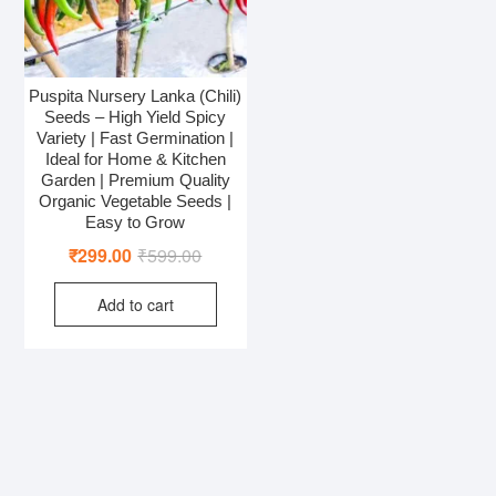
Puspita Nursery Lanka (Chili)
Seeds – High Yield Spicy
Variety | Fast Germination |
Ideal for Home & Kitchen
Garden | Premium Quality
Organic Vegetable Seeds |
Easy to Grow
Original
Current
₹
299.00
₹
599.00
price
price
Add to cart
was:
is:
₹599.00.
₹299.00.