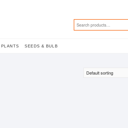
 PLANTS
SEEDS & BULB