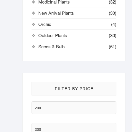
Medicinal Plants
(32)
New Arrival Plants
(30)
Orchid
(4)
Outdoor Plants
(30)
Seeds & Bulb
(61)
FILTER BY PRICE
Min
price
Max