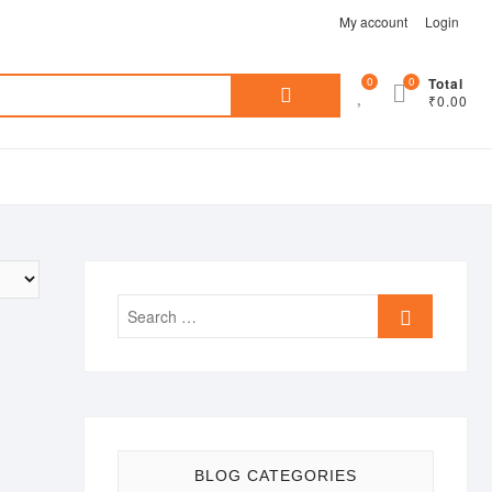
My account
Login
Search
0
0
Total
₹0.00
for:
Search
…
BLOG CATEGORIES