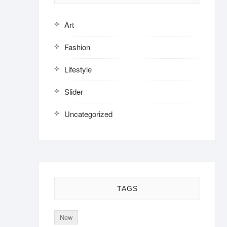
Art
Fashion
Lifestyle
Slider
Uncategorized
TAGS
New