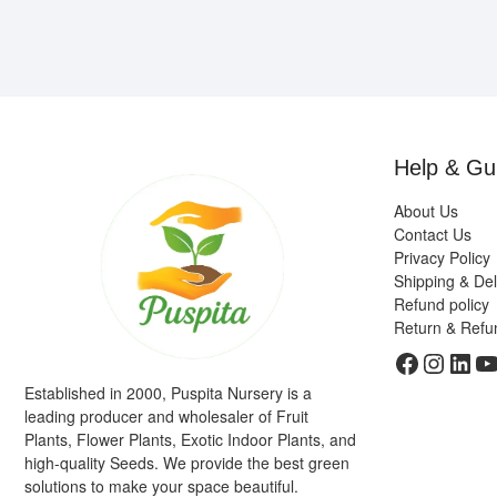
Help & Gu
About Us
Contact Us
Privacy Policy
Shipping & Del
Refund policy
Return & Refu
Faceboo
Insta
Link
Y
Established in 2000, Puspita Nursery is a
leading producer and wholesaler of Fruit
Plants, Flower Plants, Exotic Indoor Plants, and
high-quality Seeds. We provide the best green
solutions to make your space beautiful.