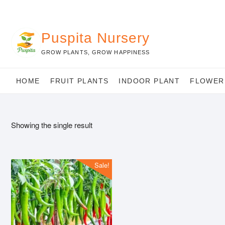
Skip
to
content
Puspita Nursery
GROW PLANTS, GROW HAPPINESS
HOME
FRUIT PLANTS
INDOOR PLANT
FLOWER
Showing the single result
Sale!