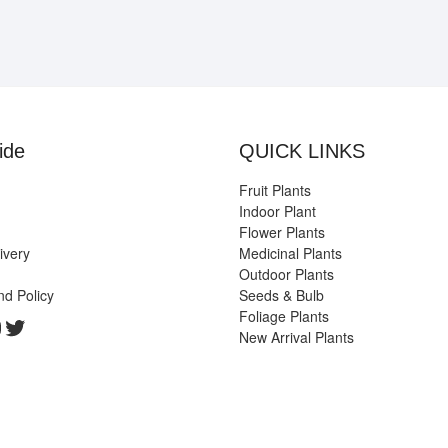
ide
QUICK LINKS
Fruit Plants
Indoor Plant
Flower Plants
ivery
Medicinal Plants
Outdoor Plants
nd Policy
Seeds & Bulb
Foliage Plants
k
gram
edIn
ouTube
Twitter
New Arrival Plants