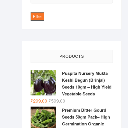
price
Filter
PRODUCTS
Puspita Nursery Mukta
Keshi Begun (Brinjal)
Seeds 10gm – High Yield
Vegetable Seeds
Original
Current
₹
299.00
₹
599.00
price
price
Premium Bitter Gourd
was:
is:
Seeds 50gm Pack– High
₹599.00.
₹299.00.
Germination Organic