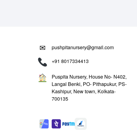
₹799.00.
₹299.00.
✉
pushpitanursery@gmail.com
+91 8017334413
Puspita Nursery, House No- N402,
Langal Benki, PO- Pithapukur, PS-
Kashipur, New town, Kolkata-
700135