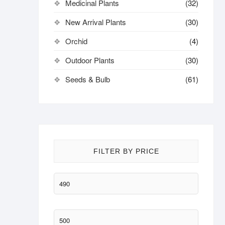
Medicinal Plants
(32)
New Arrival Plants
(30)
Orchid
(4)
Outdoor Plants
(30)
Seeds & Bulb
(61)
FILTER BY PRICE
Min
price
Max