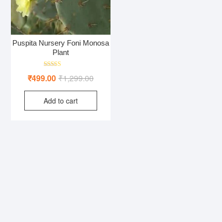
Puspita Nursery Foni Monosa
Plant
Rated
Original
Current
₹
499.00
₹
1,299.00
4.00
out of 5
price
price
Add to cart
was:
is:
₹1,299.00.
₹499.00.