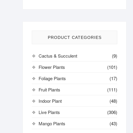
PRODUCT CATEGORIES
Cactus & Succulent
(9)
Flower Plants
(101)
Foliage Plants
(17)
Fruit Plants
(111)
Indoor Plant
(48)
Live Plants
(306)
Mango Plants
(43)