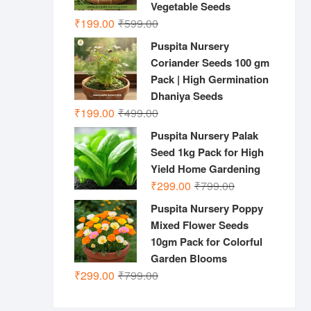
Vegetable Seeds
Original
Current
₹
199.00
₹
599.00
price
price
Puspita Nursery
was:
is:
Coriander Seeds 100 gm
₹599.00.
₹199.00.
Pack | High Germination
Dhaniya Seeds
Original
Current
₹
199.00
₹
499.00
price
price
Puspita Nursery Palak
was:
is:
Seed 1kg Pack for High
₹499.00.
₹199.00.
Yield Home Gardening
Original
Current
₹
299.00
₹
799.00
price
price
Puspita Nursery Poppy
was:
is:
Mixed Flower Seeds
₹799.00.
₹299.00.
10gm Pack for Colorful
Garden Blooms
Original
Current
₹
299.00
₹
799.00
price
price
was:
is: