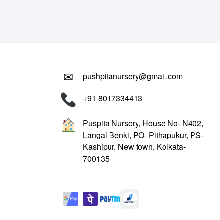
₹799.00.
₹299.00.
✉
pushpitanursery@gmail.com
+91 8017334413
Puspita Nursery, House No- N402,
Langal Benki, PO- Pithapukur, PS-
Kashipur, New town, Kolkata-
700135