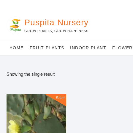
Skip
to
content
Puspita Nursery
GROW PLANTS, GROW HAPPINESS
HOME
FRUIT PLANTS
INDOOR PLANT
FLOWER
Showing the single result
Sale!