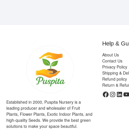
Help & Gu
About Us
Contact Us
Privacy Policy
Shipping & Del
Refund policy
Return & Refu
Faceboo
Insta
Link
Y
Established in 2000, Puspita Nursery is a
leading producer and wholesaler of Fruit
Plants, Flower Plants, Exotic Indoor Plants, and
high-quality Seeds. We provide the best green
solutions to make your space beautiful.