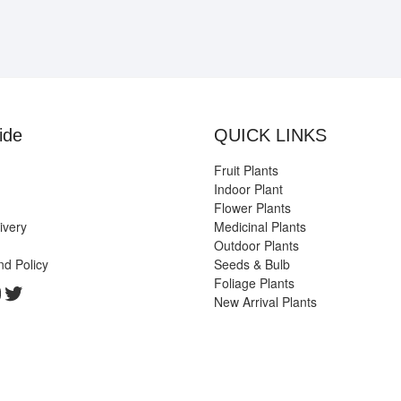
ide
QUICK LINKS
Fruit Plants
Indoor Plant
Flower Plants
ivery
Medicinal Plants
Outdoor Plants
nd Policy
Seeds & Bulb
Foliage Plants
k
gram
edIn
ouTube
Twitter
New Arrival Plants