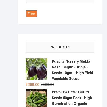
price
Filter
PRODUCTS
Puspita Nursery Mukta
Keshi Begun (Brinjal)
Seeds 10gm – High Yield
Vegetable Seeds
Original
Current
₹
299.00
₹
599.00
price
price
Premium Bitter Gourd
was:
is:
Seeds 50gm Pack– High
₹599.00.
₹299.00.
Germination Organic