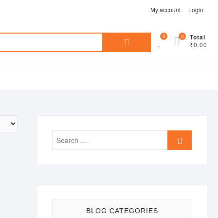
My account
Login
Search
0
0
Total
₹0.00
for:
Search
…
BLOG CATEGORIES