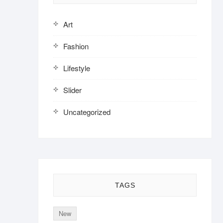
Art
Fashion
Lifestyle
Slider
Uncategorized
TAGS
New