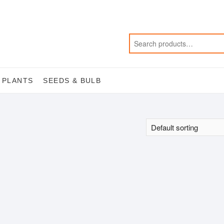
 PLANTS
SEEDS & BULB