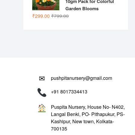
10gm Pack for Colorful
Garden Blooms
Original
Current
₹
299.00
₹
799.00
price
price
was:
is:
₹799.00.
₹299.00.
✉
pushpitanursery@gmail.com
+91 8017334413
Puspita Nursery, House No- N402,
Langal Benki, PO- Pithapukur, PS-
Kashipur, New town, Kolkata-
700135