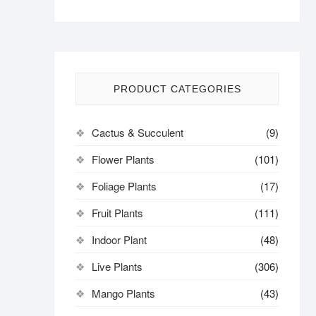
PRODUCT CATEGORIES
Cactus & Succulent
(9)
Flower Plants
(101)
Foliage Plants
(17)
Fruit Plants
(111)
Indoor Plant
(48)
Live Plants
(306)
Mango Plants
(43)