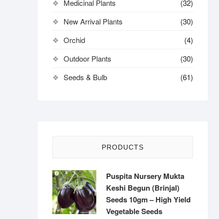
Medicinal Plants
(32)
New Arrival Plants
(30)
Orchid
(4)
Outdoor Plants
(30)
Seeds & Bulb
(61)
PRODUCTS
Puspita Nursery Mukta
Keshi Begun (Brinjal)
Seeds 10gm – High Yield
Vegetable Seeds