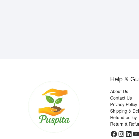
Help & Gu
About Us
Contact Us
Privacy Policy
Shipping & Del
Refund policy
Return & Refu
Faceboo
Insta
Link
Y