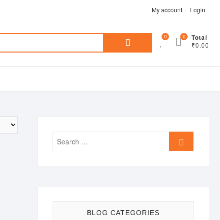
My account
Login
Search
0
0
Total
₹0.00
for:
Search
…
BLOG CATEGORIES