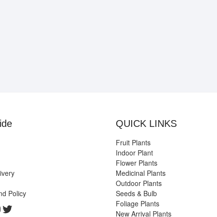
ide
QUICK LINKS
Fruit Plants
Indoor Plant
Flower Plants
ivery
Medicinal Plants
Outdoor Plants
nd Policy
Seeds & Bulb
Foliage Plants
k
gram
edIn
ouTube
Twitter
New Arrival Plants