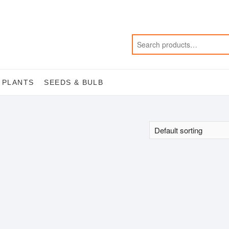
 PLANTS
SEEDS & BULB