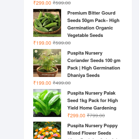
Original
Current
₹
299.00
₹
599.00
price
price
Premium Bitter Gourd
was:
is:
Seeds 50gm Pack– High
₹599.00.
₹299.00.
Germination Organic
Vegetable Seeds
Original
Current
₹
199.00
₹
599.00
price
price
Puspita Nursery
was:
is:
Coriander Seeds 100 gm
₹599.00.
₹199.00.
Pack | High Germination
Dhaniya Seeds
Original
Current
₹
199.00
₹
499.00
price
price
Puspita Nursery Palak
was:
is:
Seed 1kg Pack for High
₹499.00.
₹199.00.
Yield Home Gardening
Original
Current
₹
299.00
₹
799.00
price
price
Puspita Nursery Poppy
was:
is:
Mixed Flower Seeds
₹799.00.
₹299.00.