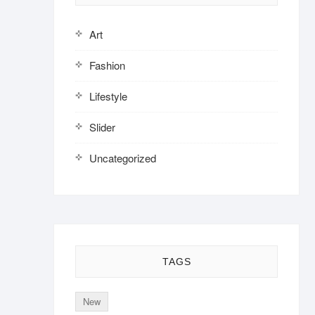
Art
Fashion
Lifestyle
Slider
Uncategorized
TAGS
New