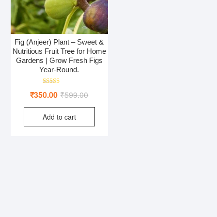
Fig (Anjeer) Plant – Sweet &
Nutritious Fruit Tree for Home
Gardens | Grow Fresh Figs
Year-Round.
Rated
Original
Current
₹
350.00
₹
599.00
4.50
out of 5
price
price
Add to cart
was:
is:
₹599.00.
₹350.00.