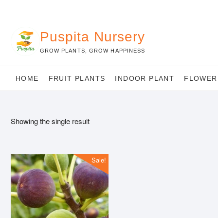
Skip
to
content
Puspita Nursery
GROW PLANTS, GROW HAPPINESS
HOME
FRUIT PLANTS
INDOOR PLANT
FLOWER
Showing the single result
Sale!