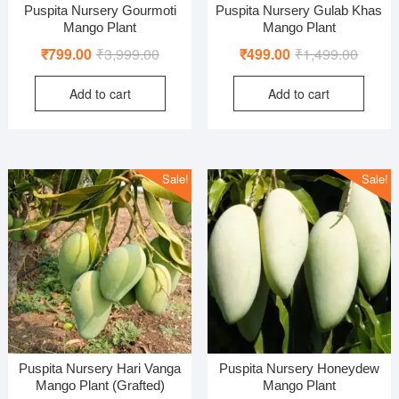
Puspita Nursery Gourmoti
Puspita Nursery Gulab Khas
Mango Plant
Mango Plant
Original
Current
Origina
Curren
₹
799.00
₹
3,999.00
₹
499.00
₹
1,499.00
price
price
price
price
Add to cart
Add to cart
was:
is:
was:
is:
₹3,999.00.
₹799.00.
₹1,499
₹499.0
Sale!
Sale!
Puspita Nursery Hari Vanga
Puspita Nursery Honeydew
Mango Plant (Grafted)
Mango Plant