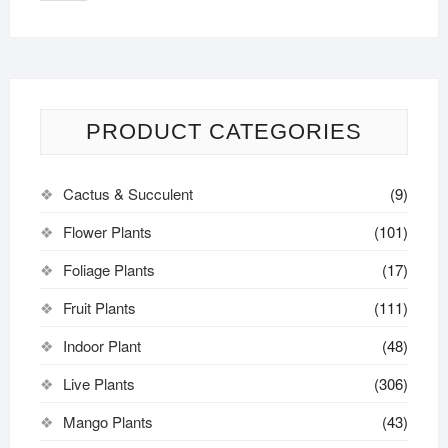
PRODUCT CATEGORIES
Cactus & Succulent
(9)
Flower Plants
(101)
Foliage Plants
(17)
Fruit Plants
(111)
Indoor Plant
(48)
Live Plants
(306)
Mango Plants
(43)