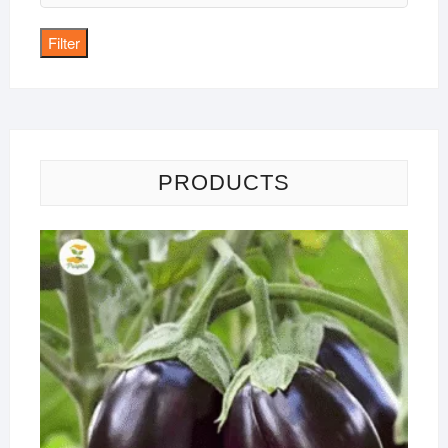
price
Filter
PRODUCTS