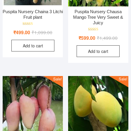
Puspita Nursery Chaina 3 Litchi
Puspita Nursery Chausa
Fruit plant
Mango Tree Very Sweet &
Juicy
Rated
Original
Current
₹
499.00
₹
1,099.00
5.00
Rated
Origina
Curren
out of 5
₹
599.00
₹
1,499.00
price
price
4.00
out of 5
price
price
Add to cart
was:
is:
Add to cart
was:
is:
₹1,099.00.
₹499.00.
₹1,499
₹599.0
Sale!
Sale!