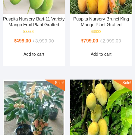
Puspita Nursery Bari-11 Variety
Puspita Nursery Brunei King
Mango Fruit Plant Grafted
Mango Plant Grafted
Rated
Rated
Original
Current
Origina
Curren
₹
499.00
₹
3,999.00
₹
799.00
₹
2,999.00
5.00
5.00
out of 5
out of 5
price
price
price
price
Add to cart
Add to cart
was:
is:
was:
is:
₹3,999.00.
₹499.00.
₹2,999
₹799.0
Sale!
Sale!