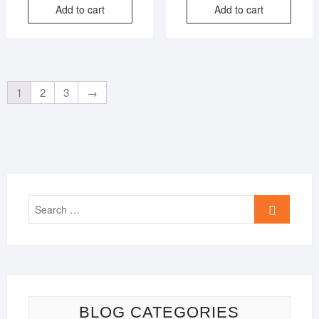
Add to cart
Add to cart
was:
is:
was:
is:
₹3,999.00.
₹599.00.
₹2,999
₹799.0
1
2
3
→
Search
…
BLOG CATEGORIES