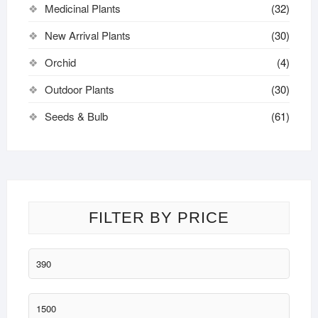
Medicinal Plants
(32)
New Arrival Plants
(30)
Orchid
(4)
Outdoor Plants
(30)
Seeds & Bulb
(61)
FILTER BY PRICE
Min
price
Max