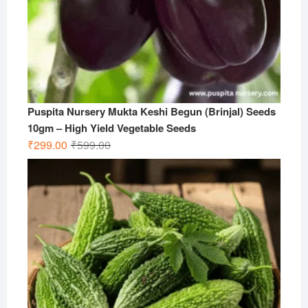
Puspita Nursery Mukta Keshi Begun (Brinjal) Seeds
10gm – High Yield Vegetable Seeds
Original
Current
₹
299.00
₹
599.00
price
price
was:
is:
₹599.00.
₹299.00.