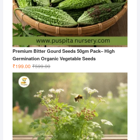
Premium Bitter Gourd Seeds 50gm Pack– High
Germination Organic Vegetable Seeds
Original
Current
₹
199.00
₹
599.00
price
price
was:
is:
₹599.00.
₹199.00.