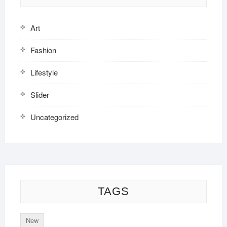
Art
Fashion
Lifestyle
Slider
Uncategorized
TAGS
New