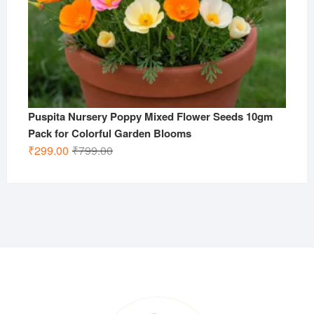
Puspita Nursery Poppy Mixed Flower Seeds 10gm
Pack for Colorful Garden Blooms
Original
Current
₹
299.00
₹
799.00
price
price
was:
is:
₹799.00.
₹299.00.