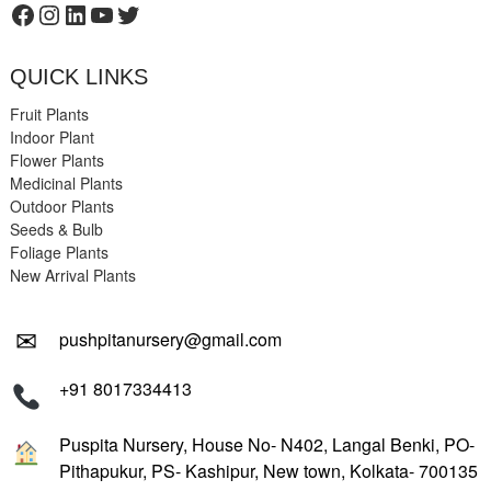
Facebook
Instagram
LinkedIn
YouTube
Twitter
QUICK LINKS
Fruit Plants
Indoor Plant
Flower Plants
Medicinal Plants
Outdoor Plants
Seeds & Bulb
Foliage Plants
New Arrival Plants
✉
pushpitanursery@gmail.com
+91 8017334413
Puspita Nursery, House No- N402, Langal Benki, PO-
Pithapukur, PS- Kashipur, New town, Kolkata- 700135