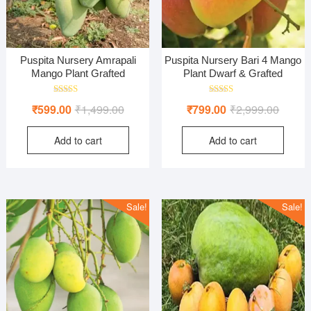
Puspita Nursery Amrapali
Puspita Nursery Bari 4 Mango
Mango Plant Grafted
Plant Dwarf & Grafted
Rated
Rated
Original
Current
Origina
Curren
₹
599.00
₹
1,499.00
₹
799.00
₹
2,999.00
4.00
5.00
out of 5
out of 5
price
price
price
price
Add to cart
Add to cart
was:
is:
was:
is:
₹1,499.00.
₹599.00.
₹2,999
₹799.0
Sale!
Sale!