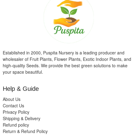
Established in 2000, Puspita Nursery is a leading producer and
wholesaler of Fruit Plants, Flower Plants, Exotic Indoor Plants, and
high-quality Seeds. We provide the best green solutions to make
your space beautiful.
Help & Guide
About Us
Contact Us
Privacy Policy
Shipping & Delivery
Refund policy
Return & Refund Policy