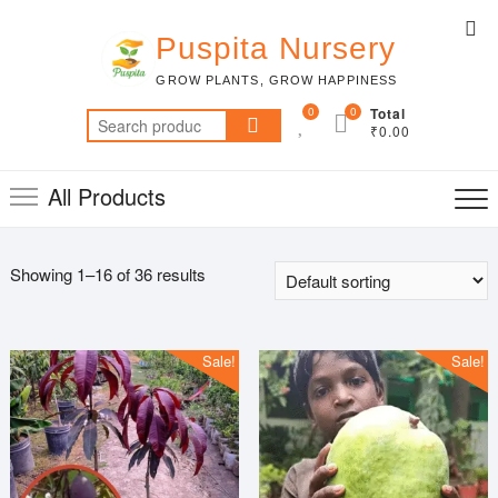
Skip
Top
to
Puspita Nursery
Me
content
GROW PLANTS, GROW HAPPINESS
0
0
Total
Search
₹0.00
for:
All Products
Showing 1–16 of 36 results
Sale!
Sale!