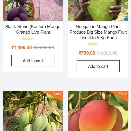
Black Stone (Kasturi) Mango
Noorjahan Mango Plant
Grafted Live Plant
Produce Big Size Mango Fruit
Like 4 to 5 Kg Each
Rated
Original
Current
₹
1,499.00
₹
3,999.00
5.00
Rated
Origina
Curren
out of 5
₹
799.00
₹
3,000.00
price
price
4.50
out of 5
price
price
Add to cart
was:
is:
Add to cart
was:
is:
₹3,999.00.
₹1,499.00.
₹3,000
₹799.0
Sale!
Sale!