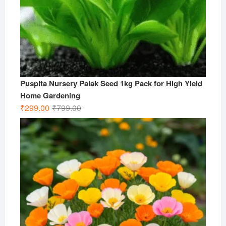
Puspita Nursery Palak Seed 1kg Pack for High Yield
Home Gardening
Original
Current
₹
299.00
₹
799.00
price
price
was:
is:
₹799.00.
₹299.00.