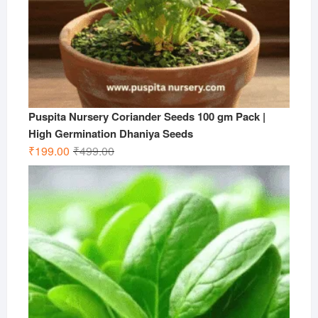
Puspita Nursery Coriander Seeds 100 gm Pack |
High Germination Dhaniya Seeds
Original
Current
₹
199.00
₹
499.00
price
price
was:
is:
₹499.00.
₹199.00.