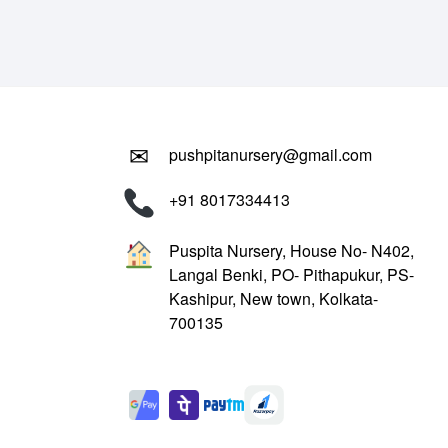
₹799.00.
₹299.00.
✉
pushpitanursery@gmail.com
+91 8017334413
Puspita Nursery, House No- N402,
Langal Benki, PO- Pithapukur, PS-
Kashipur, New town, Kolkata-
700135