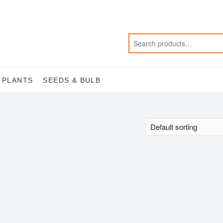
 PLANTS
SEEDS & BULB