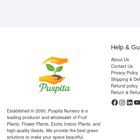
Help & Gu
About Us
Contact Us
Privacy Policy
Shipping & Del
Refund policy
Return & Refu
Faceboo
Insta
Link
Y
Established in 2000, Puspita Nursery is a
leading producer and wholesaler of Fruit
Plants, Flower Plants, Exotic Indoor Plants, and
high-quality Seeds. We provide the best green
solutions to make your space beautiful.