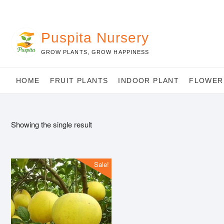
Skip
to
content
Puspita Nursery
GROW PLANTS, GROW HAPPINESS
HOME
FRUIT PLANTS
INDOOR PLANT
FLOWER
Showing the single result
Sale!