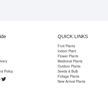
ide
QUICK LINKS
Fruit Plants
Indoor Plant
Flower Plants
ivery
Medicinal Plants
Outdoor Plants
nd Policy
Seeds & Bulb
Foliage Plants
k
gram
edIn
ouTube
Twitter
New Arrival Plants