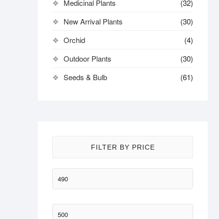
Medicinal Plants
(32)
New Arrival Plants
(30)
Orchid
(4)
Outdoor Plants
(30)
Seeds & Bulb
(61)
FILTER BY PRICE
Min
price
Max