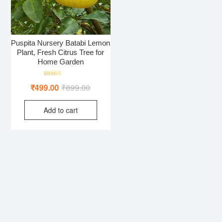
Puspita Nursery Batabi Lemon
Plant, Fresh Citrus Tree for
Home Garden
Rated
Original
Current
₹
499.00
₹
899.00
5.00
out of 5
price
price
Add to cart
was:
is:
₹899.00.
₹499.00.