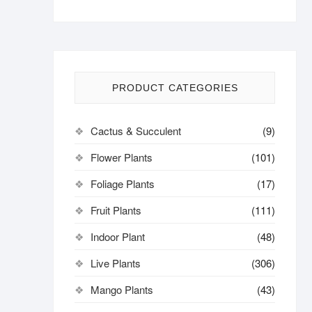
PRODUCT CATEGORIES
Cactus & Succulent
(9)
Flower Plants
(101)
Foliage Plants
(17)
Fruit Plants
(111)
Indoor Plant
(48)
Live Plants
(306)
Mango Plants
(43)