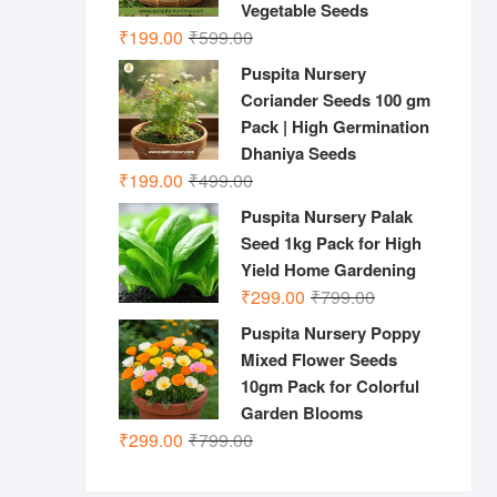
Vegetable Seeds
Original
Current
₹
199.00
₹
599.00
price
price
Puspita Nursery
was:
is:
Coriander Seeds 100 gm
₹599.00.
₹199.00.
Pack | High Germination
Dhaniya Seeds
Original
Current
₹
199.00
₹
499.00
price
price
Puspita Nursery Palak
was:
is:
Seed 1kg Pack for High
₹499.00.
₹199.00.
Yield Home Gardening
Original
Current
₹
299.00
₹
799.00
price
price
Puspita Nursery Poppy
was:
is:
Mixed Flower Seeds
₹799.00.
₹299.00.
10gm Pack for Colorful
Garden Blooms
Original
Current
₹
299.00
₹
799.00
price
price
was:
is: