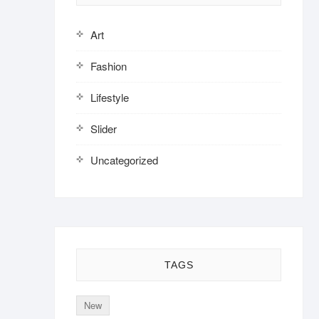
Art
Fashion
Lifestyle
Slider
Uncategorized
TAGS
New