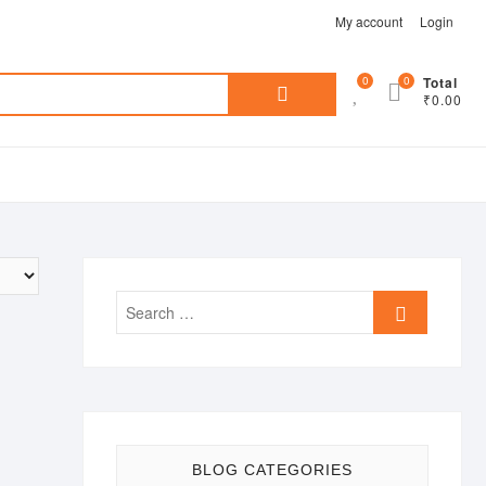
My account
Login
Search
0
0
Total
₹0.00
for:
Search
…
BLOG CATEGORIES