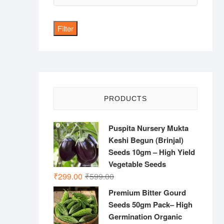
price
Filter
PRODUCTS
Puspita Nursery Mukta
Keshi Begun (Brinjal)
Seeds 10gm – High Yield
Vegetable Seeds
Original
Current
₹
299.00
₹
599.00
price
price
Premium Bitter Gourd
was:
is:
Seeds 50gm Pack– High
₹599.00.
₹299.00.
Germination Organic