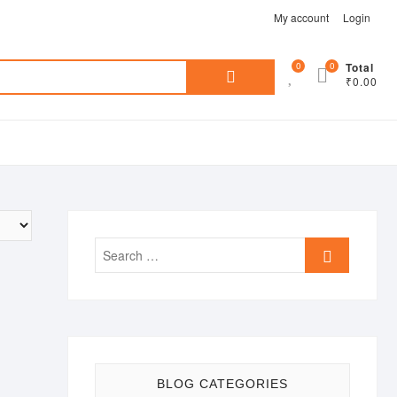
My account
Login
Search
0
0
Total
₹0.00
for:
Search
…
BLOG CATEGORIES