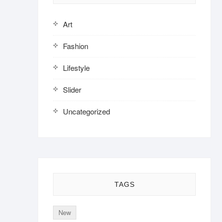
Art
Fashion
Lifestyle
Slider
Uncategorized
TAGS
New