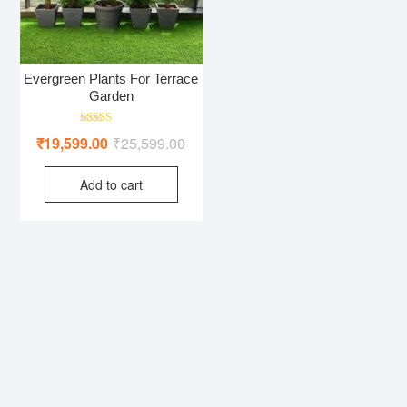
Evergreen Plants For Terrace
Garden
Rated
Original
Current
₹
19,599.00
₹
25,599.00
5.00
out of 5
price
price
Add to cart
was:
is:
₹25,599.00.
₹19,599.00.