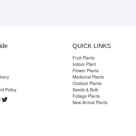
ide
QUICK LINKS
Fruit Plants
Indoor Plant
Flower Plants
ivery
Medicinal Plants
Outdoor Plants
nd Policy
Seeds & Bulb
Foliage Plants
k
gram
edIn
ouTube
Twitter
New Arrival Plants