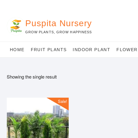
Skip
to
content
Puspita Nursery
GROW PLANTS, GROW HAPPINESS
HOME
FRUIT PLANTS
INDOOR PLANT
FLOWER
Showing the single result
Sale!