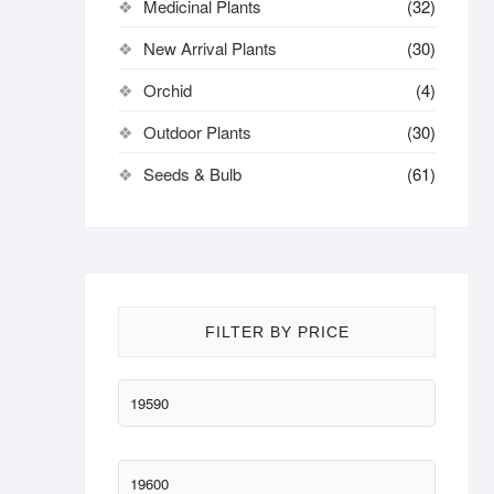
Medicinal Plants
(32)
New Arrival Plants
(30)
Orchid
(4)
Outdoor Plants
(30)
Seeds & Bulb
(61)
FILTER BY PRICE
Min
price
Max