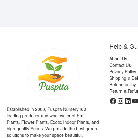
Help & Gu
About Us
Contact Us
Privacy Policy
Shipping & Del
Refund policy
Return & Refu
Faceboo
Insta
Link
Y
Established in 2000, Puspita Nursery is a
leading producer and wholesaler of Fruit
Plants, Flower Plants, Exotic Indoor Plants, and
high-quality Seeds. We provide the best green
solutions to make your space beautiful.