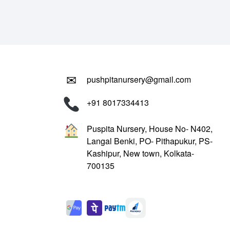
₹799.00.
₹299.00.
✉
pushpitanursery@gmail.com
+91 8017334413
Puspita Nursery, House No- N402,
Langal Benki, PO- Pithapukur, PS-
Kashipur, New town, Kolkata-
700135