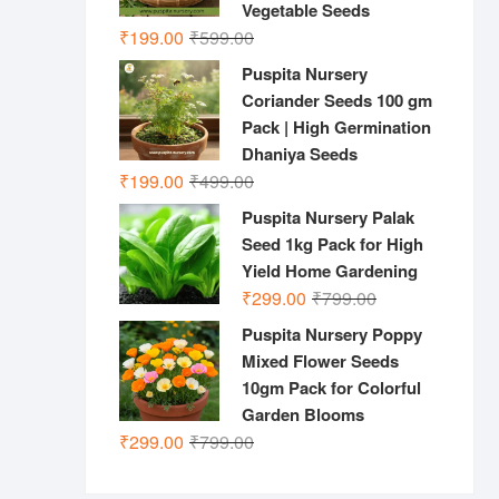
Vegetable Seeds
Original
Current
₹
199.00
₹
599.00
price
price
Puspita Nursery
was:
is:
Coriander Seeds 100 gm
₹599.00.
₹199.00.
Pack | High Germination
Dhaniya Seeds
Original
Current
₹
199.00
₹
499.00
price
price
Puspita Nursery Palak
was:
is:
Seed 1kg Pack for High
₹499.00.
₹199.00.
Yield Home Gardening
Original
Current
₹
299.00
₹
799.00
price
price
Puspita Nursery Poppy
was:
is:
Mixed Flower Seeds
₹799.00.
₹299.00.
10gm Pack for Colorful
Garden Blooms
Original
Current
₹
299.00
₹
799.00
price
price
was:
is: