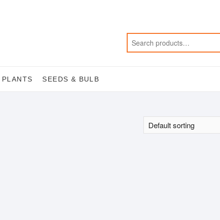
 PLANTS
SEEDS & BULB