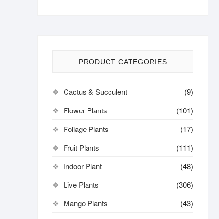
PRODUCT CATEGORIES
Cactus & Succulent
(9)
Flower Plants
(101)
Foliage Plants
(17)
Fruit Plants
(111)
Indoor Plant
(48)
Live Plants
(306)
Mango Plants
(43)