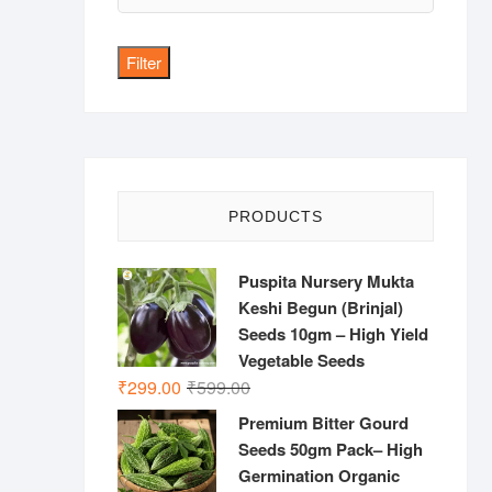
price
Filter
PRODUCTS
Puspita Nursery Mukta
Keshi Begun (Brinjal)
Seeds 10gm – High Yield
Vegetable Seeds
Original
Current
₹
299.00
₹
599.00
price
price
Premium Bitter Gourd
was:
is:
Seeds 50gm Pack– High
₹599.00.
₹299.00.
Germination Organic