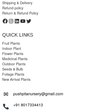
Shipping & Delivery
Refund policy
Return & Refund Policy
Facebook
Instagram
LinkedIn
YouTube
Twitter
QUICK LINKS
Fruit Plants
Indoor Plant
Flower Plants
Medicinal Plants
Outdoor Plants
Seeds & Bulb
Foliage Plants
New Arrival Plants
✉
pushpitanursery@gmail.com
+91 8017334413