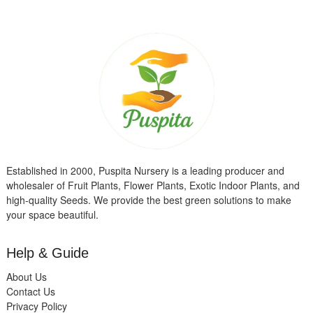
Established in 2000, Puspita Nursery is a leading producer and
wholesaler of Fruit Plants, Flower Plants, Exotic Indoor Plants, and
high-quality Seeds. We provide the best green solutions to make
your space beautiful.
Help & Guide
About Us
Contact Us
Privacy Policy