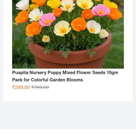
Puspita Nursery Poppy Mixed Flower Seeds 10gm
Pack for Colorful Garden Blooms
Original
Current
₹
299.00
₹
799.00
price
price
was:
is:
₹799.00.
₹299.00.