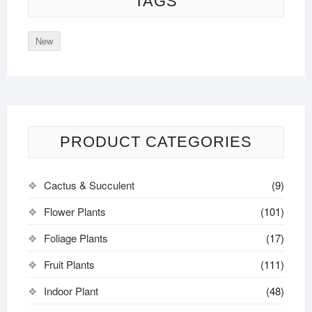
TAGS
New
PRODUCT CATEGORIES
Cactus & Succulent
(9)
Flower Plants
(101)
Foliage Plants
(17)
Fruit Plants
(111)
Indoor Plant
(48)