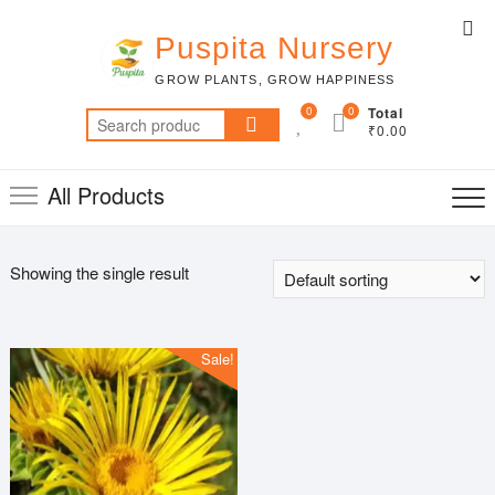
Skip
Top
to
Puspita Nursery
Me
content
GROW PLANTS, GROW HAPPINESS
0
0
Total
Search
₹0.00
for:
All Products
Showing the single result
Sale!