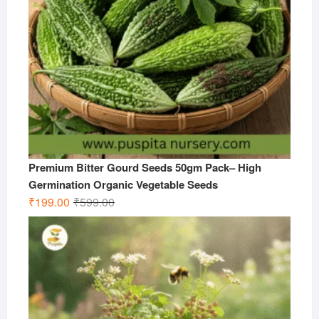
Premium Bitter Gourd Seeds 50gm Pack– High
Germination Organic Vegetable Seeds
Original
Current
₹
199.00
₹
599.00
price
price
was:
is:
₹599.00.
₹199.00.