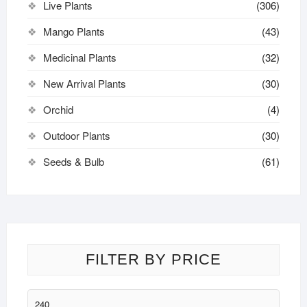
Live Plants
(306)
Mango Plants
(43)
Medicinal Plants
(32)
New Arrival Plants
(30)
Orchid
(4)
Outdoor Plants
(30)
Seeds & Bulb
(61)
FILTER BY PRICE
Min