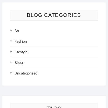
BLOG CATEGORIES
Art
Fashion
Lifestyle
Slider
Uncategorized