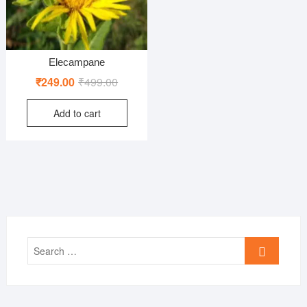
Elecampane
Original
Current
₹
249.00
₹
499.00
price
price
Add to cart
was:
is:
₹499.00.
₹249.00.
Search
…