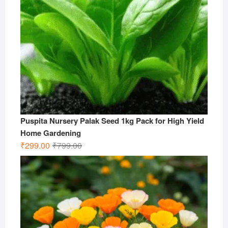
Puspita Nursery Palak Seed 1kg Pack for High Yield
Home Gardening
Original
Current
₹
299.00
₹
799.00
price
price
was:
is:
₹799.00.
₹299.00.