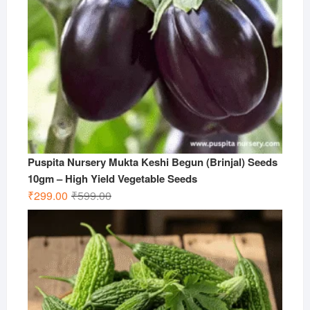
Puspita Nursery Mukta Keshi Begun (Brinjal) Seeds
10gm – High Yield Vegetable Seeds
Original
Current
₹
299.00
₹
599.00
price
price
was:
is:
₹599.00.
₹299.00.