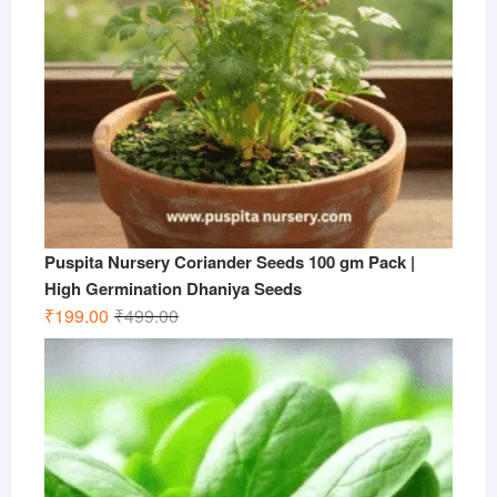
Puspita Nursery Coriander Seeds 100 gm Pack |
High Germination Dhaniya Seeds
Original
Current
₹
199.00
₹
499.00
price
price
was:
is:
₹499.00.
₹199.00.