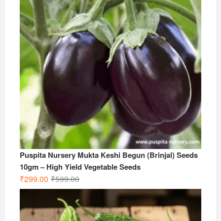
Puspita Nursery Mukta Keshi Begun (Brinjal) Seeds
10gm – High Yield Vegetable Seeds
Original
Current
₹
299.00
₹
599.00
price
price
was:
is:
₹599.00.
₹299.00.