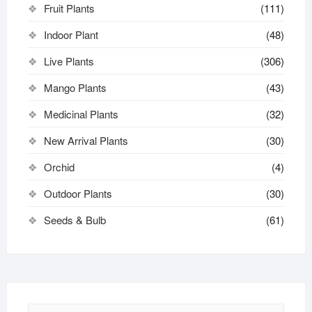
Fruit Plants
(111)
Indoor Plant
(48)
Live Plants
(306)
Mango Plants
(43)
Medicinal Plants
(32)
New Arrival Plants
(30)
Orchid
(4)
Outdoor Plants
(30)
Seeds & Bulb
(61)