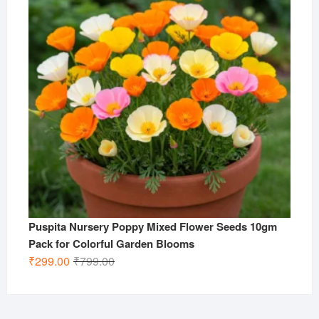
Puspita Nursery Poppy Mixed Flower Seeds 10gm
Pack for Colorful Garden Blooms
Original
Current
₹
299.00
₹
799.00
price
price
was:
is:
₹799.00.
₹299.00.