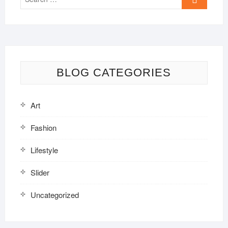
…
BLOG CATEGORIES
Art
Fashion
Lifestyle
Slider
Uncategorized