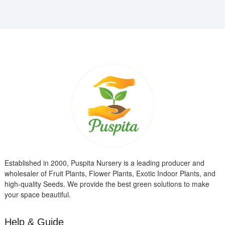
Established in 2000, Puspita Nursery is a leading producer and
wholesaler of Fruit Plants, Flower Plants, Exotic Indoor Plants, and
high-quality Seeds. We provide the best green solutions to make
your space beautiful.
Help & Guide