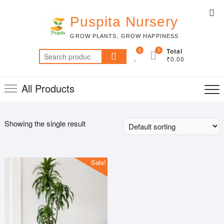
Skip
Top
to
Puspita Nursery
Me
content
GROW PLANTS, GROW HAPPINESS
0
0
Total
Search
₹0.00
for:
All Products
Showing the single result
Sale!