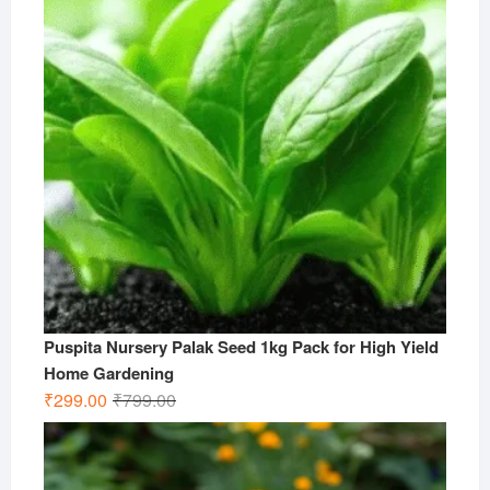
Puspita Nursery Palak Seed 1kg Pack for High Yield
Home Gardening
Original
Current
₹
299.00
₹
799.00
price
price
was:
is:
₹799.00.
₹299.00.