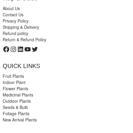
About Us
Contact Us
Privacy Policy
Shipping & Delivery
Refund policy
Return & Refund Policy
Facebook
Instagram
LinkedIn
YouTube
Twitter
QUICK LINKS
Fruit Plants
Indoor Plant
Flower Plants
Medicinal Plants
Outdoor Plants
Seeds & Bulb
Foliage Plants
New Arrival Plants