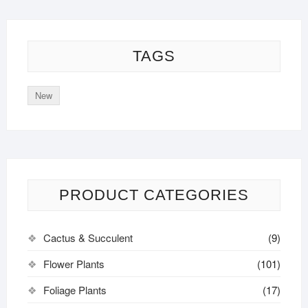
TAGS
New
PRODUCT CATEGORIES
Cactus & Succulent
(9)
Flower Plants
(101)
Foliage Plants
(17)