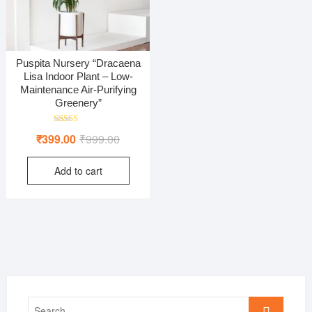
Puspita Nursery “Dracaena
Lisa Indoor Plant – Low-
Maintenance Air-Purifying
Greenery”
Rated
Original
Current
₹
399.00
₹
999.00
5.00
out of 5
price
price
Add to cart
was:
is:
₹999.00.
₹399.00.
Search