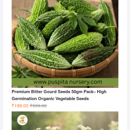
Premium Bitter Gourd Seeds 50gm Pack– High
Germination Organic Vegetable Seeds
Original
Current
₹
199.00
₹
599.00
price
price
was:
is:
₹599.00.
₹199.00.