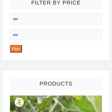
FILTER BY PRICE
Min
price
Max
price
Filter
PRODUCTS