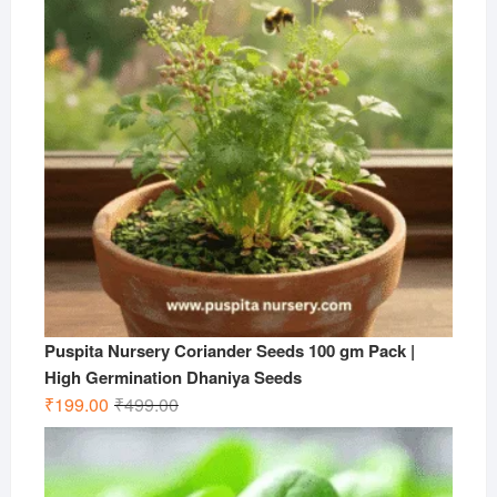
Puspita Nursery Coriander Seeds 100 gm Pack |
High Germination Dhaniya Seeds
Original
Current
₹
199.00
₹
499.00
price
price
was:
is:
₹499.00.
₹199.00.