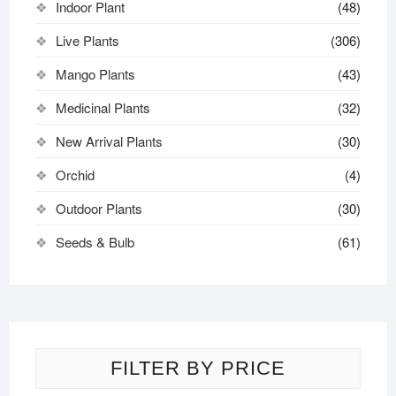
Indoor Plant
(48)
Live Plants
(306)
Mango Plants
(43)
Medicinal Plants
(32)
New Arrival Plants
(30)
Orchid
(4)
Outdoor Plants
(30)
Seeds & Bulb
(61)
FILTER BY PRICE