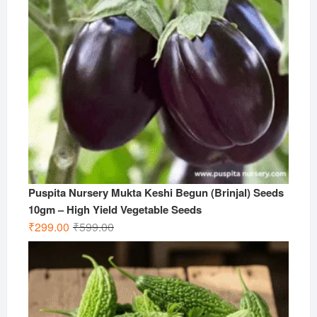
Puspita Nursery Mukta Keshi Begun (Brinjal) Seeds
10gm – High Yield Vegetable Seeds
Original
Current
₹
299.00
₹
599.00
price
price
was:
is:
₹599.00.
₹299.00.