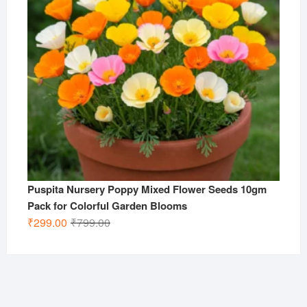
Puspita Nursery Poppy Mixed Flower Seeds 10gm
Pack for Colorful Garden Blooms
Original
Current
₹
299.00
₹
799.00
price
price
was:
is:
₹799.00.
₹299.00.