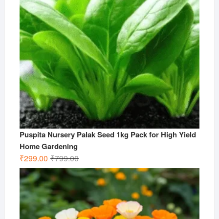
Puspita Nursery Palak Seed 1kg Pack for High Yield
Home Gardening
Original
Current
₹
299.00
₹
799.00
price
price
was:
is:
₹799.00.
₹299.00.