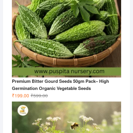
Premium Bitter Gourd Seeds 50gm Pack– High
Germination Organic Vegetable Seeds
Original
Current
₹
199.00
₹
599.00
price
price
was:
is:
₹599.00.
₹199.00.