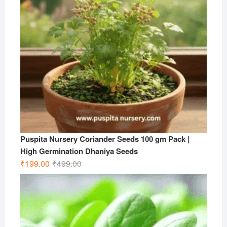
Puspita Nursery Coriander Seeds 100 gm Pack |
High Germination Dhaniya Seeds
Original
Current
₹
199.00
₹
499.00
price
price
was:
is:
₹499.00.
₹199.00.