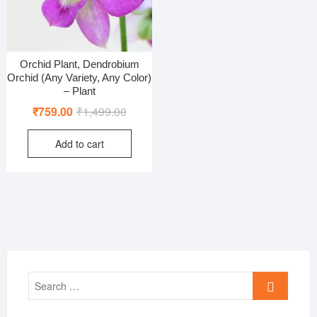
Orchid Plant, Dendrobium
Orchid (Any Variety, Any Color)
– Plant
Original
Current
₹
759.00
₹
1,499.00
price
price
Add to cart
was:
is:
₹1,499.00.
₹759.00.
Search
…