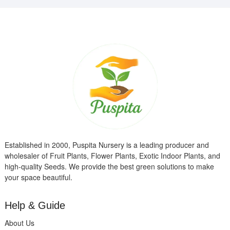
Established in 2000, Puspita Nursery is a leading producer and
wholesaler of Fruit Plants, Flower Plants, Exotic Indoor Plants, and
high-quality Seeds. We provide the best green solutions to make
your space beautiful.
Help & Guide
About Us