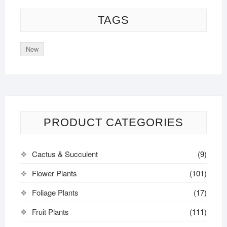
TAGS
New
PRODUCT CATEGORIES
Cactus & Succulent
(9)
Flower Plants
(101)
Foliage Plants
(17)
Fruit Plants
(111)