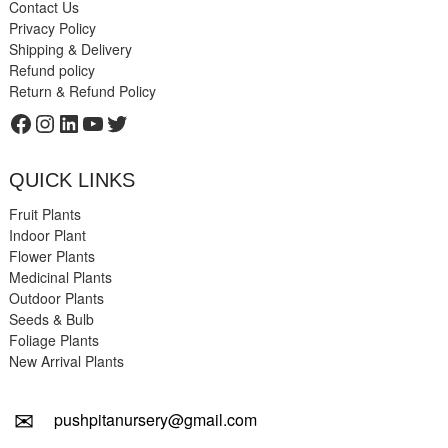
Contact Us
Privacy Policy
Shipping & Delivery
Refund policy
Return & Refund Policy
Facebook
Instagram
LinkedIn
YouTube
Twitter
QUICK LINKS
Fruit Plants
Indoor Plant
Flower Plants
Medicinal Plants
Outdoor Plants
Seeds & Bulb
Foliage Plants
New Arrival Plants
✉
pushpitanursery@gmail.com