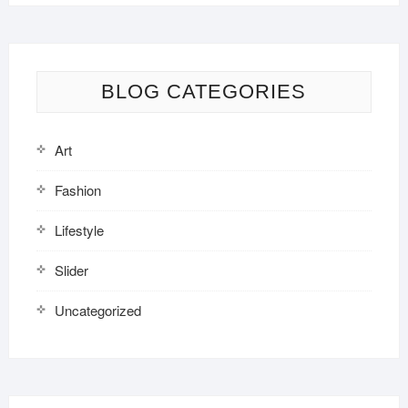
BLOG CATEGORIES
Art
Fashion
Lifestyle
Slider
Uncategorized