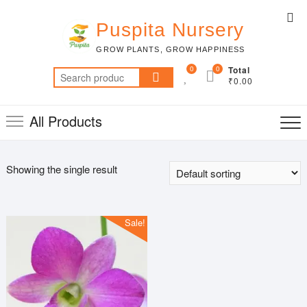
Skip
Top
to
Puspita Nursery
Me
content
GROW PLANTS, GROW HAPPINESS
0
0
Total
Search
₹0.00
for:
All Products
Showing the single result
Sale!