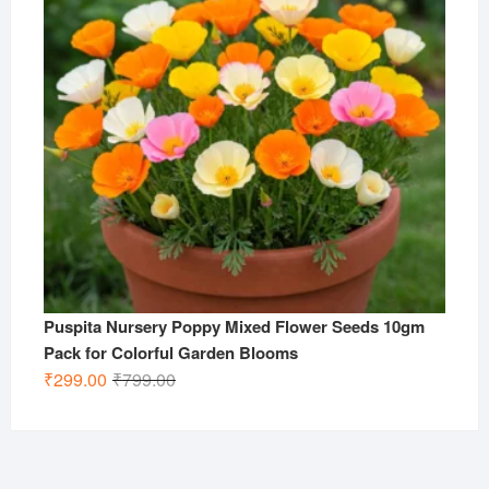
Puspita Nursery Poppy Mixed Flower Seeds 10gm
Pack for Colorful Garden Blooms
Original
Current
₹
299.00
₹
799.00
price
price
was:
is:
₹799.00.
₹299.00.