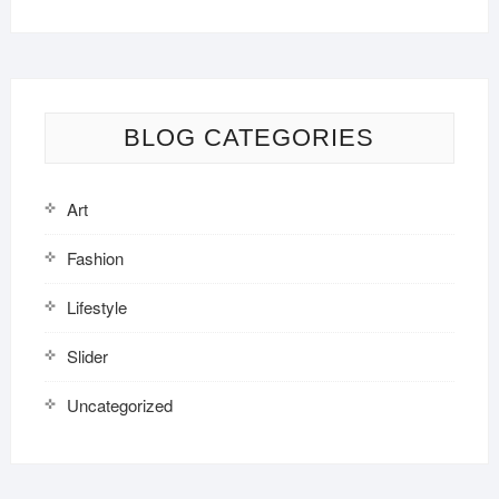
BLOG CATEGORIES
Art
Fashion
Lifestyle
Slider
Uncategorized