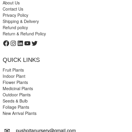
About Us
Contact Us
Privacy Policy
Shipping & Delivery
Refund policy
Return & Refund Policy
Facebook
Instagram
LinkedIn
YouTube
Twitter
QUICK LINKS
Fruit Plants
Indoor Plant
Flower Plants
Medicinal Plants
Outdoor Plants
Seeds & Bulb
Foliage Plants
New Arrival Plants
✉
pushpitanursery@gmail.com