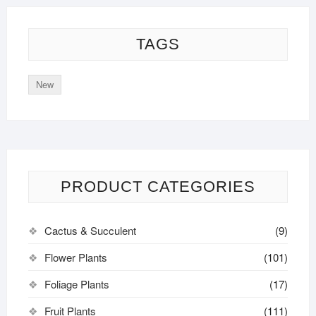
TAGS
New
PRODUCT CATEGORIES
Cactus & Succulent
(9)
Flower Plants
(101)
Foliage Plants
(17)
Fruit Plants
(111)