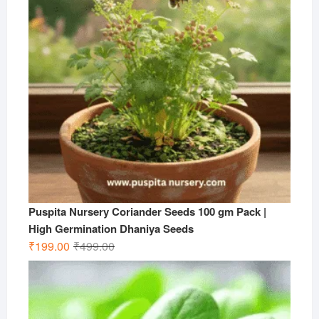
Puspita Nursery Coriander Seeds 100 gm Pack |
High Germination Dhaniya Seeds
Original
Current
₹
199.00
₹
499.00
price
price
was:
is:
₹499.00.
₹199.00.