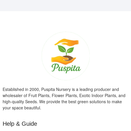
Established in 2000, Puspita Nursery is a leading producer and
wholesaler of Fruit Plants, Flower Plants, Exotic Indoor Plants, and
high-quality Seeds. We provide the best green solutions to make
your space beautiful.
Help & Guide