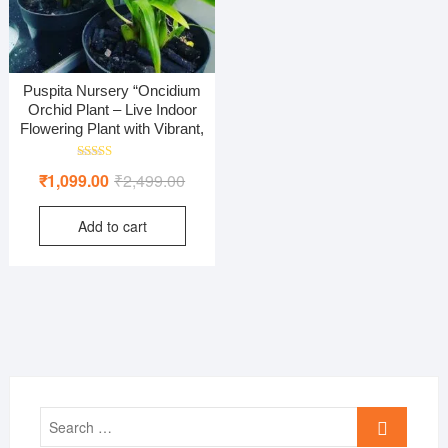
Puspita Nursery “Oncidium
Orchid Plant – Live Indoor
Flowering Plant with Vibrant,
Rated
Original
Current
₹
1,099.00
₹
2,499.00
5.00
out of 5
price
price
Add to cart
was:
is:
₹2,499.00.
₹1,099.00.
Search
…