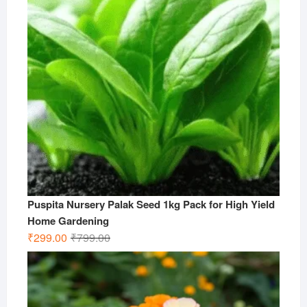
Puspita Nursery Palak Seed 1kg Pack for High Yield
Home Gardening
Original
Current
₹
299.00
₹
799.00
price
price
was:
is:
₹799.00.
₹299.00.