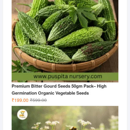
Premium Bitter Gourd Seeds 50gm Pack– High
Germination Organic Vegetable Seeds
Original
Current
₹
199.00
₹
599.00
price
price
was:
is:
₹599.00.
₹199.00.