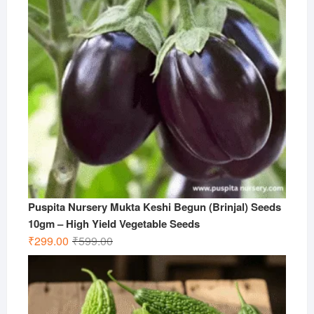
Puspita Nursery Mukta Keshi Begun (Brinjal) Seeds
10gm – High Yield Vegetable Seeds
Original
Current
₹
299.00
₹
599.00
price
price
was:
is:
₹599.00.
₹299.00.