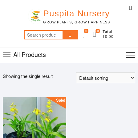
Skip
Top
to
Puspita Nursery
Me
content
GROW PLANTS, GROW HAPPINESS
0
0
Total
Search
₹0.00
for:
All Products
Showing the single result
Sale!