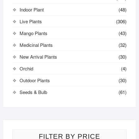
Indoor Plant
(48)
Live Plants
(306)
Mango Plants
(43)
Medicinal Plants
(32)
New Arrival Plants
(30)
Orchid
(4)
Outdoor Plants
(30)
Seeds & Bulb
(61)
FILTER BY PRICE