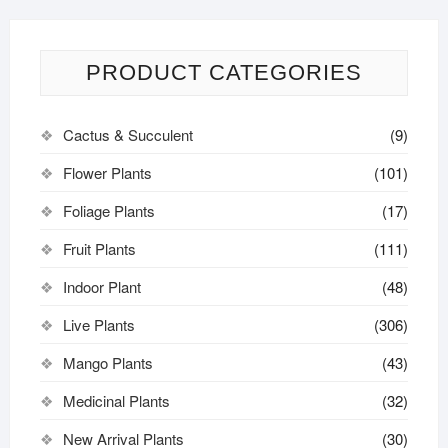
PRODUCT CATEGORIES
Cactus & Succulent
(9)
Flower Plants
(101)
Foliage Plants
(17)
Fruit Plants
(111)
Indoor Plant
(48)
Live Plants
(306)
Mango Plants
(43)
Medicinal Plants
(32)
New Arrival Plants
(30)