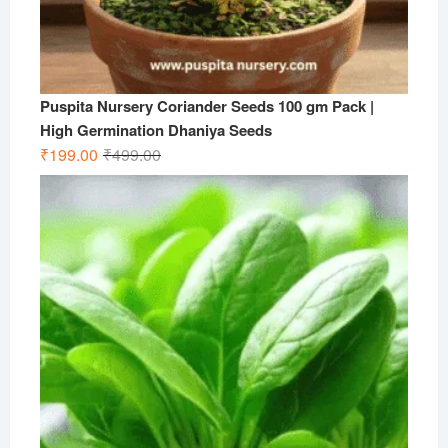
Puspita Nursery Coriander Seeds 100 gm Pack |
High Germination Dhaniya Seeds
Original
Current
₹
199.00
₹
499.00
price
price
was:
is:
₹499.00.
₹199.00.