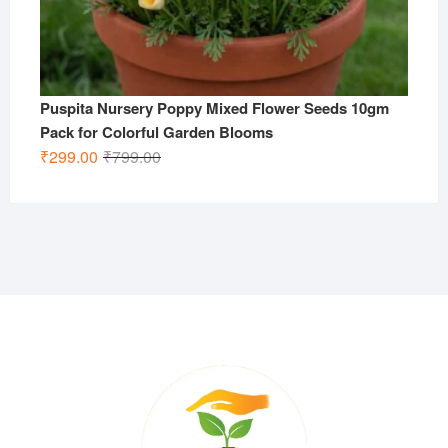
Puspita Nursery Poppy Mixed Flower Seeds 10gm
Pack for Colorful Garden Blooms
Original
Current
₹
299.00
₹
799.00
price
price
was:
is:
₹799.00.
₹299.00.