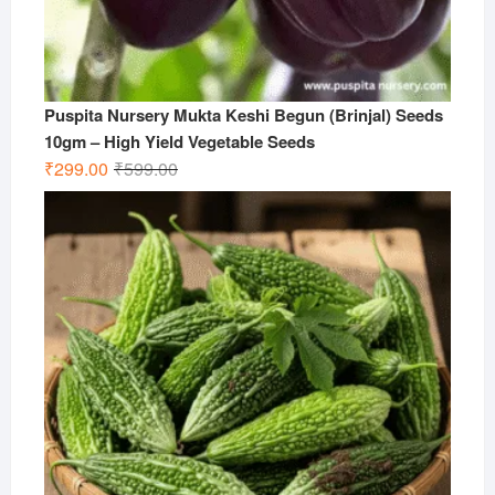
Puspita Nursery Mukta Keshi Begun (Brinjal) Seeds
10gm – High Yield Vegetable Seeds
Original
Current
₹
299.00
₹
599.00
price
price
was:
is:
₹599.00.
₹299.00.