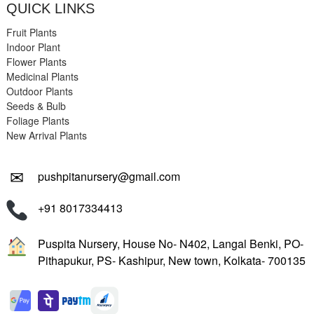
QUICK LINKS
Fruit Plants
Indoor Plant
Flower Plants
Medicinal Plants
Outdoor Plants
Seeds & Bulb
Foliage Plants
New Arrival Plants
✉
pushpitanursery@gmail.com
+91 8017334413
Puspita Nursery, House No- N402, Langal Benki, PO-
Pithapukur, PS- Kashipur, New town, Kolkata- 700135