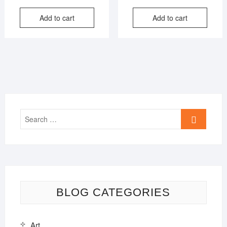
price
price
price
price
Add to cart
Add to cart
was:
is:
was:
is:
₹849.00.
₹399.00.
₹599.00
₹399.00
Search
…
BLOG CATEGORIES
Art