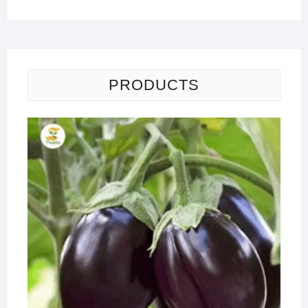
PRODUCTS