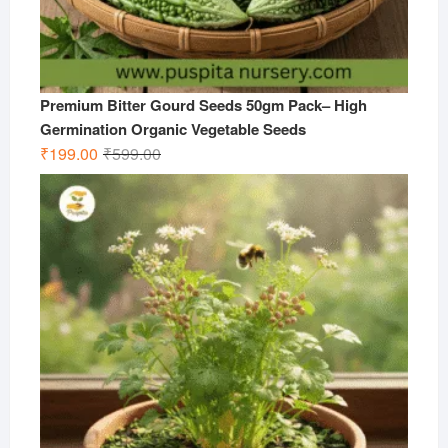
Premium Bitter Gourd Seeds 50gm Pack– High
Germination Organic Vegetable Seeds
Original
Current
₹
199.00
₹
599.00
price
price
was:
is:
₹599.00.
₹199.00.