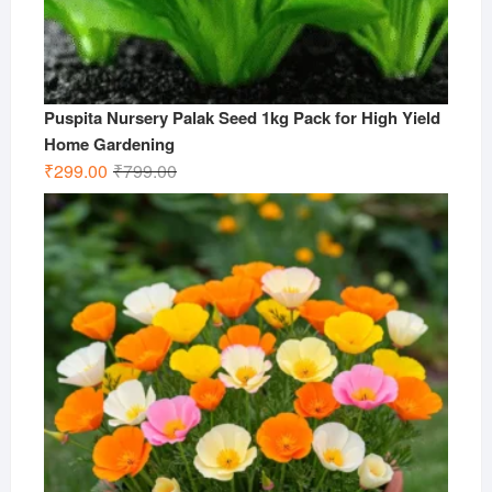
Puspita Nursery Palak Seed 1kg Pack for High Yield
Home Gardening
Original
Current
₹
299.00
₹
799.00
price
price
was:
is:
₹799.00.
₹299.00.