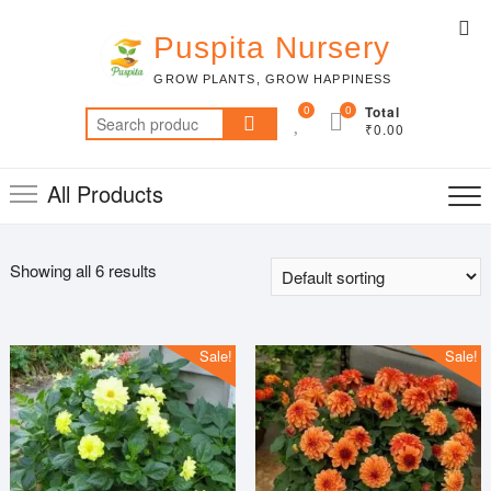
Skip
Top
to
Puspita Nursery
Me
content
GROW PLANTS, GROW HAPPINESS
0
0
Total
Search
₹0.00
for:
All Products
Showing all 6 results
Sale!
Sale!