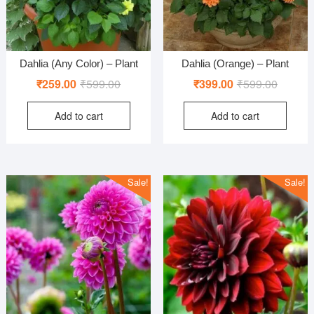
Dahlia (Any Color) – Plant
Dahlia (Orange) – Plant
Original
Current
Original
Current
₹
259.00
₹
599.00
₹
399.00
₹
599.00
price
price
price
price
Add to cart
Add to cart
was:
is:
was:
is:
₹599.00.
₹259.00.
₹599.00
₹399.00
Sale!
Sale!