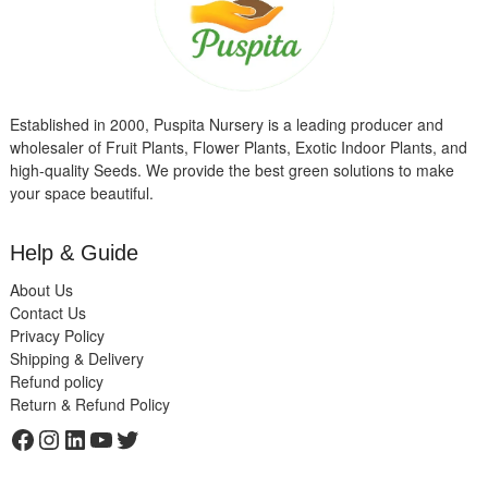
Established in 2000, Puspita Nursery is a leading producer and
wholesaler of Fruit Plants, Flower Plants, Exotic Indoor Plants, and
high-quality Seeds. We provide the best green solutions to make
your space beautiful.
Help & Guide
About Us
Contact Us
Privacy Policy
Shipping & Delivery
Refund policy
Return & Refund Policy
Facebook
Instagram
LinkedIn
YouTube
Twitter