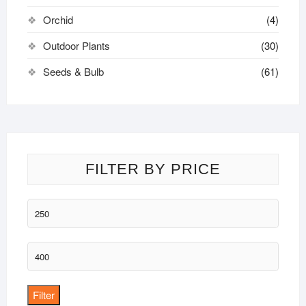
Orchid
(4)
Outdoor Plants
(30)
Seeds & Bulb
(61)
FILTER BY PRICE
Min
price
Max
price
Filter