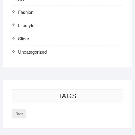
Fashion
Lifestyle
Slider
Uncategorized
TAGS
New