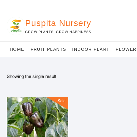
Skip
to
content
Puspita Nursery
GROW PLANTS, GROW HAPPINESS
HOME
FRUIT PLANTS
INDOOR PLANT
FLOWER
Showing the single result
Sale!