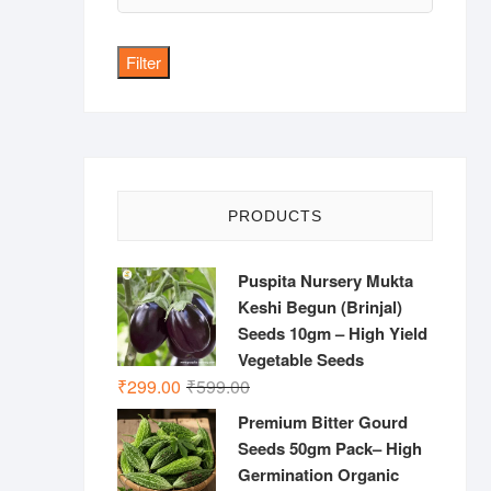
price
Filter
PRODUCTS
Puspita Nursery Mukta
Keshi Begun (Brinjal)
Seeds 10gm – High Yield
Vegetable Seeds
Original
Current
₹
299.00
₹
599.00
price
price
Premium Bitter Gourd
was:
is:
Seeds 50gm Pack– High
₹599.00.
₹299.00.
Germination Organic