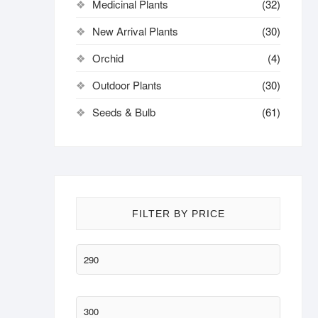
Medicinal Plants
(32)
New Arrival Plants
(30)
Orchid
(4)
Outdoor Plants
(30)
Seeds & Bulb
(61)
FILTER BY PRICE
Min
price
Max