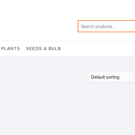
 PLANTS
SEEDS & BULB