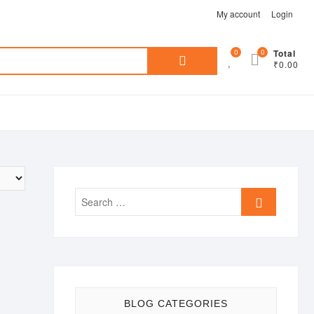
My account
Login
Search
0
0
Total
₹0.00
for:
Search
…
BLOG CATEGORIES