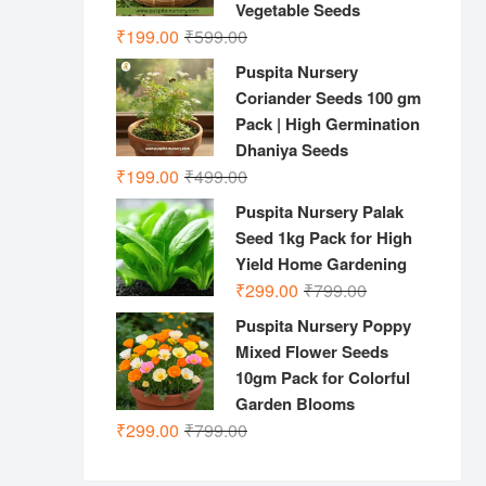
Vegetable Seeds
Original
Current
₹
199.00
₹
599.00
price
price
Puspita Nursery
was:
is:
Coriander Seeds 100 gm
₹599.00.
₹199.00.
Pack | High Germination
Dhaniya Seeds
Original
Current
₹
199.00
₹
499.00
price
price
Puspita Nursery Palak
was:
is:
Seed 1kg Pack for High
₹499.00.
₹199.00.
Yield Home Gardening
Original
Current
₹
299.00
₹
799.00
price
price
Puspita Nursery Poppy
was:
is:
Mixed Flower Seeds
₹799.00.
₹299.00.
10gm Pack for Colorful
Garden Blooms
Original
Current
₹
299.00
₹
799.00
price
price
was:
is: