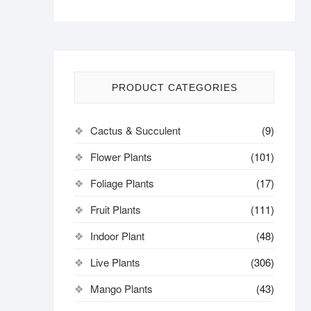
PRODUCT CATEGORIES
Cactus & Succulent
(9)
Flower Plants
(101)
Foliage Plants
(17)
Fruit Plants
(111)
Indoor Plant
(48)
Live Plants
(306)
Mango Plants
(43)