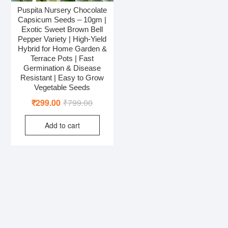
Puspita Nursery Chocolate
Capsicum Seeds – 10gm |
Exotic Sweet Brown Bell
Pepper Variety | High-Yield
Hybrid for Home Garden &
Terrace Pots | Fast
Germination & Disease
Resistant | Easy to Grow
Vegetable Seeds
Original
Current
₹
299.00
₹
799.00
price
price
Add to cart
was:
is:
₹799.00.
₹299.00.