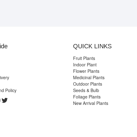
ide
QUICK LINKS
Fruit Plants
Indoor Plant
Flower Plants
ivery
Medicinal Plants
Outdoor Plants
nd Policy
Seeds & Bulb
Foliage Plants
k
gram
edIn
ouTube
Twitter
New Arrival Plants