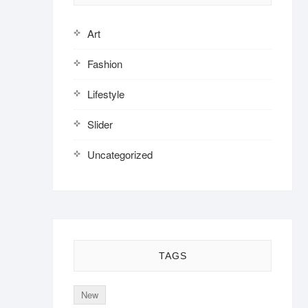
Art
Fashion
Lifestyle
Slider
Uncategorized
TAGS
New