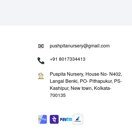
₹799.00.
₹299.00.
✉
pushpitanursery@gmail.com
+91 8017334413
Puspita Nursery, House No- N402,
Langal Benki, PO- Pithapukur, PS-
Kashipur, New town, Kolkata-
700135