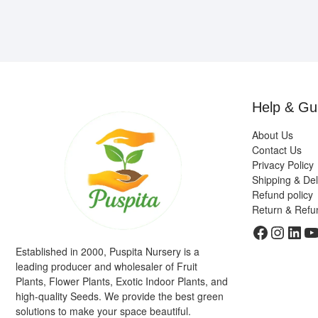
Help & Gu
About Us
Contact Us
Privacy Policy
Shipping & Del
Refund policy
Return & Refu
Faceboo
Insta
Link
Y
Established in 2000, Puspita Nursery is a
leading producer and wholesaler of Fruit
Plants, Flower Plants, Exotic Indoor Plants, and
high-quality Seeds. We provide the best green
solutions to make your space beautiful.