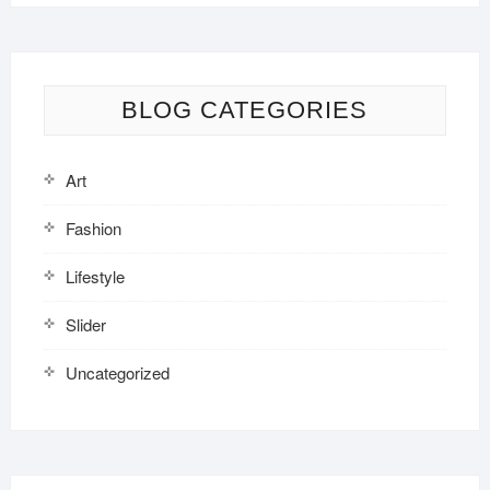
BLOG CATEGORIES
Art
Fashion
Lifestyle
Slider
Uncategorized