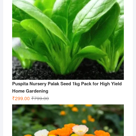
Puspita Nursery Palak Seed 1kg Pack for High Yield
Home Gardening
Original
Current
₹
299.00
₹
799.00
price
price
was:
is:
₹799.00.
₹299.00.