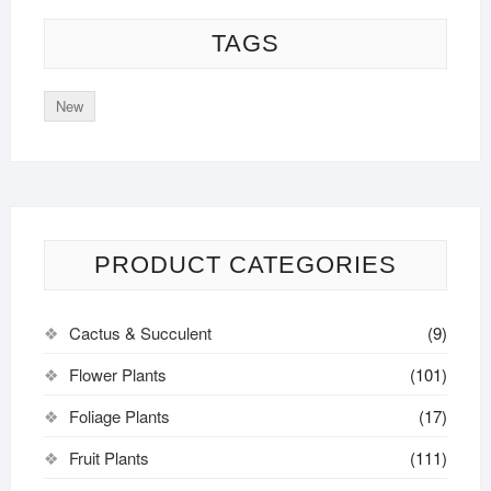
TAGS
New
PRODUCT CATEGORIES
Cactus & Succulent
(9)
Flower Plants
(101)
Foliage Plants
(17)
Fruit Plants
(111)