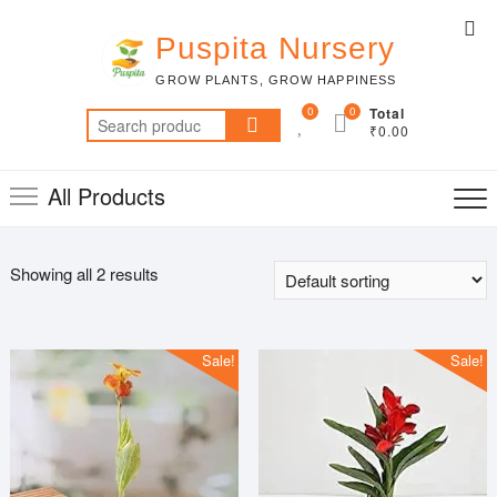
Skip
Top
to
Puspita Nursery
Me
content
GROW PLANTS, GROW HAPPINESS
0
0
Total
Search
₹0.00
for:
All Products
Showing all 2 results
Sale!
Sale!