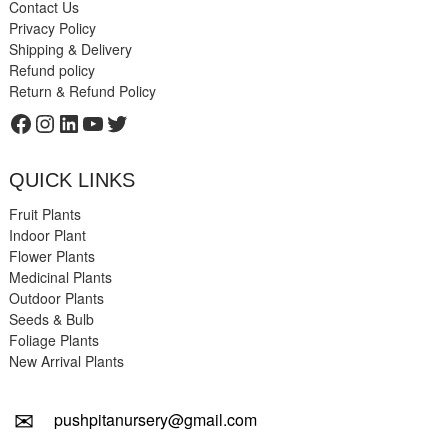
Contact Us
Privacy Policy
Shipping & Delivery
Refund policy
Return & Refund Policy
Facebook
Instagram
LinkedIn
YouTube
Twitter
QUICK LINKS
Fruit Plants
Indoor Plant
Flower Plants
Medicinal Plants
Outdoor Plants
Seeds & Bulb
Foliage Plants
New Arrival Plants
✉
pushpitanursery@gmail.com