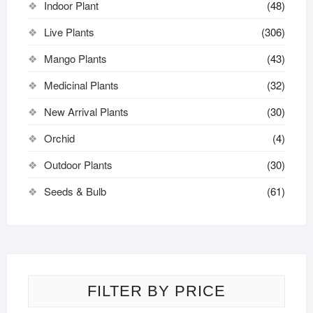
Indoor Plant
(48)
Live Plants
(306)
Mango Plants
(43)
Medicinal Plants
(32)
New Arrival Plants
(30)
Orchid
(4)
Outdoor Plants
(30)
Seeds & Bulb
(61)
FILTER BY PRICE