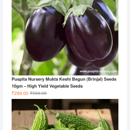
Puspita Nursery Mukta Keshi Begun (Brinjal) Seeds
10gm – High Yield Vegetable Seeds
Original
Current
₹
299.00
₹
599.00
price
price
was:
is:
₹599.00.
₹299.00.