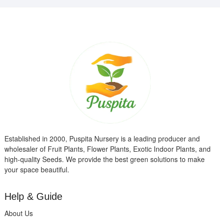
Established in 2000, Puspita Nursery is a leading producer and
wholesaler of Fruit Plants, Flower Plants, Exotic Indoor Plants, and
high-quality Seeds. We provide the best green solutions to make
your space beautiful.
Help & Guide
About Us