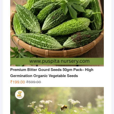
Premium Bitter Gourd Seeds 50gm Pack– High
Germination Organic Vegetable Seeds
Original
Current
₹
199.00
₹
599.00
price
price
was:
is:
₹599.00.
₹199.00.