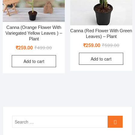
Canna (Orange Flower With
Canna (Red Flower With Green
Variegated Yellow Leaves ) –
Leaves) – Plant
Plant
Original
Current
₹
259.00
₹
599.00
Original
Current
₹
259.00
₹
499.00
price
price
price
price
Add to cart
was:
is:
Add to cart
was:
is:
₹599.00
₹259.00
₹499.00.
₹259.00.
Search
…