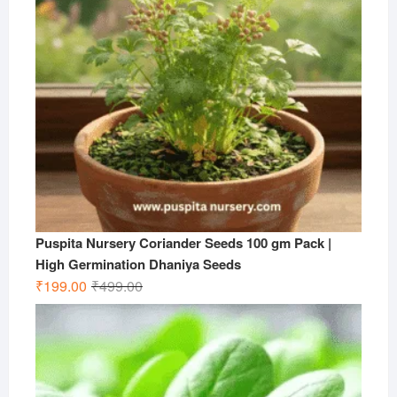
Puspita Nursery Coriander Seeds 100 gm Pack |
High Germination Dhaniya Seeds
Original
Current
₹
199.00
₹
499.00
price
price
was:
is:
₹499.00.
₹199.00.