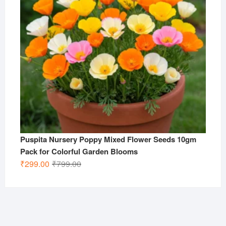
Puspita Nursery Poppy Mixed Flower Seeds 10gm
Pack for Colorful Garden Blooms
Original
Current
₹
299.00
₹
799.00
price
price
was:
is:
₹799.00.
₹299.00.