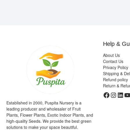
Help & Gu
About Us
Contact Us
Privacy Policy
Shipping & Del
Refund policy
Return & Refu
Faceboo
Insta
Link
Y
Established in 2000, Puspita Nursery is a
leading producer and wholesaler of Fruit
Plants, Flower Plants, Exotic Indoor Plants, and
high-quality Seeds. We provide the best green
solutions to make your space beautiful.