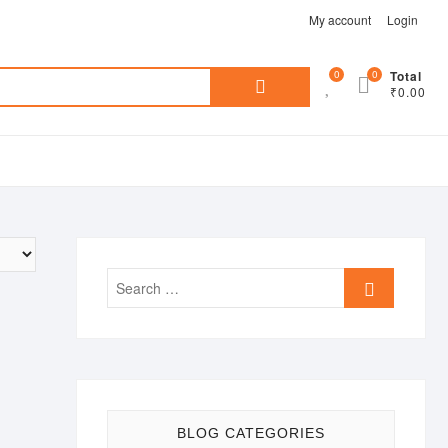
My account
Login
Search
0
0
Total
₹0.00
for:
Search
…
BLOG CATEGORIES