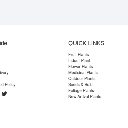
ide
QUICK LINKS
Fruit Plants
Indoor Plant
Flower Plants
ivery
Medicinal Plants
Outdoor Plants
nd Policy
Seeds & Bulb
Foliage Plants
k
gram
edIn
ouTube
Twitter
New Arrival Plants