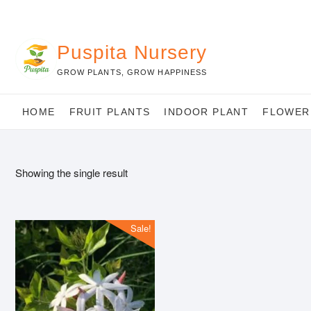
Skip
to
content
Puspita Nursery
GROW PLANTS, GROW HAPPINESS
HOME
FRUIT PLANTS
INDOOR PLANT
FLOWER
Showing the single result
Sale!