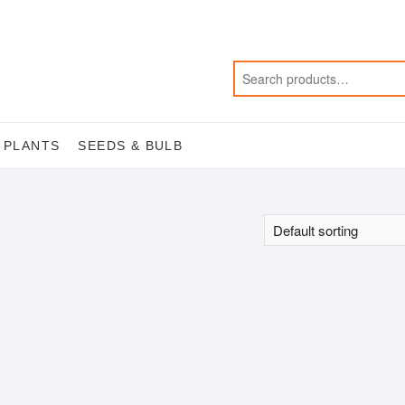
 PLANTS
SEEDS & BULB