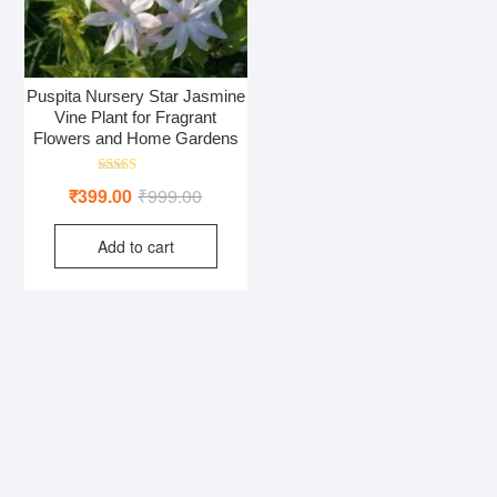
Puspita Nursery Star Jasmine
Vine Plant for Fragrant
Flowers and Home Gardens
Rated
Original
Current
₹
399.00
₹
999.00
5.00
out of 5
price
price
Add to cart
was:
is:
₹999.00.
₹399.00.