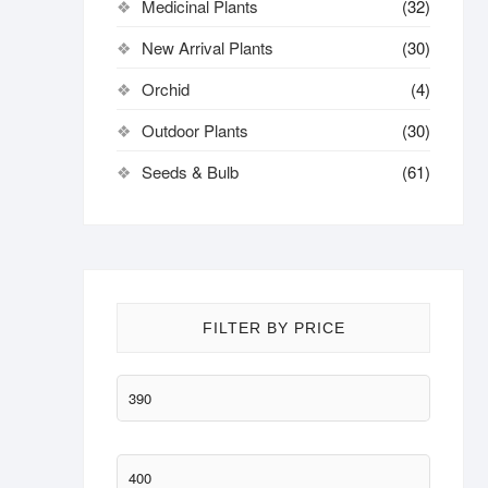
Medicinal Plants
(32)
New Arrival Plants
(30)
Orchid
(4)
Outdoor Plants
(30)
Seeds & Bulb
(61)
FILTER BY PRICE
Min
price
Max