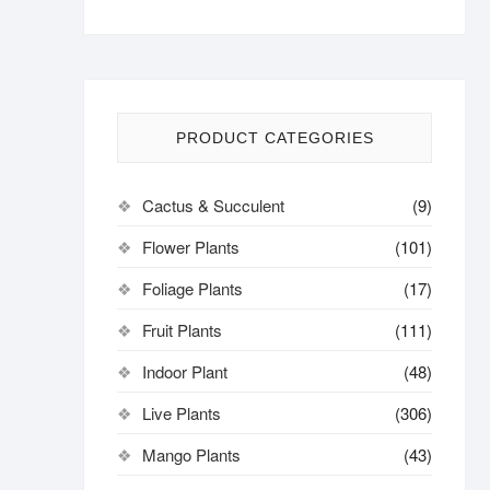
PRODUCT CATEGORIES
Cactus & Succulent
(9)
Flower Plants
(101)
Foliage Plants
(17)
Fruit Plants
(111)
Indoor Plant
(48)
Live Plants
(306)
Mango Plants
(43)