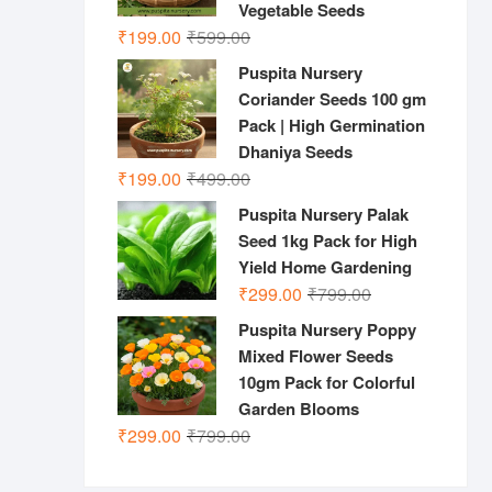
Vegetable Seeds
Original
Current
₹
199.00
₹
599.00
price
price
Puspita Nursery
was:
is:
Coriander Seeds 100 gm
₹599.00.
₹199.00.
Pack | High Germination
Dhaniya Seeds
Original
Current
₹
199.00
₹
499.00
price
price
Puspita Nursery Palak
was:
is:
Seed 1kg Pack for High
₹499.00.
₹199.00.
Yield Home Gardening
Original
Current
₹
299.00
₹
799.00
price
price
Puspita Nursery Poppy
was:
is:
Mixed Flower Seeds
₹799.00.
₹299.00.
10gm Pack for Colorful
Garden Blooms
Original
Current
₹
299.00
₹
799.00
price
price
was:
is: