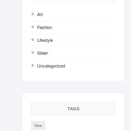
Art
Fashion
Lifestyle
Slider
Uncategorized
TAGS
New