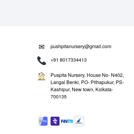
₹799.00.
₹299.00.
✉
pushpitanursery@gmail.com
+91 8017334413
Puspita Nursery, House No- N402,
Langal Benki, PO- Pithapukur, PS-
Kashipur, New town, Kolkata-
700135