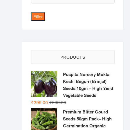
price
Filter
PRODUCTS
Puspita Nursery Mukta
Keshi Begun (Brinjal)
Seeds 10gm – High Yield
Vegetable Seeds
Original
Current
₹
299.00
₹
599.00
price
price
Premium Bitter Gourd
was:
is:
Seeds 50gm Pack– High
₹599.00.
₹299.00.
Germination Organic