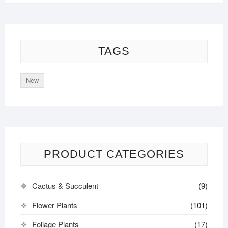
TAGS
New
PRODUCT CATEGORIES
Cactus & Succulent
(9)
Flower Plants
(101)
Foliage Plants
(17)