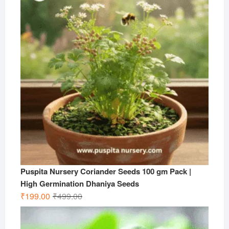
₹599.00.
₹199.00.
Puspita Nursery Coriander Seeds 100 gm Pack |
High Germination Dhaniya Seeds
Original
Current
₹
199.00
₹
499.00
price
price
was:
is: