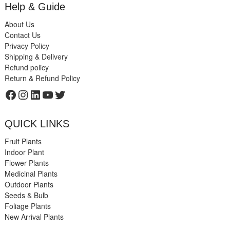
Help & Guide
About Us
Contact Us
Privacy Policy
Shipping & Delivery
Refund policy
Return & Refund Policy
Facebook
Instagram
LinkedIn
YouTube
Twitter
QUICK LINKS
Fruit Plants
Indoor Plant
Flower Plants
Medicinal Plants
Outdoor Plants
Seeds & Bulb
Foliage Plants
New Arrival Plants