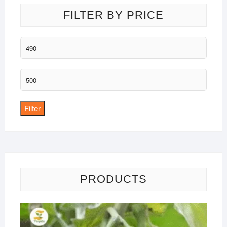
FILTER BY PRICE
Min
price
Max
price
Filter
PRODUCTS