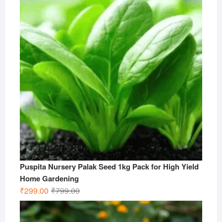
₹499.00.
₹199.00.
Puspita Nursery Palak Seed 1kg Pack for High Yield
Home Gardening
Original
Current
₹
299.00
₹
799.00
price
price
was:
is: