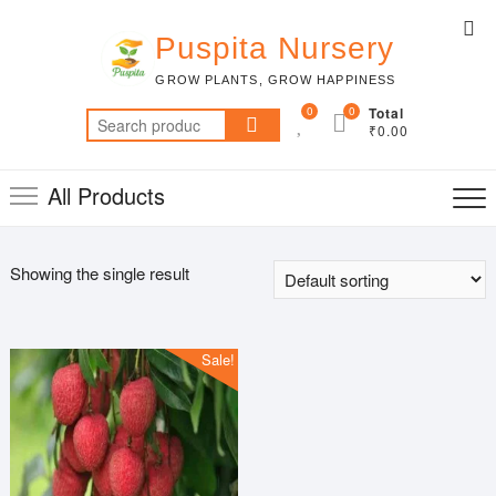
Skip
Top
to
Puspita Nursery
Me
content
GROW PLANTS, GROW HAPPINESS
0
0
Total
Search
₹0.00
for:
All Products
Showing the single result
Sale!