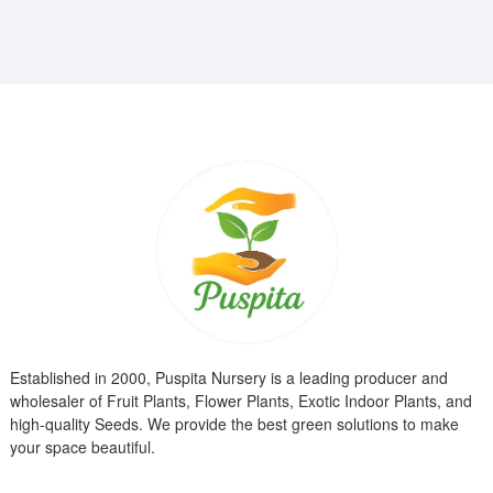
₹799.00.
₹299.00.
Established in 2000, Puspita Nursery is a leading producer and
wholesaler of Fruit Plants, Flower Plants, Exotic Indoor Plants, and
high-quality Seeds. We provide the best green solutions to make
your space beautiful.