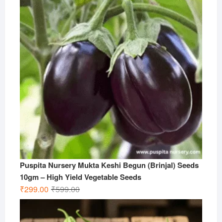
Puspita Nursery Mukta Keshi Begun (Brinjal) Seeds
10gm – High Yield Vegetable Seeds
Original
Current
₹
299.00
₹
599.00
price
price
was:
is: