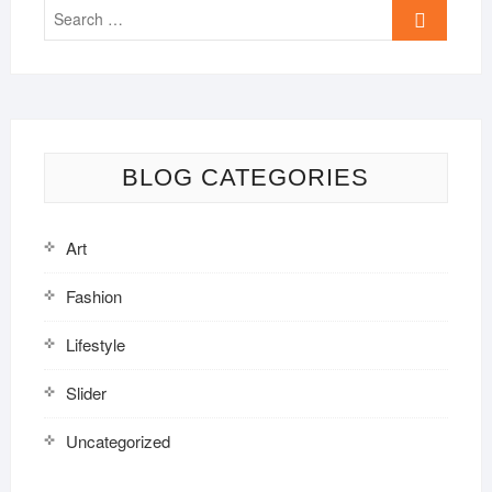
Search
…
BLOG CATEGORIES
Art
Fashion
Lifestyle
Slider
Uncategorized