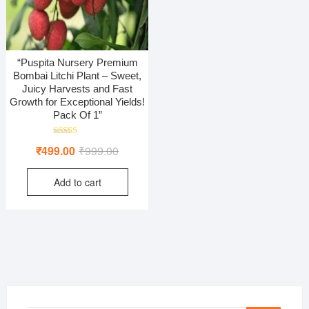
“Puspita Nursery Premium
Bombai Litchi Plant – Sweet,
Juicy Harvests and Fast
Growth for Exceptional Yields!
Pack Of 1”
Rated
Original
Current
₹
499.00
₹
999.00
5.00
out of 5
price
price
Add to cart
was:
is:
₹999.00.
₹499.00.