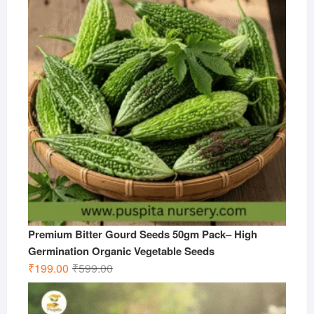
₹599.00.
₹299.00.
Premium Bitter Gourd Seeds 50gm Pack– High
Germination Organic Vegetable Seeds
Original
Current
₹
199.00
₹
599.00
price
price
was:
is: