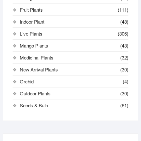
Fruit Plants
(111)
Indoor Plant
(48)
Live Plants
(306)
Mango Plants
(43)
Medicinal Plants
(32)
New Arrival Plants
(30)
Orchid
(4)
Outdoor Plants
(30)
Seeds & Bulb
(61)