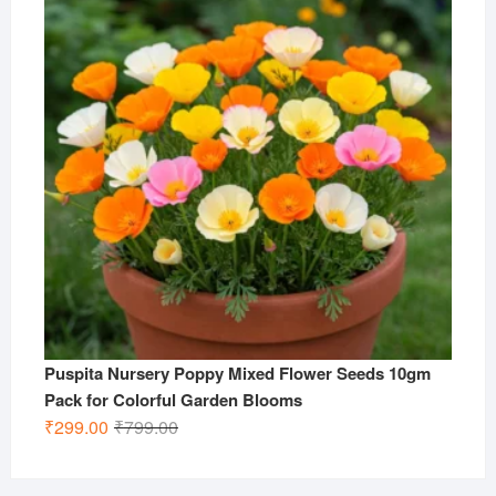
₹799.00.
₹299.00.
Puspita Nursery Poppy Mixed Flower Seeds 10gm
Pack for Colorful Garden Blooms
Original
Current
₹
299.00
₹
799.00
price
price
was:
is: