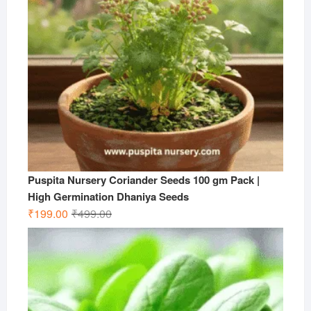
Puspita Nursery Coriander Seeds 100 gm Pack |
High Germination Dhaniya Seeds
Original
Current
₹
199.00
₹
499.00
price
price
was:
is:
₹499.00.
₹199.00.