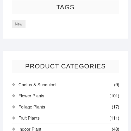
TAGS
New
PRODUCT CATEGORIES
Cactus & Succulent
(9)
Flower Plants
(101)
Foliage Plants
(17)
Fruit Plants
(111)
Indoor Plant
(48)