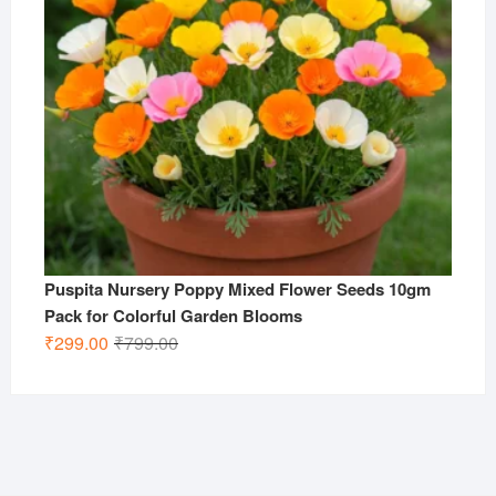
Puspita Nursery Poppy Mixed Flower Seeds 10gm
Pack for Colorful Garden Blooms
Original
Current
₹
299.00
₹
799.00
price
price
was:
is:
₹799.00.
₹299.00.