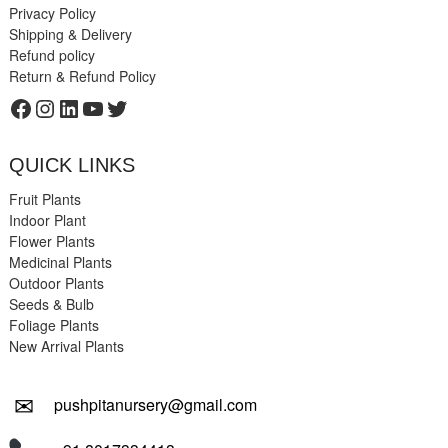
Privacy Policy
Shipping & Delivery
Refund policy
Return & Refund Policy
Facebook
Instagram
LinkedIn
YouTube
Twitter
QUICK LINKS
Fruit Plants
Indoor Plant
Flower Plants
Medicinal Plants
Outdoor Plants
Seeds & Bulb
Foliage Plants
New Arrival Plants
✉
pushpitanursery@gmail.com