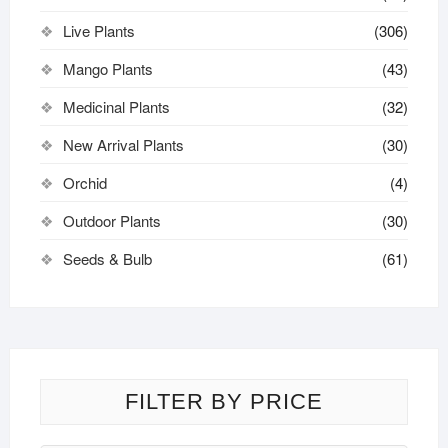
Live Plants
(306)
Mango Plants
(43)
Medicinal Plants
(32)
New Arrival Plants
(30)
Orchid
(4)
Outdoor Plants
(30)
Seeds & Bulb
(61)
FILTER BY PRICE