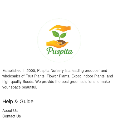
Established in 2000, Puspita Nursery is a leading producer and
wholesaler of Fruit Plants, Flower Plants, Exotic Indoor Plants, and
high-quality Seeds. We provide the best green solutions to make
your space beautiful.
Help & Guide
About Us
Contact Us