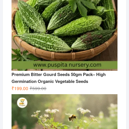
Premium Bitter Gourd Seeds 50gm Pack– High
Germination Organic Vegetable Seeds
Original
Current
₹
199.00
₹
599.00
price
price
was:
is:
₹599.00.
₹199.00.