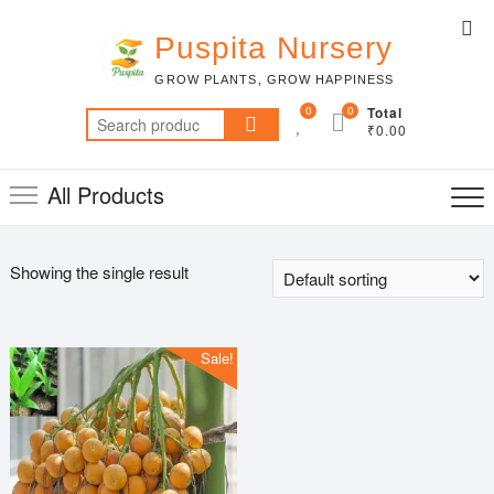
Skip
Top
to
Puspita Nursery
Me
content
GROW PLANTS, GROW HAPPINESS
0
0
Total
Search
₹0.00
for:
All Products
Showing the single result
Sale!