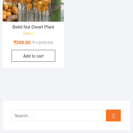
Betel Nut Dwarf Plant
Rated
Original
Current
₹
399.00
₹
1,200.00
4.00
out of 5
price
price
Add to cart
was:
is:
₹1,200.00.
₹399.00.
Search
…