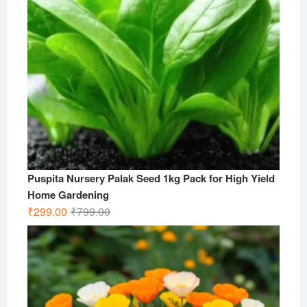
Puspita Nursery Palak Seed 1kg Pack for High Yield
Home Gardening
Original
Current
₹
299.00
₹
799.00
price
price
was:
is:
₹799.00.
₹299.00.