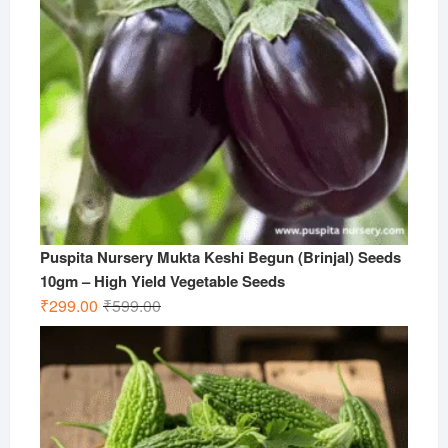
Puspita Nursery Mukta Keshi Begun (Brinjal) Seeds
10gm – High Yield Vegetable Seeds
Original
Current
₹
299.00
₹
599.00
price
price
was:
is:
₹599.00.
₹299.00.