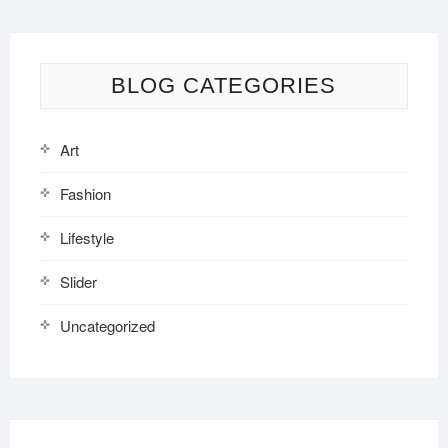
BLOG CATEGORIES
Art
Fashion
Lifestyle
Slider
Uncategorized