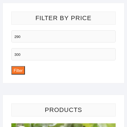
FILTER BY PRICE
Min
price
Max
price
Filter
PRODUCTS