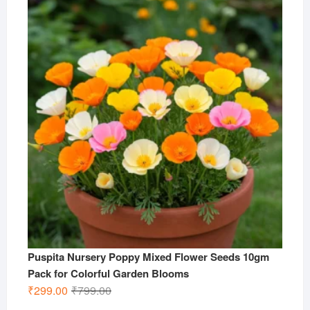
was:
is:
₹799.00.
₹299.00.
Puspita Nursery Poppy Mixed Flower Seeds 10gm
Pack for Colorful Garden Blooms
Original
Current
₹
299.00
₹
799.00
price
price