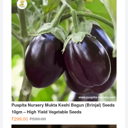
Puspita Nursery Mukta Keshi Begun (Brinjal) Seeds
10gm – High Yield Vegetable Seeds
Original
Current
₹
299.00
₹
599.00
price
price