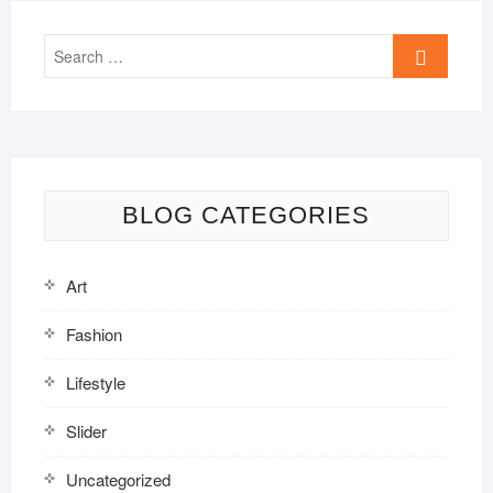
Search
…
BLOG CATEGORIES
Art
Fashion
Lifestyle
Slider
Uncategorized