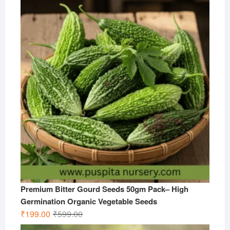
was:
is:
₹599.00.
₹299.00.
Premium Bitter Gourd Seeds 50gm Pack– High
Germination Organic Vegetable Seeds
Original
Current
₹
199.00
₹
599.00
price
price