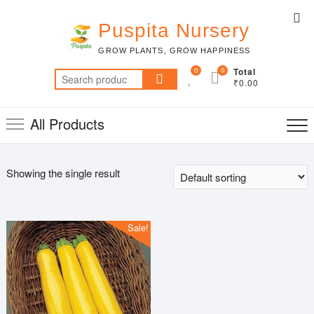
Skip
Top
to
Puspita Nursery
Me
content
GROW PLANTS, GROW HAPPINESS
0
0
Total
Search
₹0.00
for:
All Products
Showing the single result
Sale!