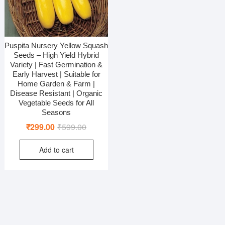
Puspita Nursery Yellow Squash
Seeds – High Yield Hybrid
Variety | Fast Germination &
Early Harvest | Suitable for
Home Garden & Farm |
Disease Resistant | Organic
Vegetable Seeds for All
Seasons
Original
Current
₹
299.00
₹
599.00
price
price
Add to cart
was:
is:
₹599.00.
₹299.00.