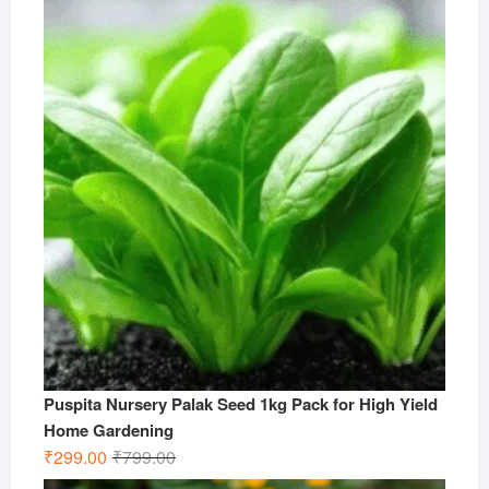
was:
is:
₹499.00.
₹199.00.
Puspita Nursery Palak Seed 1kg Pack for High Yield
Home Gardening
Original
Current
₹
299.00
₹
799.00
price
price