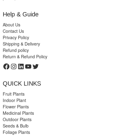
Help & Guide
About Us
Contact Us
Privacy Policy
Shipping & Delivery
Refund policy
Return & Refund Policy
Facebook
Instagram
LinkedIn
YouTube
Twitter
QUICK LINKS
Fruit Plants
Indoor Plant
Flower Plants
Medicinal Plants
Outdoor Plants
Seeds & Bulb
Foliage Plants