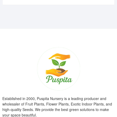
was:
is:
₹799.00.
₹299.00.
Established in 2000, Puspita Nursery is a leading producer and
wholesaler of Fruit Plants, Flower Plants, Exotic Indoor Plants, and
high-quality Seeds. We provide the best green solutions to make
your space beautiful.