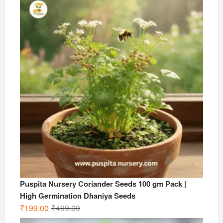
was:
is:
₹599.00.
₹199.00.
Puspita Nursery Coriander Seeds 100 gm Pack |
High Germination Dhaniya Seeds
Original
Current
₹
199.00
₹
499.00
price
price