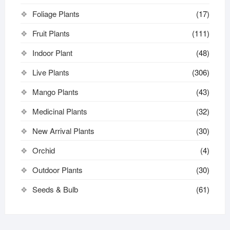
Foliage Plants
(17)
Fruit Plants
(111)
Indoor Plant
(48)
Live Plants
(306)
Mango Plants
(43)
Medicinal Plants
(32)
New Arrival Plants
(30)
Orchid
(4)
Outdoor Plants
(30)
Seeds & Bulb
(61)