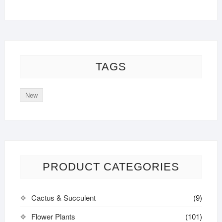
TAGS
New
PRODUCT CATEGORIES
Cactus & Succulent
(9)
Flower Plants
(101)