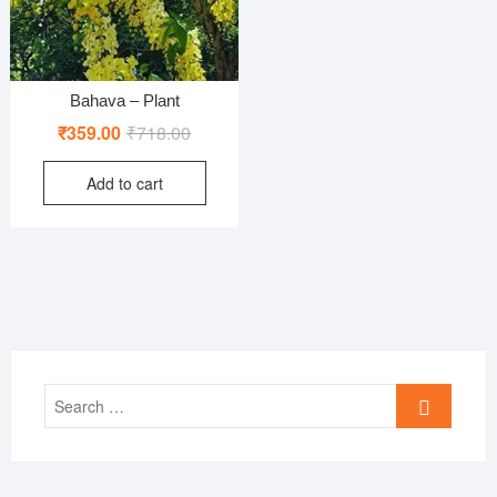
Bahava – Plant
Original
Current
₹
359.00
₹
718.00
price
price
Add to cart
was:
is:
₹718.00.
₹359.00.
Search
…