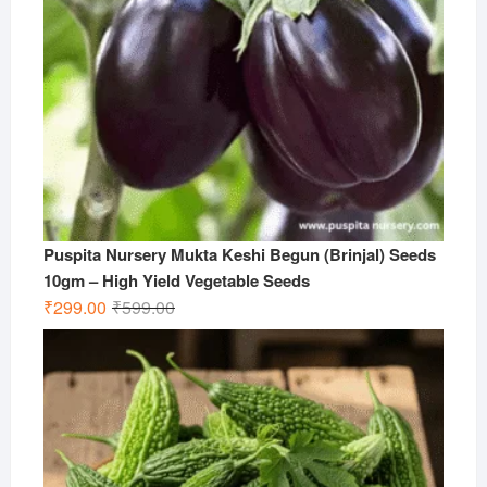
Puspita Nursery Mukta Keshi Begun (Brinjal) Seeds
10gm – High Yield Vegetable Seeds
Original
Current
₹
299.00
₹
599.00
price
price
was:
is:
₹599.00.
₹299.00.