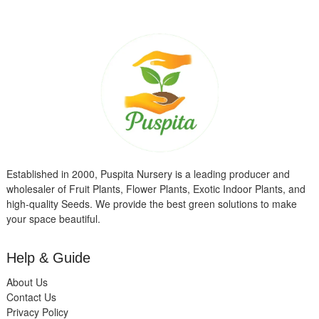
Established in 2000, Puspita Nursery is a leading producer and
wholesaler of Fruit Plants, Flower Plants, Exotic Indoor Plants, and
high-quality Seeds. We provide the best green solutions to make
your space beautiful.
Help & Guide
About Us
Contact Us
Privacy Policy