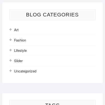
BLOG CATEGORIES
Art
Fashion
Lifestyle
Slider
Uncategorized