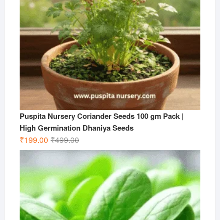
Puspita Nursery Coriander Seeds 100 gm Pack |
High Germination Dhaniya Seeds
Original
Current
₹
199.00
₹
499.00
price
price
was:
is:
₹499.00.
₹199.00.