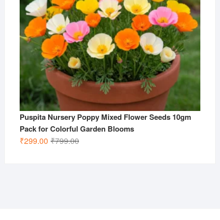
Puspita Nursery Poppy Mixed Flower Seeds 10gm
Pack for Colorful Garden Blooms
Original
Current
₹
299.00
₹
799.00
price
price
was:
is:
₹799.00.
₹299.00.