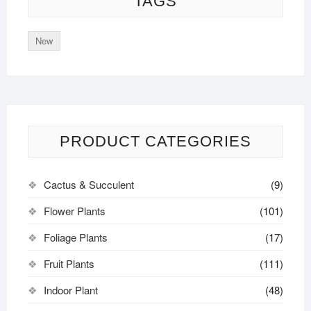
TAGS
New
PRODUCT CATEGORIES
Cactus & Succulent
(9)
Flower Plants
(101)
Foliage Plants
(17)
Fruit Plants
(111)
Indoor Plant
(48)