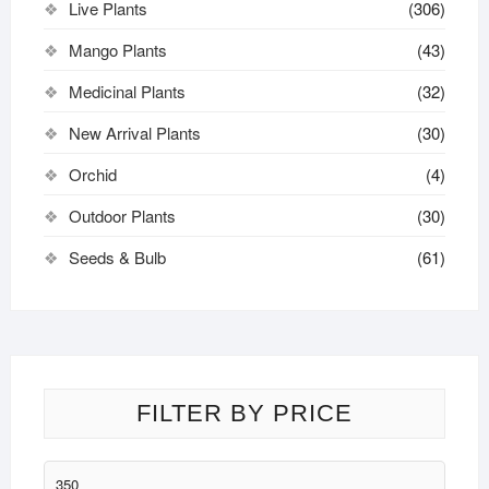
Live Plants
(306)
Mango Plants
(43)
Medicinal Plants
(32)
New Arrival Plants
(30)
Orchid
(4)
Outdoor Plants
(30)
Seeds & Bulb
(61)
FILTER BY PRICE
Min