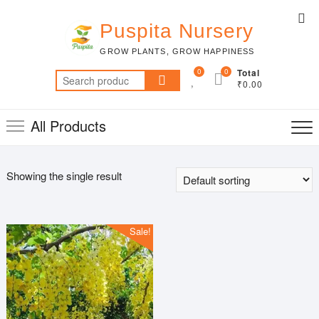
Skip
Top
to
Puspita Nursery
Me
content
GROW PLANTS, GROW HAPPINESS
0
0
Total
Search
₹0.00
for:
All Products
Showing the single result
Sale!