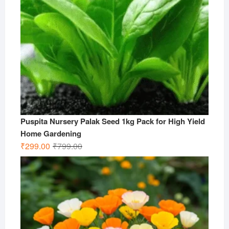
Puspita Nursery Palak Seed 1kg Pack for High Yield
Home Gardening
Original
Current
₹
299.00
₹
799.00
price
price
was:
is:
₹799.00.
₹299.00.