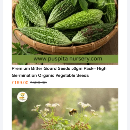
Premium Bitter Gourd Seeds 50gm Pack– High
Germination Organic Vegetable Seeds
Original
Current
₹
199.00
₹
599.00
price
price
was:
is:
₹599.00.
₹199.00.