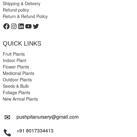
Shipping & Delivery
Refund policy
Return & Refund Policy
Facebook
Instagram
LinkedIn
YouTube
Twitter
QUICK LINKS
Fruit Plants
Indoor Plant
Flower Plants
Medicinal Plants
Outdoor Plants
Seeds & Bulb
Foliage Plants
New Arrival Plants
✉
pushpitanursery@gmail.com
+91 8017334413