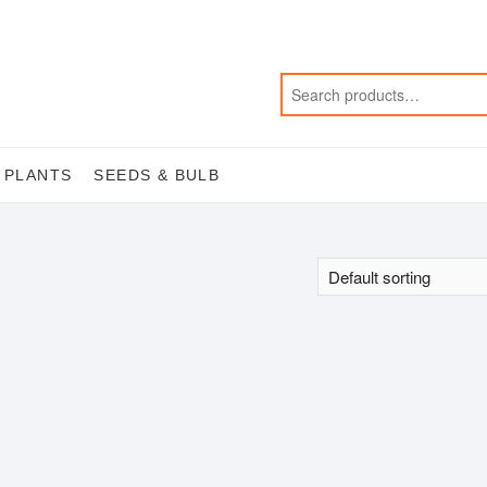
 PLANTS
SEEDS & BULB