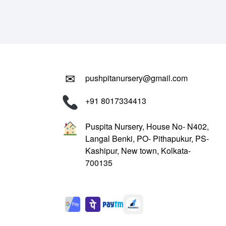
₹799.00.
₹299.00.
✉
pushpitanursery@gmail.com
+91 8017334413
Puspita Nursery, House No- N402,
Langal Benki, PO- Pithapukur, PS-
Kashipur, New town, Kolkata-
700135