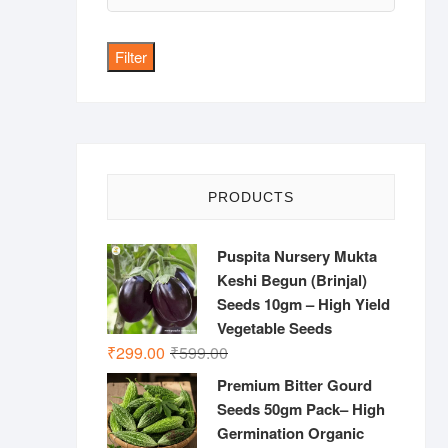
price
Filter
PRODUCTS
Puspita Nursery Mukta
Keshi Begun (Brinjal)
Seeds 10gm – High Yield
Vegetable Seeds
Original
Current
₹
299.00
₹
599.00
price
price
Premium Bitter Gourd
was:
is:
Seeds 50gm Pack– High
₹599.00.
₹299.00.
Germination Organic