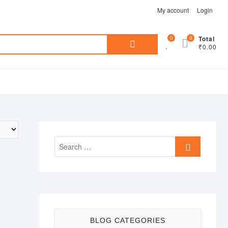
My account
Login
Search
0
0
Total
₹0.00
for:
Search
…
BLOG CATEGORIES