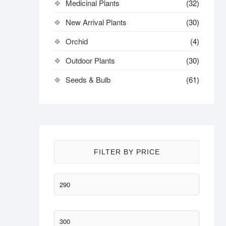
Medicinal Plants
(32)
New Arrival Plants
(30)
Orchid
(4)
Outdoor Plants
(30)
Seeds & Bulb
(61)
FILTER BY PRICE
Min
price
Max