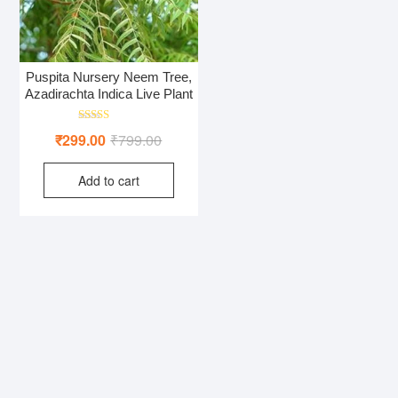
Puspita Nursery Neem Tree,
Azadirachta Indica Live Plant
Rated
Original
Current
₹
299.00
₹
799.00
5.00
out of 5
price
price
Add to cart
was:
is:
₹799.00.
₹299.00.