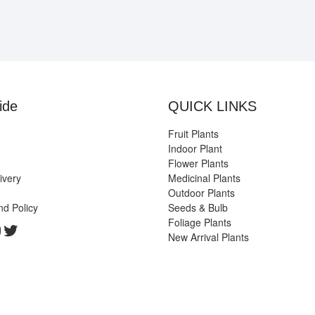
ide
QUICK LINKS
Fruit Plants
Indoor Plant
Flower Plants
ivery
Medicinal Plants
Outdoor Plants
nd Policy
Seeds & Bulb
Foliage Plants
k
gram
edIn
ouTube
Twitter
New Arrival Plants