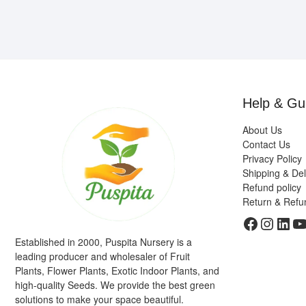
Help & Gu
About Us
Contact Us
Privacy Policy
Shipping & Del
Refund policy
Return & Refu
Faceboo
Insta
Link
Y
Established in 2000, Puspita Nursery is a
leading producer and wholesaler of Fruit
Plants, Flower Plants, Exotic Indoor Plants, and
high-quality Seeds. We provide the best green
solutions to make your space beautiful.