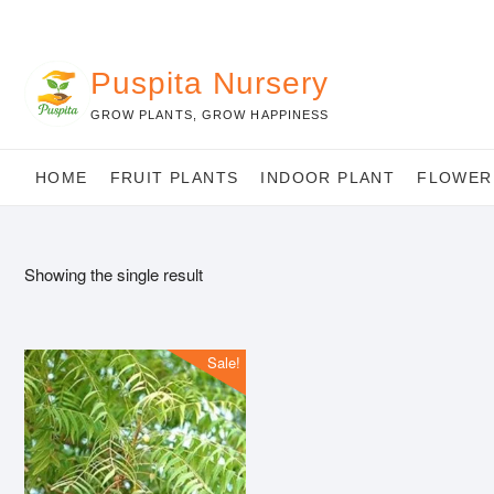
Skip
to
content
Puspita Nursery
GROW PLANTS, GROW HAPPINESS
HOME
FRUIT PLANTS
INDOOR PLANT
FLOWER
Showing the single result
Sale!