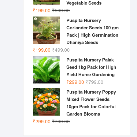
Vegetable Seeds
Original
Current
₹
199.00
₹
599.00
price
price
Puspita Nursery
was:
is:
Coriander Seeds 100 gm
₹599.00.
₹199.00.
Pack | High Germination
Dhaniya Seeds
Original
Current
₹
199.00
₹
499.00
price
price
Puspita Nursery Palak
was:
is:
Seed 1kg Pack for High
₹499.00.
₹199.00.
Yield Home Gardening
Original
Current
₹
299.00
₹
799.00
price
price
Puspita Nursery Poppy
was:
is:
Mixed Flower Seeds
₹799.00.
₹299.00.
10gm Pack for Colorful
Garden Blooms
Original
Current
₹
299.00
₹
799.00
price
price
was:
is: