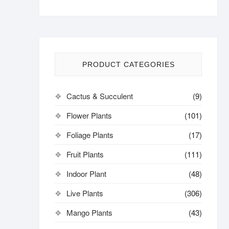
PRODUCT CATEGORIES
Cactus & Succulent
(9)
Flower Plants
(101)
Foliage Plants
(17)
Fruit Plants
(111)
Indoor Plant
(48)
Live Plants
(306)
Mango Plants
(43)