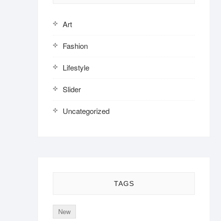
Art
Fashion
Lifestyle
Slider
Uncategorized
TAGS
New