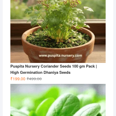
Puspita Nursery Coriander Seeds 100 gm Pack |
High Germination Dhaniya Seeds
Original
Current
₹
199.00
₹
499.00
price
price
was:
is:
₹499.00.
₹199.00.