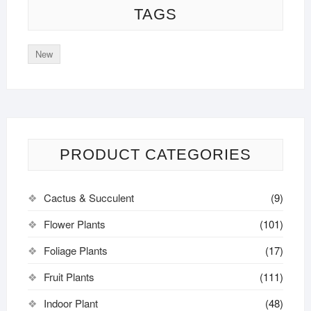
TAGS
New
PRODUCT CATEGORIES
Cactus & Succulent
(9)
Flower Plants
(101)
Foliage Plants
(17)
Fruit Plants
(111)
Indoor Plant
(48)