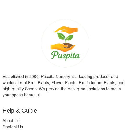
Established in 2000, Puspita Nursery is a leading producer and
wholesaler of Fruit Plants, Flower Plants, Exotic Indoor Plants, and
high-quality Seeds. We provide the best green solutions to make
your space beautiful.
Help & Guide
About Us
Contact Us