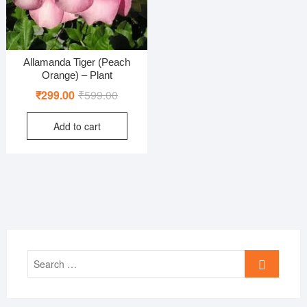
Allamanda Tiger (Peach
Orange) – Plant
Original
Current
₹
299.00
₹
599.00
price
price
Add to cart
was:
is:
₹599.00.
₹299.00.
Search
…