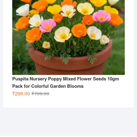
Puspita Nursery Poppy Mixed Flower Seeds 10gm
Pack for Colorful Garden Blooms
Original
Current
₹
299.00
₹
799.00
price
price
was:
is:
₹799.00.
₹299.00.