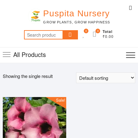
Skip
Top
to
Puspita Nursery
Me
content
GROW PLANTS, GROW HAPPINESS
0
0
Total
Search
₹0.00
for:
All Products
Showing the single result
Sale!