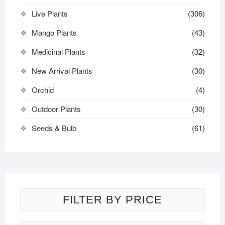
Live Plants
(306)
Mango Plants
(43)
Medicinal Plants
(32)
New Arrival Plants
(30)
Orchid
(4)
Outdoor Plants
(30)
Seeds & Bulb
(61)
FILTER BY PRICE