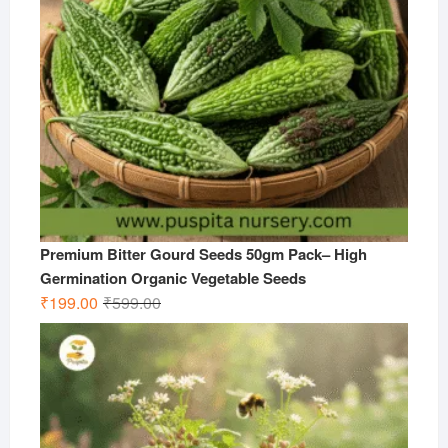
Premium Bitter Gourd Seeds 50gm Pack– High
Germination Organic Vegetable Seeds
Original
Current
₹
199.00
₹
599.00
price
price
was:
is:
₹599.00.
₹199.00.