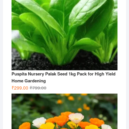
Puspita Nursery Palak Seed 1kg Pack for High Yield
Home Gardening
Original
Current
₹
299.00
₹
799.00
price
price
was:
is:
₹799.00.
₹299.00.