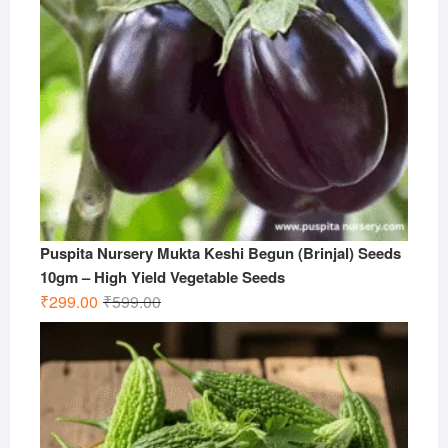
Puspita Nursery Mukta Keshi Begun (Brinjal) Seeds
10gm – High Yield Vegetable Seeds
Original
Current
₹
299.00
₹
599.00
price
price
was:
is:
₹599.00.
₹299.00.