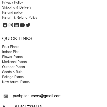
Privacy Policy
Shipping & Delivery
Refund policy
Return & Refund Policy
Facebook
Instagram
LinkedIn
YouTube
Twitter
QUICK LINKS
Fruit Plants
Indoor Plant
Flower Plants
Medicinal Plants
Outdoor Plants
Seeds & Bulb
Foliage Plants
New Arrival Plants
✉
pushpitanursery@gmail.com
+91 8017334413