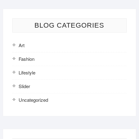
BLOG CATEGORIES
Art
Fashion
Lifestyle
Slider
Uncategorized