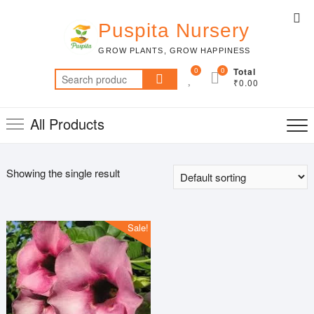
Skip
Top
to
Puspita Nursery
Me
content
GROW PLANTS, GROW HAPPINESS
0
0
Total
Search
₹0.00
for:
All Products
Showing the single result
Sale!