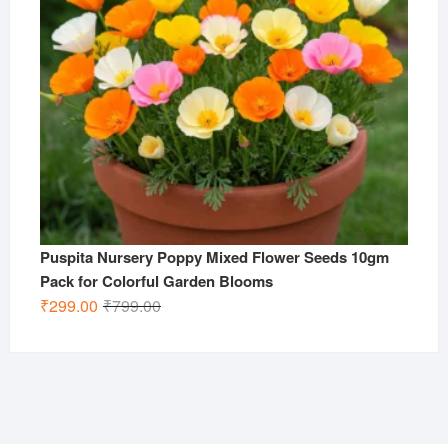
Puspita Nursery Poppy Mixed Flower Seeds 10gm
Pack for Colorful Garden Blooms
Original
Current
₹
299.00
₹
799.00
price
price
was:
is:
₹799.00.
₹299.00.