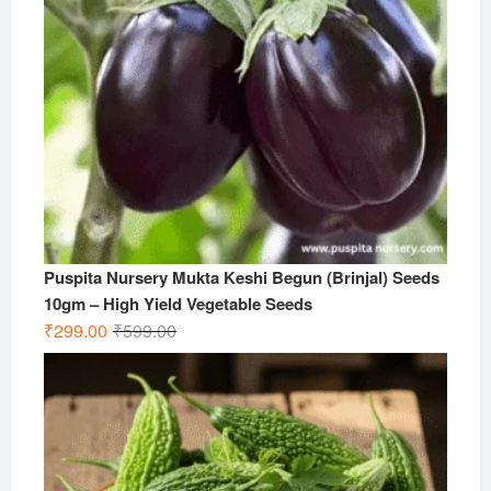
Puspita Nursery Mukta Keshi Begun (Brinjal) Seeds
10gm – High Yield Vegetable Seeds
Original
Current
₹
299.00
₹
599.00
price
price
was:
is:
₹599.00.
₹299.00.