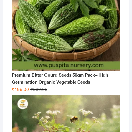
Premium Bitter Gourd Seeds 50gm Pack– High
Germination Organic Vegetable Seeds
Original
Current
₹
199.00
₹
599.00
price
price
was:
is:
₹599.00.
₹199.00.