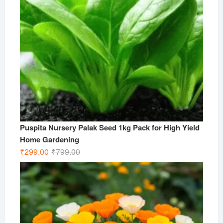
Puspita Nursery Palak Seed 1kg Pack for High Yield
Home Gardening
Original
Current
₹
299.00
₹
799.00
price
price
was:
is:
₹799.00.
₹299.00.