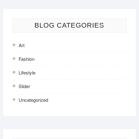
BLOG CATEGORIES
Art
Fashion
Lifestyle
Slider
Uncategorized