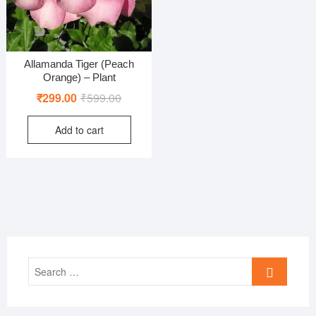
Allamanda Tiger (Peach
Orange) – Plant
Original
Current
₹
299.00
₹
599.00
price
price
Add to cart
was:
is:
₹599.00.
₹299.00.
Search
…