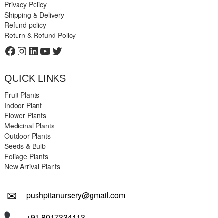
Privacy Policy
Shipping & Delivery
Refund policy
Return & Refund Policy
Facebook
Instagram
LinkedIn
YouTube
Twitter
QUICK LINKS
Fruit Plants
Indoor Plant
Flower Plants
Medicinal Plants
Outdoor Plants
Seeds & Bulb
Foliage Plants
New Arrival Plants
✉
pushpitanursery@gmail.com
+91 8017334413