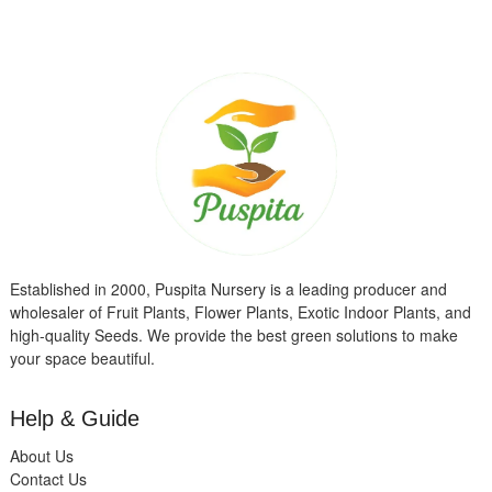
Established in 2000, Puspita Nursery is a leading producer and
wholesaler of Fruit Plants, Flower Plants, Exotic Indoor Plants, and
high-quality Seeds. We provide the best green solutions to make
your space beautiful.
Help & Guide
About Us
Contact Us