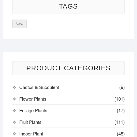
TAGS
New
PRODUCT CATEGORIES
Cactus & Succulent
(9)
Flower Plants
(101)
Foliage Plants
(17)
Fruit Plants
(111)
Indoor Plant
(48)