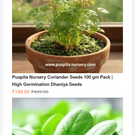
Puspita Nursery Coriander Seeds 100 gm Pack |
High Germination Dhaniya Seeds
Original
Current
₹
199.00
₹
499.00
price
price
was:
is:
₹499.00.
₹199.00.