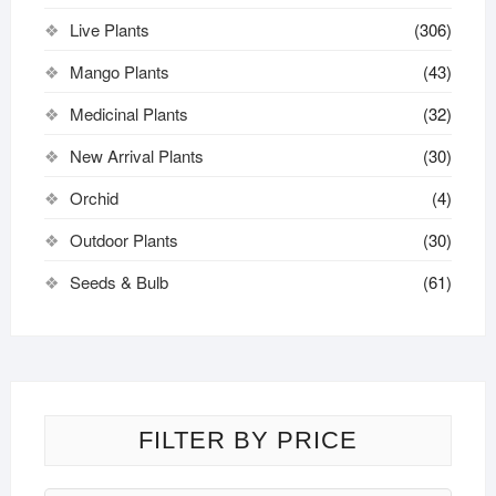
Live Plants
(306)
Mango Plants
(43)
Medicinal Plants
(32)
New Arrival Plants
(30)
Orchid
(4)
Outdoor Plants
(30)
Seeds & Bulb
(61)
FILTER BY PRICE