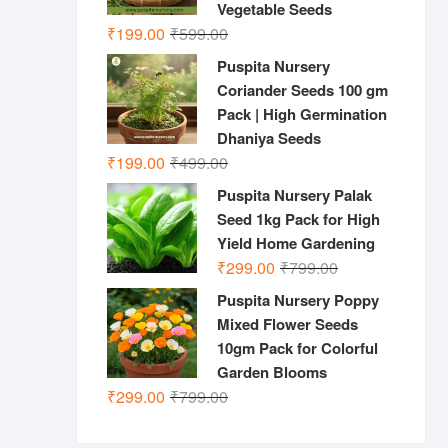
Vegetable Seeds
Original
Current
₹
199.00
₹
599.00
price
price
Puspita Nursery
was:
is:
Coriander Seeds 100 gm
₹599.00.
₹199.00.
Pack | High Germination
Dhaniya Seeds
Original
Current
₹
199.00
₹
499.00
price
price
Puspita Nursery Palak
was:
is:
Seed 1kg Pack for High
₹499.00.
₹199.00.
Yield Home Gardening
Original
Current
₹
299.00
₹
799.00
price
price
Puspita Nursery Poppy
was:
is:
Mixed Flower Seeds
₹799.00.
₹299.00.
10gm Pack for Colorful
Garden Blooms
Original
Current
₹
299.00
₹
799.00
price
price
was:
is: