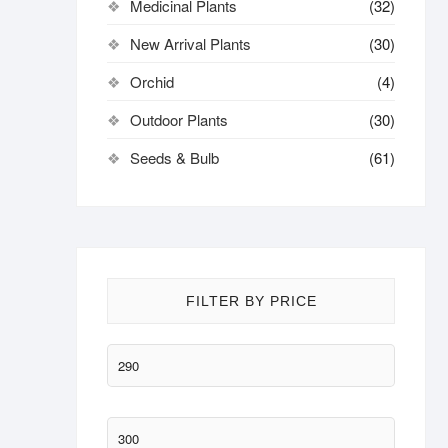
Medicinal Plants
(32)
New Arrival Plants
(30)
Orchid
(4)
Outdoor Plants
(30)
Seeds & Bulb
(61)
FILTER BY PRICE
Min
price
Max