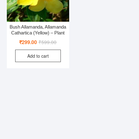
Bush Allamanda, Allamanda
Cathartica (Yellow) – Plant
Original
Current
₹
299.00
₹
599.00
price
price
Add to cart
was:
is:
₹599.00.
₹299.00.