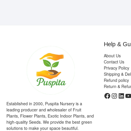
Help & Gu
About Us
Contact Us
Privacy Policy
Shipping & Del
Refund policy
Return & Refu
Faceboo
Insta
Link
Y
Established in 2000, Puspita Nursery is a
leading producer and wholesaler of Fruit
Plants, Flower Plants, Exotic Indoor Plants, and
high-quality Seeds. We provide the best green
solutions to make your space beautiful.