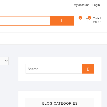
My account
Login
Search
0
0
Total
₹0.00
for:
Search
…
BLOG CATEGORIES