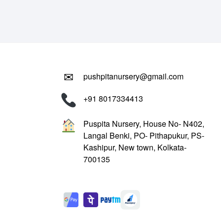
₹799.00.
₹299.00.
✉
pushpitanursery@gmail.com
+91 8017334413
Puspita Nursery, House No- N402,
Langal Benki, PO- Pithapukur, PS-
Kashipur, New town, Kolkata-
700135