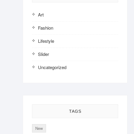
Art
Fashion
Lifestyle
Slider
Uncategorized
TAGS
New