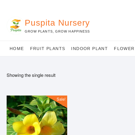
Skip
to
content
Puspita Nursery
GROW PLANTS, GROW HAPPINESS
HOME
FRUIT PLANTS
INDOOR PLANT
FLOWER
Showing the single result
Sale!