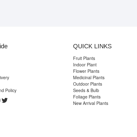
ide
QUICK LINKS
Fruit Plants
Indoor Plant
Flower Plants
ivery
Medicinal Plants
Outdoor Plants
nd Policy
Seeds & Bulb
Foliage Plants
k
gram
edIn
ouTube
Twitter
New Arrival Plants