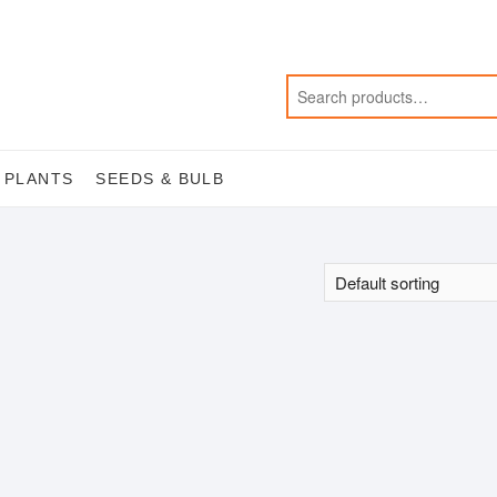
 PLANTS
SEEDS & BULB