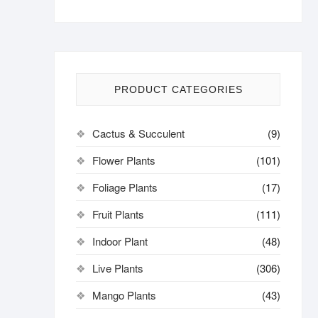
PRODUCT CATEGORIES
Cactus & Succulent
(9)
Flower Plants
(101)
Foliage Plants
(17)
Fruit Plants
(111)
Indoor Plant
(48)
Live Plants
(306)
Mango Plants
(43)