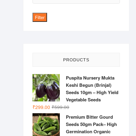
price
Filter
PRODUCTS
Puspita Nursery Mukta
Keshi Begun (Brinjal)
Seeds 10gm – High Yield
Vegetable Seeds
Original
Current
₹
299.00
₹
599.00
price
price
Premium Bitter Gourd
was:
is:
Seeds 50gm Pack– High
₹599.00.
₹299.00.
Germination Organic