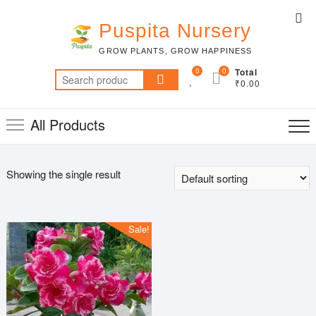
Skip
Top
to
Puspita Nursery
Me
content
GROW PLANTS, GROW HAPPINESS
0
0
Total
Search
₹0.00
for:
All Products
Showing the single result
Sale!