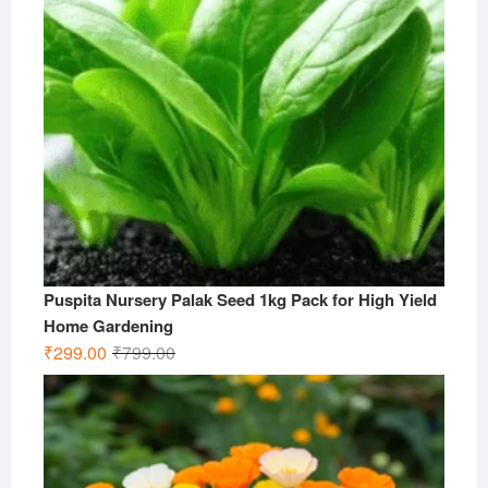
Puspita Nursery Palak Seed 1kg Pack for High Yield
Home Gardening
Original
Current
₹
299.00
₹
799.00
price
price
was:
is:
₹799.00.
₹299.00.