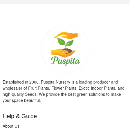
Established in 2000, Puspita Nursery is a leading producer and
wholesaler of Fruit Plants, Flower Plants, Exotic Indoor Plants, and
high-quality Seeds. We provide the best green solutions to make
your space beautiful.
Help & Guide
About Us