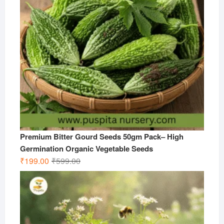
Premium Bitter Gourd Seeds 50gm Pack– High
Germination Organic Vegetable Seeds
Original
Current
₹
199.00
₹
599.00
price
price
was:
is:
₹599.00.
₹199.00.