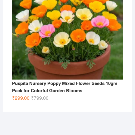
Puspita Nursery Poppy Mixed Flower Seeds 10gm
Pack for Colorful Garden Blooms
Original
Current
₹
299.00
₹
799.00
price
price
was:
is:
₹799.00.
₹299.00.