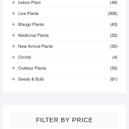
Indoor Plant
(48)
Live Plants
(306)
Mango Plants
(43)
Medicinal Plants
(32)
New Arrival Plants
(30)
Orchid
(4)
Outdoor Plants
(30)
Seeds & Bulb
(61)
FILTER BY PRICE