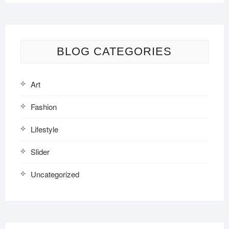
BLOG CATEGORIES
Art
Fashion
Lifestyle
Slider
Uncategorized