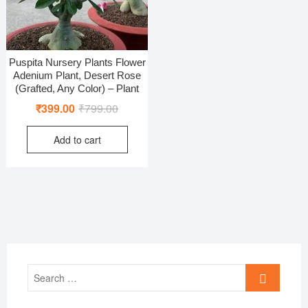
Puspita Nursery Plants Flower
Adenium Plant, Desert Rose
(Grafted, Any Color) – Plant
Original
Current
₹
399.00
₹
799.00
price
price
Add to cart
was:
is:
₹799.00.
₹399.00.
Search
…