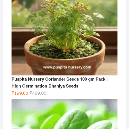
Puspita Nursery Coriander Seeds 100 gm Pack |
High Germination Dhaniya Seeds
Original
Current
₹
199.00
₹
499.00
price
price
was:
is:
₹499.00.
₹199.00.