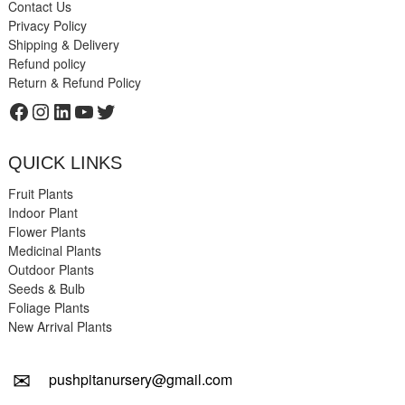
Contact Us
Privacy Policy
Shipping & Delivery
Refund policy
Return & Refund Policy
Facebook
Instagram
LinkedIn
YouTube
Twitter
QUICK LINKS
Fruit Plants
Indoor Plant
Flower Plants
Medicinal Plants
Outdoor Plants
Seeds & Bulb
Foliage Plants
New Arrival Plants
✉
pushpitanursery@gmail.com