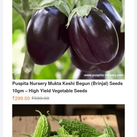
Puspita Nursery Mukta Keshi Begun (Brinjal) Seeds
10gm – High Yield Vegetable Seeds
Original
Current
₹
299.00
₹
599.00
price
price
was:
is:
₹599.00.
₹299.00.