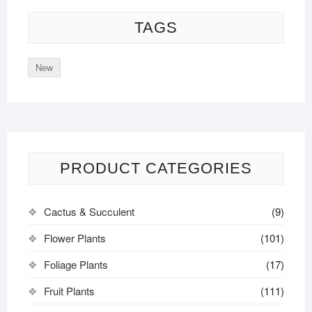
TAGS
New
PRODUCT CATEGORIES
Cactus & Succulent
(9)
Flower Plants
(101)
Foliage Plants
(17)
Fruit Plants
(111)