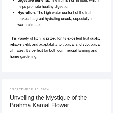
Digestive benefits
: The fruit is rich in fiber, which
helps promote healthy digestion.
Hydration
: The high water content of the fruit
makes it a great hydrating snack, especially in
warm climates.
This variety of litchi is prized for its excellent fruit quality,
reliable yield, and adaptability to tropical and subtropical
climates. It’s perfect for both commercial farming and
home gardening.
SEPTEMBER 25, 2024
Unveiling the Mystique of the
Brahma Kamal Flower