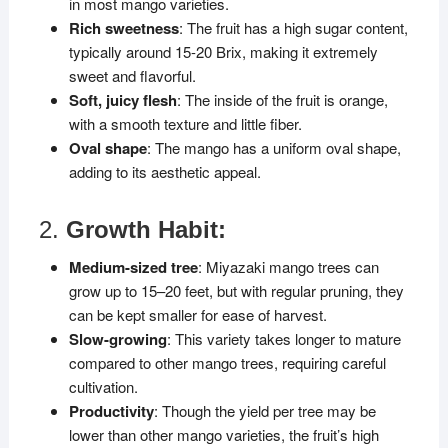
in most mango varieties.
Rich sweetness
: The fruit has a high sugar content,
typically around 15-20 Brix, making it extremely
sweet and flavorful.
Soft, juicy flesh
: The inside of the fruit is orange,
with a smooth texture and little fiber.
Oval shape
: The mango has a uniform oval shape,
adding to its aesthetic appeal.
2.
Growth Habit:
Medium-sized tree
: Miyazaki mango trees can
grow up to 15–20 feet, but with regular pruning, they
can be kept smaller for ease of harvest.
Slow-growing
: This variety takes longer to mature
compared to other mango trees, requiring careful
cultivation.
Productivity
: Though the yield per tree may be
lower than other mango varieties, the fruit’s high