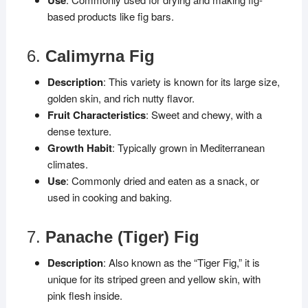
based products like fig bars.
6.
Calimyrna Fig
Description
: This variety is known for its large size,
golden skin, and rich nutty flavor.
Fruit Characteristics
: Sweet and chewy, with a
dense texture.
Growth Habit
: Typically grown in Mediterranean
climates.
Use
: Commonly dried and eaten as a snack, or
used in cooking and baking.
7.
Panache (Tiger) Fig
Description
: Also known as the “Tiger Fig,” it is
unique for its striped green and yellow skin, with
pink flesh inside.