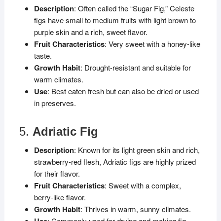
Description
: Often called the “Sugar Fig,” Celeste
figs have small to medium fruits with light brown to
purple skin and a rich, sweet flavor.
Fruit Characteristics
: Very sweet with a honey-like
taste.
Growth Habit
: Drought-resistant and suitable for
warm climates.
Use
: Best eaten fresh but can also be dried or used
in preserves.
5.
Adriatic Fig
Description
: Known for its light green skin and rich,
strawberry-red flesh, Adriatic figs are highly prized
for their flavor.
Fruit Characteristics
: Sweet with a complex,
berry-like flavor.
Growth Habit
: Thrives in warm, sunny climates.
Use
: Commonly used for drying and making fig-