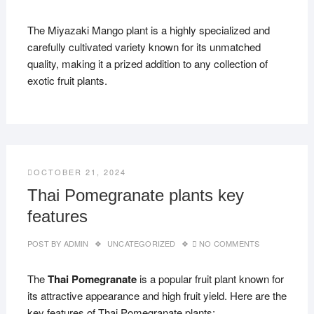
The Miyazaki Mango plant is a highly specialized and
carefully cultivated variety known for its unmatched
quality, making it a prized addition to any collection of
exotic fruit plants.
OCTOBER 21, 2024
Thai Pomegranate plants key
features
POST BY
ADMIN
UNCATEGORIZED
NO COMMENTS
The
Thai Pomegranate
is a popular fruit plant known for
its attractive appearance and high fruit yield. Here are the
key features of Thai Pomegranate plants: