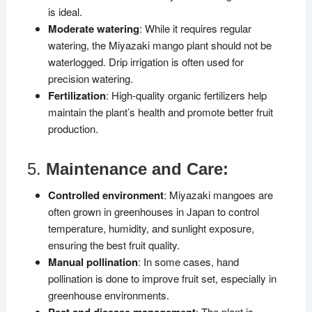
is ideal.
Moderate watering
: While it requires regular
watering, the Miyazaki mango plant should not be
waterlogged. Drip irrigation is often used for
precision watering.
Fertilization
: High-quality organic fertilizers help
maintain the plant’s health and promote better fruit
production.
5.
Maintenance and Care:
Controlled environment
: Miyazaki mangoes are
often grown in greenhouses in Japan to control
temperature, humidity, and sunlight exposure,
ensuring the best fruit quality.
Manual pollination
: In some cases, hand
pollination is done to improve fruit set, especially in
greenhouse environments.
Pest and disease management
: The plant is