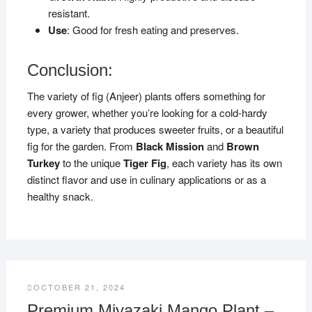
resistant.
Use
: Good for fresh eating and preserves.
Conclusion:
The variety of fig (Anjeer) plants offers something for
every grower, whether you’re looking for a cold-hardy
type, a variety that produces sweeter fruits, or a beautiful
fig for the garden. From
Black Mission
and
Brown
Turkey
to the unique
Tiger Fig
, each variety has its own
distinct flavor and use in culinary applications or as a
healthy snack.
OCTOBER 21, 2024
Premium Miyazaki Mango Plant –