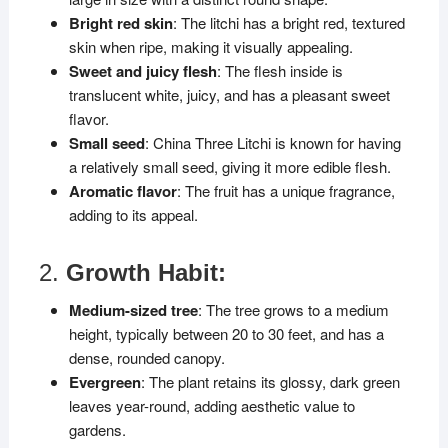
Bright red skin
: The litchi has a bright red, textured
skin when ripe, making it visually appealing.
Sweet and juicy flesh
: The flesh inside is
translucent white, juicy, and has a pleasant sweet
flavor.
Small seed
: China Three Litchi is known for having
a relatively small seed, giving it more edible flesh.
Aromatic flavor
: The fruit has a unique fragrance,
adding to its appeal.
2.
Growth Habit:
Medium-sized tree
: The tree grows to a medium
height, typically between 20 to 30 feet, and has a
dense, rounded canopy.
Evergreen
: The plant retains its glossy, dark green
leaves year-round, adding aesthetic value to
gardens.