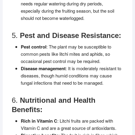
needs regular watering during dry periods,
especially during the fruiting season, but the soil
should not become waterlogged.
5.
Pest and Disease Resistance:
Pest control
: The plant may be susceptible to
common pests like litchi mites and aphids, so
occasional pest control may be required.
Disease management
: It is moderately resistant to
diseases, though humid conditions may cause
fungal infections that need to be managed.
6.
Nutritional and Health
Benefits:
Rich in Vitamin C
: Litchi fruits are packed with
Vitamin C and are a great source of antioxidants.