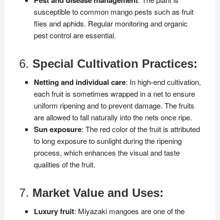
susceptible to common mango pests such as fruit
flies and aphids. Regular monitoring and organic
pest control are essential.
6.
Special Cultivation Practices:
Netting and individual care
: In high-end cultivation,
each fruit is sometimes wrapped in a net to ensure
uniform ripening and to prevent damage. The fruits
are allowed to fall naturally into the nets once ripe.
Sun exposure
: The red color of the fruit is attributed
to long exposure to sunlight during the ripening
process, which enhances the visual and taste
qualities of the fruit.
7.
Market Value and Uses:
Luxury fruit
: Miyazaki mangoes are one of the