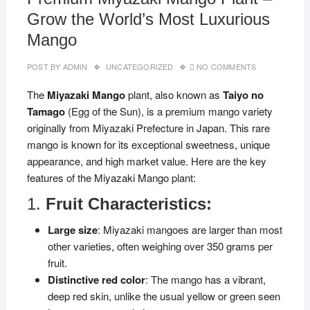
Grow the World’s Most Luxurious
Mango
POST BY
ADMIN
UNCATEGORIZED
NO COMMENTS
The
Miyazaki Mango
plant, also known as
Taiyo no
Tamago
(Egg of the Sun), is a premium mango variety
originally from Miyazaki Prefecture in Japan. This rare
mango is known for its exceptional sweetness, unique
appearance, and high market value. Here are the key
features of the Miyazaki Mango plant:
1.
Fruit Characteristics:
Large size
: Miyazaki mangoes are larger than most
other varieties, often weighing over 350 grams per
fruit.
Distinctive red color
: The mango has a vibrant,
deep red skin, unlike the usual yellow or green seen