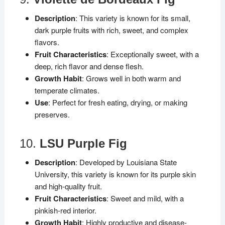
Description
: This variety is known for its small,
dark purple fruits with rich, sweet, and complex
flavors.
Fruit Characteristics
: Exceptionally sweet, with a
deep, rich flavor and dense flesh.
Growth Habit
: Grows well in both warm and
temperate climates.
Use
: Perfect for fresh eating, drying, or making
preserves.
10.
LSU Purple Fig
Description
: Developed by Louisiana State
University, this variety is known for its purple skin
and high-quality fruit.
Fruit Characteristics
: Sweet and mild, with a
pinkish-red interior.
Growth Habit
: Highly productive and disease-