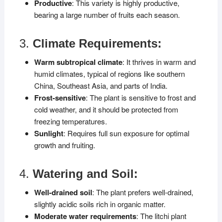
Productive
: This variety is highly productive,
bearing a large number of fruits each season.
3.
Climate Requirements:
Warm subtropical climate
: It thrives in warm and
humid climates, typical of regions like southern
China, Southeast Asia, and parts of India.
Frost-sensitive
: The plant is sensitive to frost and
cold weather, and it should be protected from
freezing temperatures.
Sunlight
: Requires full sun exposure for optimal
growth and fruiting.
4.
Watering and Soil:
Well-drained soil
: The plant prefers well-drained,
slightly acidic soils rich in organic matter.
Moderate water requirements
: The litchi plant