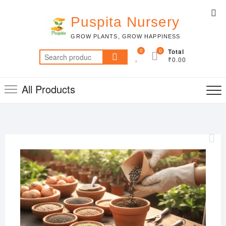
Skip
Top
to
Puspita Nursery
Me
content
GROW PLANTS, GROW HAPPINESS
0
0
Total
Search
₹0.00
for:
All Products
MAR
22,
2019