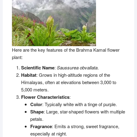
Here are the key features of the Brahma Kamal flower
plant:
Scientific Name
:
Saussurea obvallata
.
Habitat
: Grows in high-altitude regions of the
Himalayas, often at elevations between 3,000 to
5,000 meters.
Flower Characteristics
:
Color
: Typically white with a tinge of purple.
Shape
: Large, star-shaped flowers with multiple
petals.
Fragrance
: Emits a strong, sweet fragrance,
especially at night.