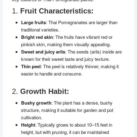
1.
Fruit Characteristics:
Large fruits
: Thai Pomegranates are larger than
traditional varieties.
Bright red skin
: The fruits have vibrant red or
pinkish skin, making them visually appealing.
Sweet and juicy arils
: The seeds (arils) inside are
known for their sweet taste and juicy texture.
Thin peel
: The peel is relatively thinner, making it
easier to handle and consume.
2.
Growth Habit:
Bushy growth
: The plant has a dense, bushy
structure, making it suitable for garden and pot
cultivation.
Height
: Typically grows to about 10–15 feet in
height, but with pruning, it can be maintained