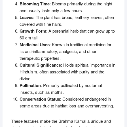
Blooming Time
: Blooms primarily during the night
and usually lasts only a few hours.
Leaves
: The plant has broad, leathery leaves, often
covered with fine hairs.
Growth Form
: A perennial herb that can grow up to
60 cm tall.
Medicinal Uses
: Known in traditional medicine for
its anti-inflammatory, analgesic, and other
therapeutic properties.
Cultural Significance
: Holds spiritual importance in
Hinduism, often associated with purity and the
divine.
Pollination
: Primarily pollinated by nocturnal
insects, such as moths.
Conservation Status
: Considered endangered in
some areas due to habitat loss and overharvesting.
These features make the Brahma Kamal a unique and