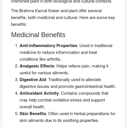
cherished plant in both ecological and cultural contexts.
The Brahma Kamal flower and plant offer several
benefits, both medicinal and cultural. Here are some key
benefits:
Medicinal Benefits
Anti-inflammatory Properties
: Used in traditional
medicine to reduce inflammation and treat
conditions like arthritis.
Analgesic Effects
: Helps relieve pain, making it
useful for various ailments.
Digestive Aid
: Traditionally used to alleviate
digestive issues and promote gastrointestinal health.
Antioxidant Activity
: Contains compounds that
may help combat oxidative stress and support
overall health.
Skin Benefits
: Often used in herbal preparations for
skin ailments due to its soothing properties.