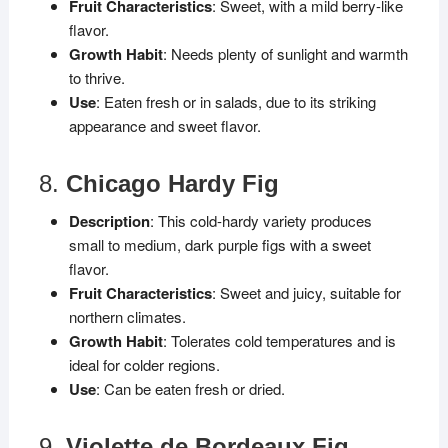
Fruit Characteristics
: Sweet, with a mild berry-like
flavor.
Growth Habit
: Needs plenty of sunlight and warmth
to thrive.
Use
: Eaten fresh or in salads, due to its striking
appearance and sweet flavor.
8.
Chicago Hardy Fig
Description
: This cold-hardy variety produces
small to medium, dark purple figs with a sweet
flavor.
Fruit Characteristics
: Sweet and juicy, suitable for
northern climates.
Growth Habit
: Tolerates cold temperatures and is
ideal for colder regions.
Use
: Can be eaten fresh or dried.
9.
Violette de Bordeaux Fig