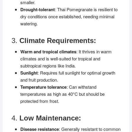
smaller.
Drought-tolerant
: Thai Pomegranate is resilient to
dry conditions once established, needing minimal
watering.
3.
Climate Requirements:
Warm and tropical climates
: It thrives in warm
climates and is well-suited for tropical and
subtropical regions like India.
Sunlight
: Requires full sunlight for optimal growth
and fruit production.
Temperature tolerance
: Can withstand
temperatures as high as 40°C but should be
protected from frost.
4.
Low Maintenance:
Disease resistance
: Generally resistant to common