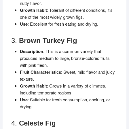
nutty flavor.
Growth Habit
: Tolerant of different conditions, it’s
one of the most widely grown figs.
Use
: Excellent for fresh eating and drying.
3.
Brown Turkey Fig
Description
: This is a common variety that
produces medium to large, bronze-colored fruits
with pink flesh.
Fruit Characteristics
: Sweet, mild flavor and juicy
texture.
Growth Habit
: Grows in a variety of climates,
including temperate regions.
Use
: Suitable for fresh consumption, cooking, or
drying.
4.
Celeste Fig