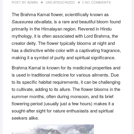
POST BY
ADMIN
UNCATEGORIZED
NO COMMENTS
The Brahma Kamal flower, scientifically known as
Saussurea obvallata
, is a rare and beautiful bloom found
primarily in the Himalayan region. Revered in Hindu
mythology, it is often associated with Lord Brahma, the
creator deity. The flower typically blooms at night and
has a distinctive white color with a captivating fragrance,
making it a symbol of purity and spiritual significance.
Brahma Kamal is known for its medicinal properties and
is used in traditional medicine for various ailments. Due
to its specific habitat requirements, it can be challenging
to cultivate, adding to its allure. The flower blooms in the
summer months, often during monsoon, and its brief
flowering period (usually just a few hours) makes it a
sought-after sight for nature enthusiasts and spiritual
seekers alike.