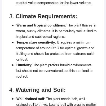
market value compensates for the lower volume.
3.
Climate Requirements:
Warm and tropical conditions
: The plant thrives in
warm, sunny climates. It is particularly well-suited to
tropical and subtropical regions.
Temperature sensitivity
: It requires a minimum
temperature of around 25°C for optimal growth and
fruiting and should be protected from extreme cold
or frost.
Humidity
: The plant prefers humid environments
but should not be overwatered, as this can lead to
root rot.
4.
Watering and Soil:
Well-drained soil
: The plant needs rich, well-
drained soil to thrive. Loamy soil with organic matter