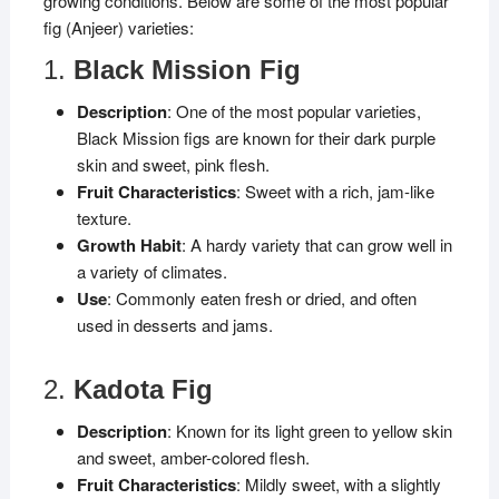
growing conditions. Below are some of the most popular
fig (Anjeer) varieties:
1.
Black Mission Fig
Description
: One of the most popular varieties,
Black Mission figs are known for their dark purple
skin and sweet, pink flesh.
Fruit Characteristics
: Sweet with a rich, jam-like
texture.
Growth Habit
: A hardy variety that can grow well in
a variety of climates.
Use
: Commonly eaten fresh or dried, and often
used in desserts and jams.
2.
Kadota Fig
Description
: Known for its light green to yellow skin
and sweet, amber-colored flesh.
Fruit Characteristics
: Mildly sweet, with a slightly