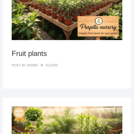
Fruit plants
POST BY
ADMIN
SLIDER
MAR
27,
2019