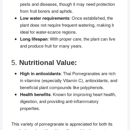
pests and diseases, though it may need protection
from fruit borers and aphids.
Low water requirements
: Once established, the
plant does not require frequent watering, making it
ideal for water-scarce regions.
Long lifespan
: With proper care, the plant can live
and produce fruit for many years.
5.
Nutritional Value:
High in antioxidants
: Thai Pomegranates are rich
in vitamins (especially Vitamin C), antioxidants, and
beneficial plant compounds like polyphenols.
Health benefits
: Known for improving heart health,
digestion, and providing anti-inflammatory
properties.
This variety of pomegranate is appreciated for both its