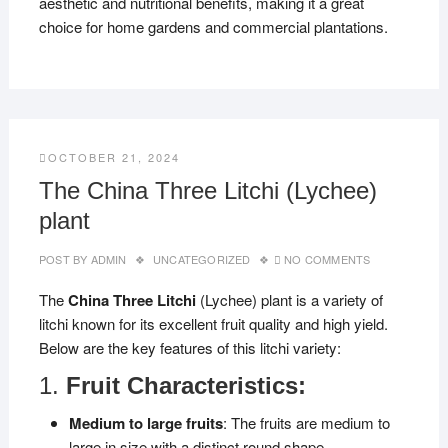
aesthetic and nutritional benefits, making it a great
choice for home gardens and commercial plantations.
OCTOBER 21, 2024
The China Three Litchi (Lychee)
plant
POST BY
ADMIN
UNCATEGORIZED
NO COMMENTS
The
China Three Litchi
(Lychee) plant is a variety of
litchi known for its excellent fruit quality and high yield.
Below are the key features of this litchi variety:
1.
Fruit Characteristics:
Medium to large fruits
: The fruits are medium to
large in size with a distinct round shape.