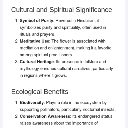
Cultural and Spiritual Significance
Symbol of Purity
: Revered in Hinduism, it
symbolizes purity and spirituality, often used in
rituals and prayers.
Meditative Use
: The flower is associated with
meditation and enlightenment, making it a favorite
among spiritual practitioners.
Cultural Heritage
: Its presence in folklore and
mythology enriches cultural narratives, particularly
in regions where it grows.
Ecological Benefits
Biodiversity
: Plays a role in the ecosystem by
supporting pollinators, particularly nocturnal insects.
Conservation Awareness
: Its endangered status
raises awareness about the importance of