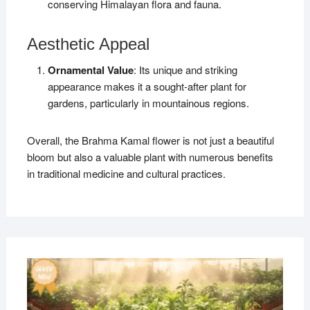
conserving Himalayan flora and fauna.
Aesthetic Appeal
Ornamental Value
: Its unique and striking
appearance makes it a sought-after plant for
gardens, particularly in mountainous regions.
Overall, the Brahma Kamal flower is not just a beautiful
bloom but also a valuable plant with numerous benefits
in traditional medicine and cultural practices.
MAR
27,
2019