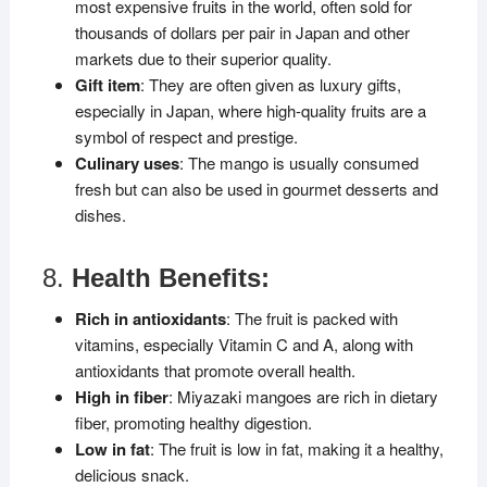
most expensive fruits in the world, often sold for
thousands of dollars per pair in Japan and other
markets due to their superior quality.
Gift item
: They are often given as luxury gifts,
especially in Japan, where high-quality fruits are a
symbol of respect and prestige.
Culinary uses
: The mango is usually consumed
fresh but can also be used in gourmet desserts and
dishes.
8.
Health Benefits:
Rich in antioxidants
: The fruit is packed with
vitamins, especially Vitamin C and A, along with
antioxidants that promote overall health.
High in fiber
: Miyazaki mangoes are rich in dietary
fiber, promoting healthy digestion.
Low in fat
: The fruit is low in fat, making it a healthy,
delicious snack.