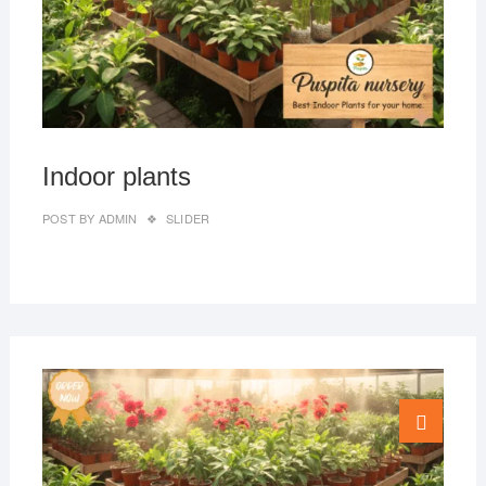
Indoor plants
POST BY
ADMIN
SLIDER
MAR
Go
27,
to
2019
top