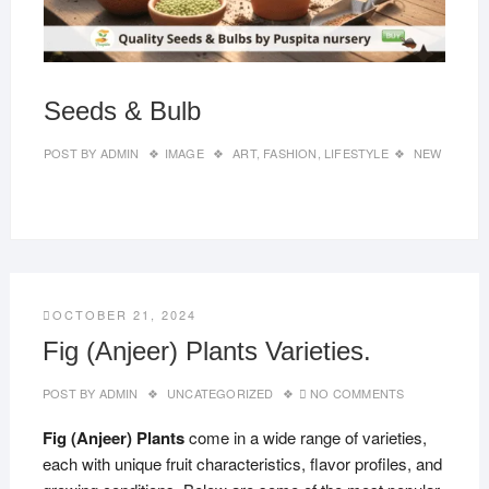
Seeds & Bulb
POST BY
ADMIN
IMAGE
ART
,
FASHION
,
LIFESTYLE
NEW
OCTOBER 21, 2024
Fig (Anjeer) Plants Varieties.
POST BY
ADMIN
UNCATEGORIZED
NO COMMENTS
Fig (Anjeer) Plants
come in a wide range of varieties,
each with unique fruit characteristics, flavor profiles, and